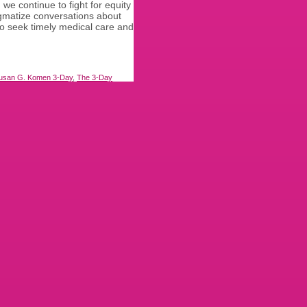
e continue to fight for equity
gmatize conversations about
o seek timely medical care and
usan G. Komen 3-Day
,
The 3-Day