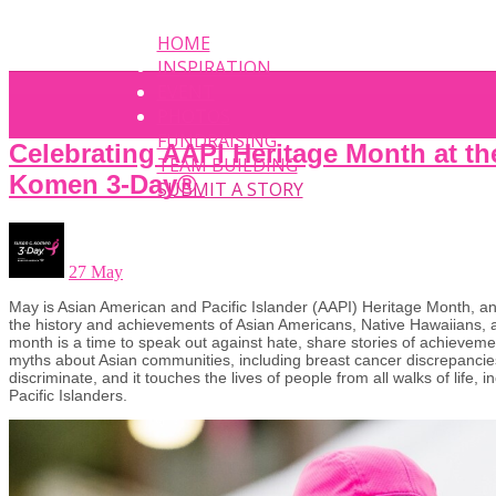
HOME
INSPIRATION
EVENT
PHOTOS
FUNDRAISING
Celebrating AAPI Heritage Month at t
TEAM BUILDING
Komen 3-Day®
SUBMIT A STORY
27 May
May is Asian American and Pacific Islander (AAPI) Heritage Month, 
the history and achievements of Asian Americans, Native Hawaiians, a
month is a time to speak out against hate, share stories of achieve
myths about Asian communities, including breast cancer discrepancie
discriminate, and it touches the lives of people from all walks of life,
Pacific Islanders.