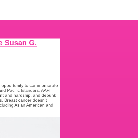
he Susan G.
an opportunity to commemorate
nd Pacific Islanders. AAPI
ment and hardship, and debunk
s. Breast cancer doesn’t
 including Asian American and