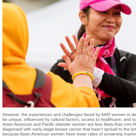
However, the experiences and challenges faced by AAPI women in dea
be unique, influenced by cultural factors, access to healthcare, and so
Asian American and Pacific Islander women are less likely than non-
diagnosed with early-stage breast cancer that hasn’t spread to the lym
because Asian American women have lower rates of screening mam