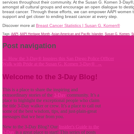
services throughout their community. At the Susan G. Komen 3-Day®, w
amongst all cultural groups and encourage an open dialogue to desti
breast cancer. Through these efforts, we can empower AAPI women t
support and get closer to ending breast cancer at every step.
Discover more at
Breast Cancer Statistics | Susan G. Komen®
Tags:
AAPI
,
AAPI Heritage Month
,
Asian American and Pacific Islander
,
Susan G. Komen
,
S
Post navigation
←
How the 3-Day® Inspires this San Diego Police Officer
Walk with Pride at the Susan G. Komen 3-Day®
→
Welcome to the 3-Day Blog!
This is a place to share the inspiring and
extraordinary stories of the
3-Day
community. It’s a
place to highlight the exceptional people who claim
the title
3-Day walker or crew. It’s a place to call out
some of the best wisdom, tips, and just-plain-great
messages that we hear from you.
New to the 3-Day Blog? Our
Insider's Guide to the
3-Day
is a great place to start! This series of posts