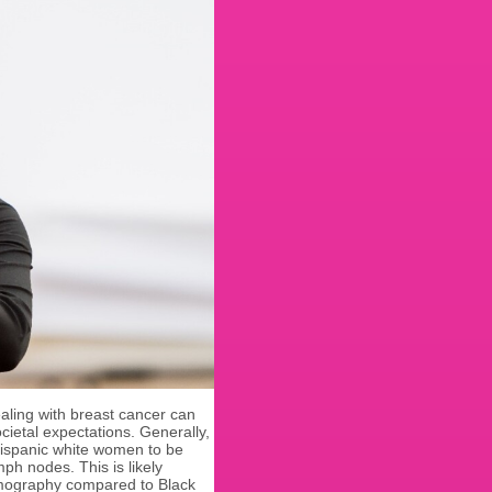
ling with breast cancer can
cietal expectations. Generally,
Hispanic white women to be
ph nodes. This is likely
mography compared to Black