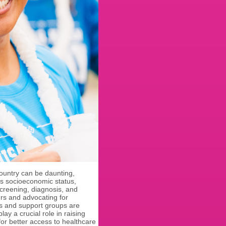
ountry can be daunting,
as socioeconomic status,
screening, diagnosis, and
rs and advocating for
s and support groups are
ay a crucial role in raising
or better access to healthcare