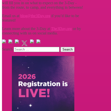
will fill you in on what to expect on the 3-Day -
from the route, to camp, and everything in between!
Email us at
blog@the3Day.org
if you’d like to be
featured!
Learn more about the 3-Day at
The3Day.org
or by
connecting with us on social media.
Search