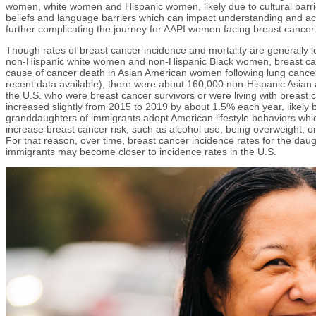
women, white women and Hispanic women, likely due to cultural barrie
beliefs and language barriers which can impact understanding and ac
further complicating the journey for AAPI women facing breast cancer
Though rates of breast cancer incidence and mortality are generally 
non-Hispanic white women and non-Hispanic Black women, breast can
cause of cancer death in Asian American women following lung cance
recent data available), there were about 160,000 non-Hispanic Asian 
the U.S. who were breast cancer survivors or were living with breast 
increased slightly from 2015 to 2019 by about 1.5% each year, likely
granddaughters of immigrants adopt American lifestyle behaviors whi
increase breast cancer risk, such as alcohol use, being overweight, or h
For that reason, over time, breast cancer incidence rates for the da
immigrants may become closer to incidence rates in the U.S.