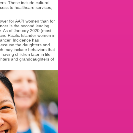
rs. These include cultural
cess to healthcare services,
.
lower for AAPI women than for
cer is the second leading
r. As of January 2020 (most
and Pacific Islander women in
cancer. Incidence has
 because the daughters and
ch may include behaviors that
aving children later in life.
ughters and granddaughters of