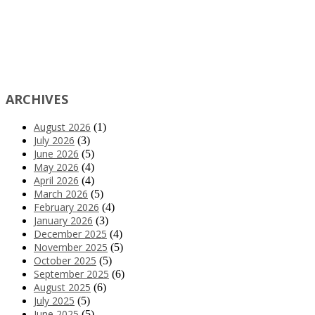
ARCHIVES
August 2026
(1)
July 2026
(3)
June 2026
(5)
May 2026
(4)
April 2026
(4)
March 2026
(5)
February 2026
(4)
January 2026
(3)
December 2025
(4)
November 2025
(5)
October 2025
(5)
September 2025
(6)
August 2025
(6)
July 2025
(5)
June 2025
(5)