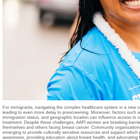
For immigrants, navigating the complex healthcare system in a new c
leading to even more delay to prescreening. Moreover, factors such 
immigration status, and geographic location can influence access to 
treatment. Despite these challenges, AAPI women are breaking barrie
themselves and others facing breast cancer. Community organization
emerging to provide culturally sensitive resources and support which pl
awareness, providing education about breast health, and advocating f