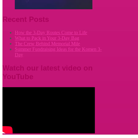
Recent Posts
How the 3-Day Routes Come to Life
What to Pack in Your 3-Day Bag
The Crew Behind Memorial Mile
Summer Fundraising Ideas for the Komen 3-
Day
Watch our latest video on
YouTube