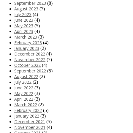
September 2023
(8)
August 2023
(7)
July 2023
(4)
June 2023
(4)
May 2023
(5)
April 2023
(4)
March 2023
(3)
February 2023
(4)
January 2023
(2)
December 2022
(4)
November 2022
(7)
October 2022
(4)
September 2022
(5)
August 2022
(2)
July 2022
(2)
June 2022
(3)
May 2022
(3)
April 2022
(3)
March 2022
(2)
February 2022
(5)
January 2022
(3)
December 2021
(5)
November 2021
(4)
October 2021
(2)