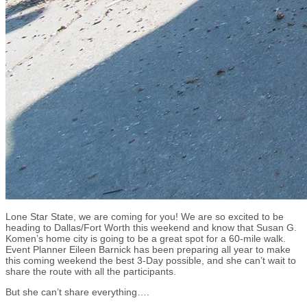
Lone Star State, we are coming for you! We are so excited to be
heading to Dallas/Fort Worth this weekend and know that Susan G.
Komen’s home city is going to be a great spot for a 60-mile walk.
Event Planner Eileen Barnick has been preparing all year to make
this coming weekend the best 3-Day possible, and she can’t wait to
share the route with all the participants.
But she can’t share everything….