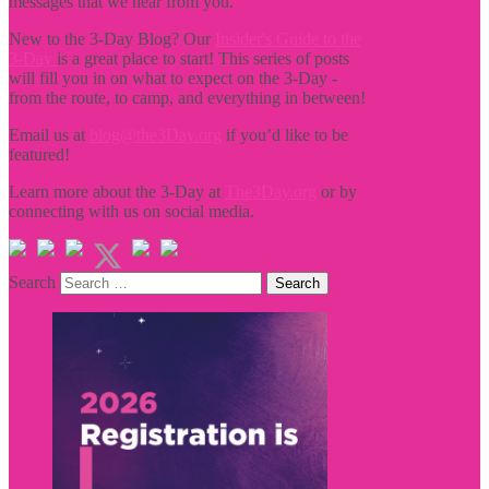
messages that we hear from you.
New to the 3-Day Blog? Our
Insider's Guide to the
3-Day
is a great place to start! This series of posts
will fill you in on what to expect on the 3-Day -
from the route, to camp, and everything in between!
Email us at
blog@the3Day.org
if you’d like to be
featured!
Learn more about the 3-Day at
The3Day.org
or by
connecting with us on social media.
Search