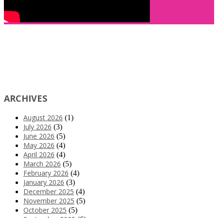
ARCHIVES
August 2026
(1)
July 2026
(3)
June 2026
(5)
May 2026
(4)
April 2026
(4)
March 2026
(5)
February 2026
(4)
January 2026
(3)
December 2025
(4)
November 2025
(5)
October 2025
(5)