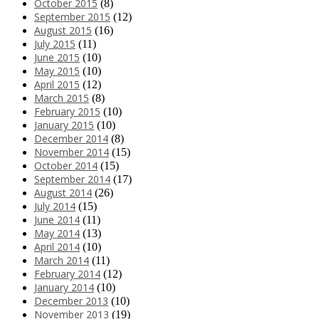
October 2015
(8)
September 2015
(12)
August 2015
(16)
July 2015
(11)
June 2015
(10)
May 2015
(10)
April 2015
(12)
March 2015
(8)
February 2015
(10)
January 2015
(10)
December 2014
(8)
November 2014
(15)
October 2014
(15)
September 2014
(17)
August 2014
(26)
July 2014
(15)
June 2014
(11)
May 2014
(13)
April 2014
(10)
March 2014
(11)
February 2014
(12)
January 2014
(10)
December 2013
(10)
November 2013
(19)