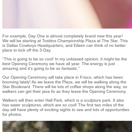
For example, Day One is almost completely brand new this year!
We will be starting at Tostitos Championship Plaza at The Star. This
is Dallas Cowboys Headquarters, and Eileen can think of no better
place to kick off the 3-Day.
“This is going to be so cool! In my unbiased opinion, it might be the
best Opening Ceremony we have all year. The energy is just
amazing and it’s going to be so fantastic.”
Our Opening Ceremony will take place in Frisco, which has been
booming lately! As we leave the Plaza, we will be walking along the
Star Boulevard. There will be lots of coffee shops along the way, so
walkers can get their java fix as they leave the Opening Ceremony.
Walkers will then enter Hall Park, which is a sculpture park. It also
has water sculptures, which are so cool! The first two miles of the
day will have plenty of exciting sights to see and lots of opportunities
for photos.