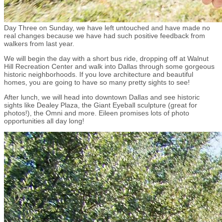
Day Three on Sunday, we have left untouched and have made no
real changes because we have had such positive feedback from
walkers from last year.
We will begin the day with a short bus ride, dropping off at Walnut
Hill Recreation Center and walk into Dallas through some gorgeous
historic neighborhoods. If you love architecture and beautiful
homes, you are going to have so many pretty sights to see!
After lunch, we will head into downtown Dallas and see historic
sights like Dealey Plaza, the Giant Eyeball sculpture (great for
photos!), the Omni and more. Eileen promises lots of photo
opportunities all day long!