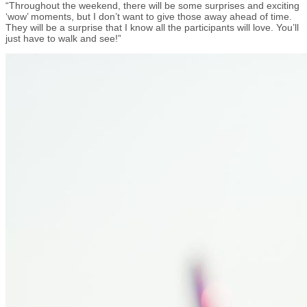
“Throughout the weekend, there will be some surprises and exciting
‘wow’ moments, but I don’t want to give those away ahead of time.
They will be a surprise that I know all the participants will love. You’ll
just have to walk and see!”