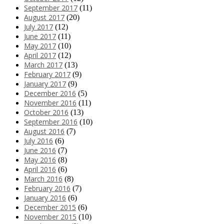
September 2017
(11)
August 2017
(20)
July 2017
(12)
June 2017
(11)
May 2017
(10)
April 2017
(12)
March 2017
(13)
February 2017
(9)
January 2017
(9)
December 2016
(5)
November 2016
(11)
October 2016
(13)
September 2016
(10)
August 2016
(7)
July 2016
(6)
June 2016
(7)
May 2016
(8)
April 2016
(6)
March 2016
(8)
February 2016
(7)
January 2016
(6)
December 2015
(6)
November 2015
(10)