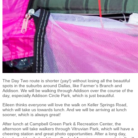
The Day Two route is shorter (yay!) without losing all the beautiful
spots in the suburbs around Dallas, like Farmer’s Branch and
Addison. We will be walking through Addison over the course of the
day, especially Addison Circle Park, which is just beautiful.
Eileen thinks everyone will love the walk on Keller Springs Road,
which will take us towards lunch. And we will be arriving at lunch
sooner, which is always great!
After lunch at Campbell Green Park & Recreation Center, the
afternoon will take walkers through Vitruvian Park, which will have a
cheering station and great photo opportunities. After a long day,