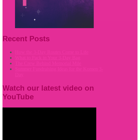
Recent Posts
How the 3-Day Routes Come to Life
What to Pack in Your 3-Day Bag
The Crew Behind Memorial Mile
Summer Fundraising Ideas for the Komen 3-
Day
Watch our latest video on
YouTube