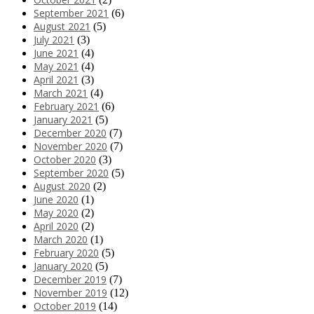
September 2021
(6)
August 2021
(5)
July 2021
(3)
June 2021
(4)
May 2021
(4)
April 2021
(3)
March 2021
(4)
February 2021
(6)
January 2021
(5)
December 2020
(7)
November 2020
(7)
October 2020
(3)
September 2020
(5)
August 2020
(2)
June 2020
(1)
May 2020
(2)
April 2020
(2)
March 2020
(1)
February 2020
(5)
January 2020
(5)
December 2019
(7)
November 2019
(12)
October 2019
(14)