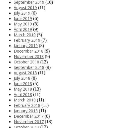
September 2019
(10)
August 2019
(11)
July 2019
(6)
June 2019
(6)
May 2019
(8)
April 2019
(9)
March 2019
(5)
February 2019
(7)
January 2019
(8)
December 2018
(9)
November 2018
(9)
October 2018
(12)
September 2018
(9)
August 2018
(11)
July 2018
(8)
June 2018
(5)
May 2018
(13)
April 2018
(11)
March 2018
(11)
February 2018
(11)
January 2018
(11)
December 2017
(6)
November 2017
(18)
October 2017
(12)