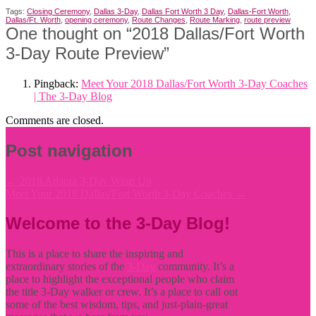
Tags:
Closing Ceremony
,
Dallas 3-Day
,
Dallas Fort Worth 3 Day
,
Dallas-Fort Worth
,
Dallas/Ft. Worth
,
opening ceremony
,
Route Changes
,
Route Marking
,
route preview
One thought on “
2018 Dallas/Fort Worth
3-Day Route Preview
”
Pingback:
Meet Your 2018 Dallas/Fort Worth 3-Day Coaches
| The 3-Day Blog
Comments are closed.
Post navigation
←
2018 Atlanta 3-Day Wrap Up
Meet Your 2018 Dallas/Fort Worth 3-Day Coaches
→
Welcome to the 3-Day Blog!
This is a place to share the inspiring and
extraordinary stories of the
3-Day
community. It’s a
place to highlight the exceptional people who claim
the title
3-Day walker or crew. It’s a place to call out
some of the best wisdom, tips, and just-plain-great