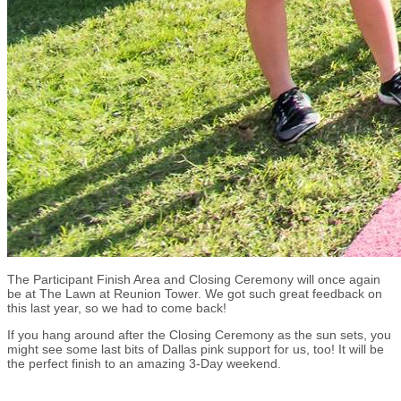
The Participant Finish Area and Closing Ceremony will once again
be at The Lawn at Reunion Tower. We got such great feedback on
this last year, so we had to come back!
If you hang around after the Closing Ceremony as the sun sets, you
might see some last bits of Dallas pink support for us, too! It will be
the perfect finish to an amazing 3-Day weekend.