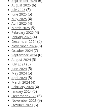
September 2025
(6)
August 2025
(6)
July 2025
(5)
June 2025
(5)
May 2025
(4)
April 2025
(4)
March 2025
(5)
February 2025
(4)
January 2025
(4)
December 2024
(5)
November 2024
(8)
October 2024
(7)
September 2024
(6)
August 2024
(5)
July 2024
(5)
June 2024
(5)
May 2024
(5)
April 2024
(5)
March 2024
(4)
February 2024
(4)
January 2024
(5)
December 2023
(6)
November 2023
(9)
October 2023
(5)