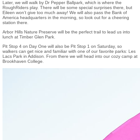
Later, we will walk by Dr Pepper Ballpark, which is where the
RoughRiders play. There will be some special surprises there, but
Eileen won’t give too much away! We will also pass the Bank of
America headquarters in the morning, so look out for a cheering
station there.
Arbor Hills Nature Preserve will be the perfect trail to lead us into
lunch at Timber Glen Park.
Pit Stop 4 on Day One will also be Pit Stop 1 on Saturday, so
walkers can get nice and familiar with one of our favorite parks: Les
Lacs Park in Addison. From there we will head into our cozy camp at
Brookhaven College.