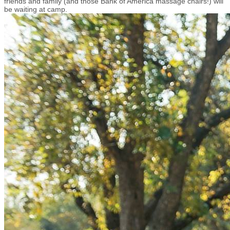
friends and family (and those Bank of America massage chairs!) will
be waiting at camp.