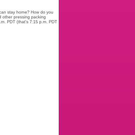
t can stay home? How do you
d other pressing packing
p.m. PDT (that’s 7:15 p.m. PDT