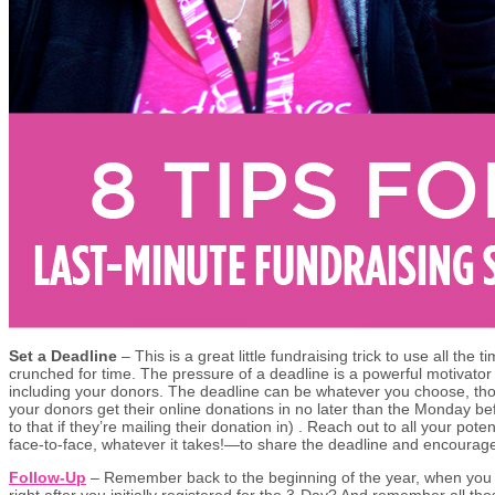
Set a Deadline
– This is a great little fundraising trick to use all the 
crunched for time. The pressure of a deadline is a powerful motivator
including your donors. The deadline can be whatever you choose, t
your donors get their online donations in no later than the Monday be
to that if they’re mailing their donation in) . Reach out to all your po
face-to-face, whatever it takes!—to share the deadline and encourage
Follow-Up
– Remember back to the beginning of the year, when you s
right after you initially registered for the 3-Day? And remember all t