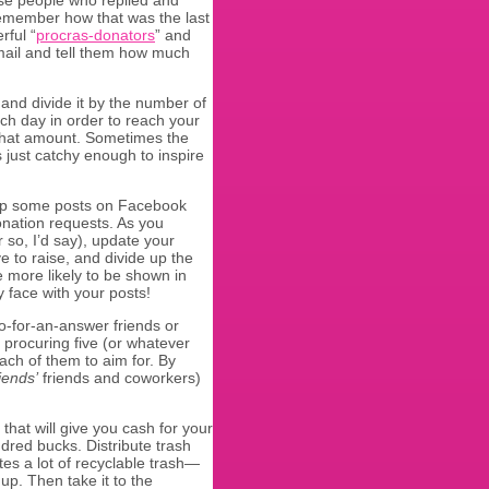
en remember how that was the last
rful “
procras-donators
” and
email and tell them how much
 and divide it by the number of
ach day in order to reach your
 that amount. Sometimes the
 just catchy enough to inspire
up some posts on Facebook
nation requests. As you
 so, I’d say), update your
e to raise, and divide up the
 more likely to be shown in
y face with your posts!
no-for-an-answer friends or
 procuring five (or whatever
ch of them to aim for. By
riends’
friends and coworkers)
that will give you cash for your
dred bucks. Distribute trash
es a lot of recyclable trash—
up. Then take it to the