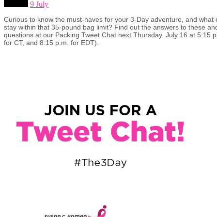
9 July
Curious to know the must-haves for your 3-Day adventure, and wha
stay within that 35-pound bag limit? Find out the answers to these an
questions at our Packing Tweet Chat next Thursday, July 16 at 5:15 
for CT, and 8:15 p.m. for EDT).