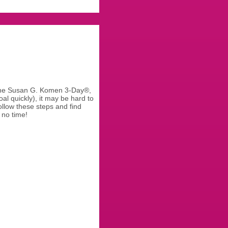
 the Susan G. Komen 3-Day®,
al quickly), it may be hard to
llow these steps and find
 no time!