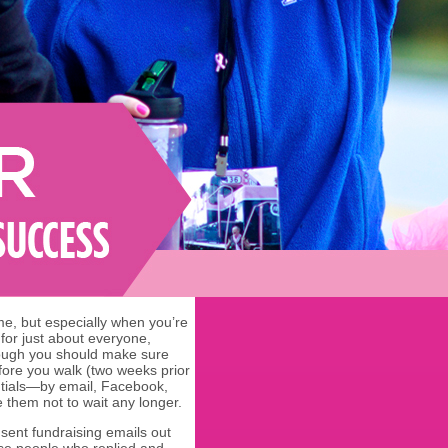
time, but especially when you’re
 for just about everyone,
hough you should make sure
fore you walk (two weeks prior
tentials—by email, Facebook,
 them not to wait any longer.
ent fundraising emails out
hose people who replied and