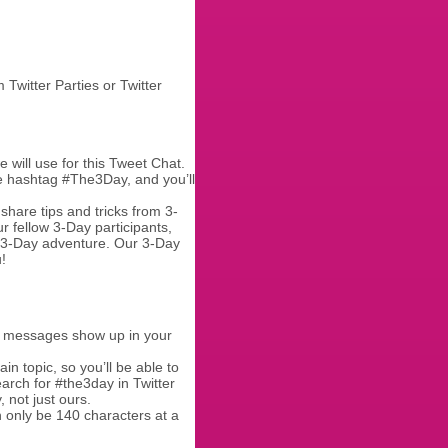
Twitter Parties or Twitter
e will use for this Tweet Chat.
the hashtag #The3Day, and you’ll
share tips and tricks from 3-
r fellow 3-Day participants,
r 3-Day adventure. Our 3-Day
!
r messages show up in your
in topic, so you’ll be able to
arch for #the3day in Twitter
 not just ours.
 only be 140 characters at a