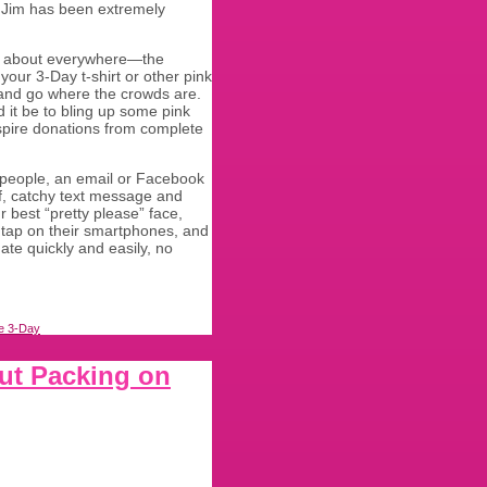
 Jim has been extremely
d about everywhere—the
our 3-Day t-shirt or other pink
 and go where the crowds are.
 it be to bling up some pink
nspire donations from complete
 people, an email or Facebook
ef, catchy text message and
r best “pretty please” face,
 tap on their smartphones, and
ate quickly and easily, no
e 3-Day
out Packing on