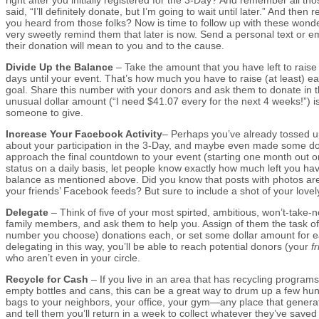
said, “I’ll definitely donate, but I’m going to wait until later.” And th
you heard from those folks? Now is time to follow up with these wonde
very sweetly remind them that later is now. Send a personal text or 
their donation will mean to you and to the cause.
Divide Up the Balance
– Take the amount that you have left to raise
days until your event. That’s how much you have to raise (at least) e
goal. Share this number with your donors and ask them to donate in
unusual dollar amount (“I need $41.07 every for the next 4 weeks!”) is
someone to give.
Increase Your Facebook Activity
– Perhaps you’ve already tossed 
about your participation in the 3-Day, and maybe even made some do
approach the final countdown to your event (starting one month out or
status on a daily basis, let people know exactly how much left you hav
balance as mentioned above. Did you know that posts with photos are
your friends’ Facebook feeds? But sure to include a shot of your lovel
Delegate
– Think of five of your most spirted, ambitious, won’t-take-
family members, and ask them to help you. Assign of them the task of
number you choose) donations each, or set some dollar amount for ea
delegating in this way, you’ll be able to reach potential donors (your
f
who aren’t even in your circle.
Recycle for Cash
– If you live in an area that has recycling programs 
empty bottles and cans, this can be a great way to drum up a few hun
bags to your neighbors, your office, your gym—any place that generat
and tell them you’ll return in a week to collect whatever they’ve saved 