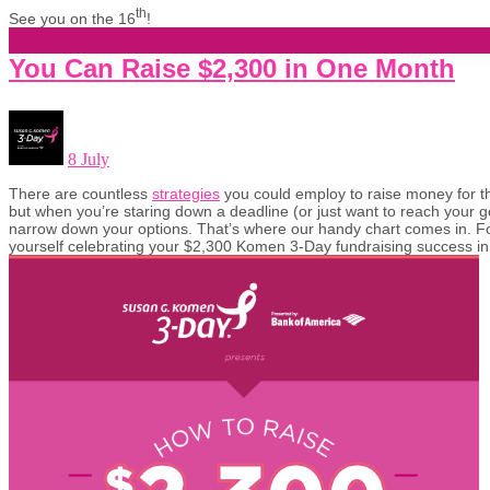
th
See you on the 16
!
You Can Raise $2,300 in One Month
8 July
There are countless
strategies
you could employ to raise money for
but when you’re staring down a deadline (or just want to reach your go
narrow down your options. That’s where our handy chart comes in. Fo
yourself celebrating your $2,300 Komen 3-Day fundraising success in