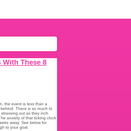
s With These 8
 the event is less than a
 behind. There is so much to
stressing out as they inch
e anxiety of that ticking clock
 weeks away. See below for
gh to your goal.