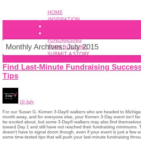
HOME
INSPIRATION
EVENT
PHOTOS
FUNDRAISING
Monthly Archives:
July 2015
TEAM BUILDING
SUBMIT A STORY
Find Last-Minute Fundraising Succes
Tips
10 July
For our Susan G. Komen 3-Day® walkers who are headed to Michigan,
month away, and for everyone else, your Komen 3-Day event isn’t far
be excited about, but some 3-Day® walkers may also find themselves 
toward Day 1 and still have not reached their fundraising minimums. Th
doesn’t have to signal doom though, even if your event is just a few
some time-tested tips that will push your last-minute fundraising throu