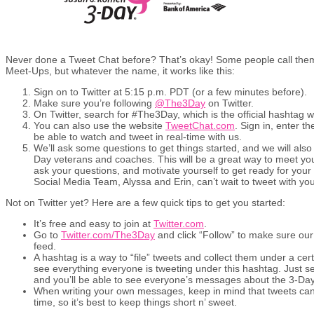
Never done a Tweet Chat before? That’s okay! Some people call them 
Meet-Ups, but whatever the name, it works like this:
Sign on to Twitter at 5:15 p.m. PDT (or a few minutes before).
Make sure you’re following
@The3Day
on Twitter.
On Twitter, search for #The3Day, which is the official hashtag w
You can also use the website
TweetChat.com
. Sign in, enter 
be able to watch and tweet in real-time with us.
We’ll ask some questions to get things started, and we will also 
Day veterans and coaches. This will be a great way to meet you
ask your questions, and motivate yourself to get ready for you
Social Media Team, Alyssa and Erin, can’t wait to tweet with you
Not on Twitter yet? Here are a few quick tips to get you started:
It’s free and easy to join at
Twitter.com
.
Go to
Twitter.com/The3Day
and click “Follow” to make sure ou
feed.
A hashtag is a way to “file” tweets and collect them under a certa
see everything everyone is tweeting under this hashtag. Just se
and you’ll be able to see everyone’s messages about the 3-Day,
When writing your own messages, keep in mind that tweets can
time, so it’s best to keep things short n’ sweet.