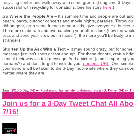
recycling center and walk away with some green. (Long time 3-Dayer
successful with recycling for donations. See his story
here
.)
Go Where the People Are
– It’s summertime and people are out an
beach, parks, outdoor concerts and movie nights, parades. Throw on y
ribbon gear, grab some friends or your kids, give everyone a bucket,
The more elaborate and eye-catching your efforts look (how fun would
bras and send your crew out in those?), the more you’ll be likely to i
strangers.
Shorten Up the Ask With a Text
– It may sound crazy, but for some
message just isn’t short or fast enough. For these donors, craft a bri
send it their way via text message. Add a picture (a selfie sporting you
perhaps?) and don’t forget to include your
personal URL
. One simple
your donors will be taken to the 3-Day mobile site where they can don
matter where they are.
Tags:
2015 3-Day
,
3-Day
,
Fundraising
,
last minute fundraising
,
Susan G. Komen 3-Day
,
Th
Join us for a 3-Day Tweet Chat All Ab
7/16!