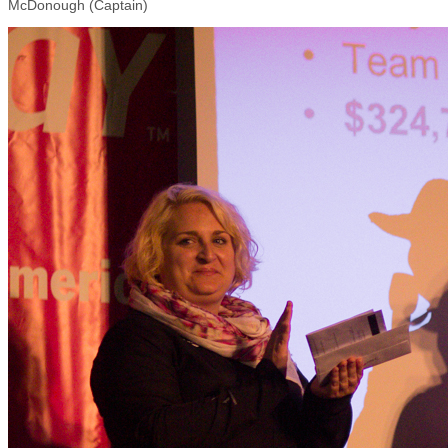
McDonough (Captain)