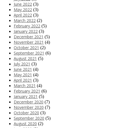
June 2022
(3)
May 2022
(3)
April 2022
(3)
March 2022
(2)
February 2022
(5)
January 2022
(3)
December 2021
(5)
November 2021
(4)
October 2021
(2)
September 2021
(6)
August 2021
(5)
July 2021
(3)
June 2021
(4)
May 2021
(4)
April 2021
(3)
March 2021
(4)
February 2021
(6)
January 2021
(5)
December 2020
(7)
November 2020
(7)
October 2020
(3)
September 2020
(5)
August 2020
(2)