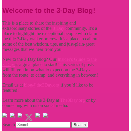
Welcome to the 3-Day Blog!
This is a place to share the inspiring and
extraordinary stories of the
3-Day
community. It’s a
place to highlight the exceptional people who claim
the title
3-Day walker or crew. It’s a place to call out
some of the best wisdom, tips, and just-plain-great
messages that we hear from you.
New to the 3-Day Blog? Our
Insider's Guide to the
3-Day
is a great place to start! This series of posts
will fill you in on what to expect on the 3-Day -
from the route, to camp, and everything in between!
Email us at
blog@the3Day.org
if you’d like to be
featured!
Learn more about the 3-Day at
The3Day.org
or by
connecting with us on social media.
Search