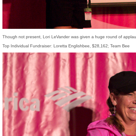
Though not present, Lori LeVander was given a huge round of applaus
Top Individual Fundraiser: Loretta Englishbee, $28,162; Team Bee