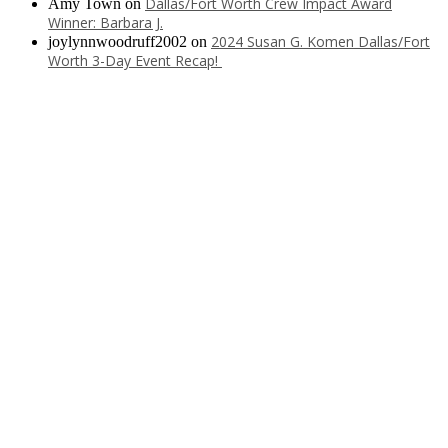
Dallas/Fort Worth Crew Impact Award
Amy Town
on
Winner: Barbara J.
2024 Susan G. Komen Dallas/Fort
joylynnwoodruff2002
on
Worth 3-Day Event Recap!