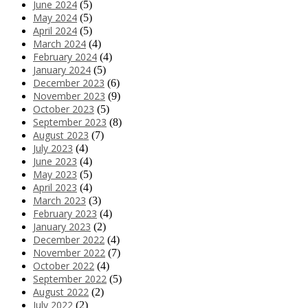
June 2024
(5)
May 2024
(5)
April 2024
(5)
March 2024
(4)
February 2024
(4)
January 2024
(5)
December 2023
(6)
November 2023
(9)
October 2023
(5)
September 2023
(8)
August 2023
(7)
July 2023
(4)
June 2023
(4)
May 2023
(5)
April 2023
(4)
March 2023
(3)
February 2023
(4)
January 2023
(2)
December 2022
(4)
November 2022
(7)
October 2022
(4)
September 2022
(5)
August 2022
(2)
July 2022
(2)