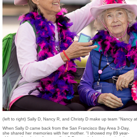
(left to right) Sally D, Nancy R, and Christy D make up team “Nancy a
When Sally D came back from the San Francisco Bay Area 3-Day,
she shared her memories with her mother. “I showed my 89 year-