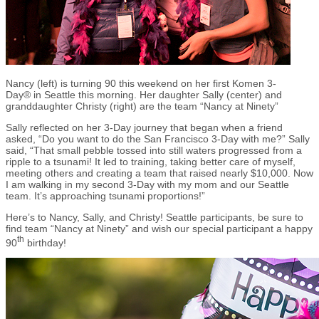
Nancy (left) is turning 90 this weekend on her first Komen 3-
Day® in Seattle this morning. Her daughter Sally (center) and
granddaughter Christy (right) are the team “Nancy at Ninety”
Sally reflected on her 3-Day journey that began when a friend
asked, “Do you want to do the San Francisco 3-Day with me?” Sally
said, “That small pebble tossed into still waters progressed from a
ripple to a tsunami! It led to training, taking better care of myself,
meeting others and creating a team that raised nearly $10,000. Now
I am walking in my second 3-Day with my mom and our Seattle
team. It’s approaching tsunami proportions!”
Here’s to Nancy, Sally, and Christy! Seattle participants, be sure to
find team “Nancy at Ninety” and wish our special participant a happy
th
90
birthday!