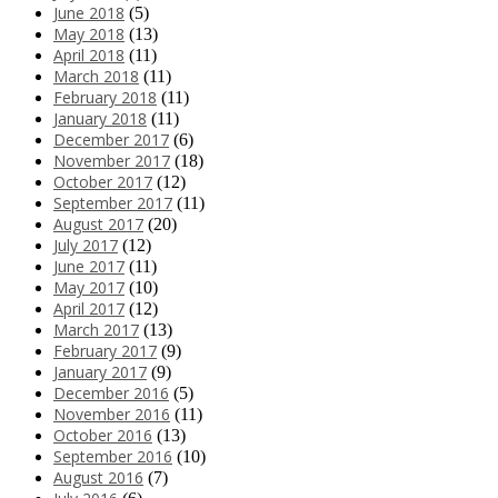
June 2018
(5)
May 2018
(13)
April 2018
(11)
March 2018
(11)
February 2018
(11)
January 2018
(11)
December 2017
(6)
November 2017
(18)
October 2017
(12)
September 2017
(11)
August 2017
(20)
July 2017
(12)
June 2017
(11)
May 2017
(10)
April 2017
(12)
March 2017
(13)
February 2017
(9)
January 2017
(9)
December 2016
(5)
November 2016
(11)
October 2016
(13)
September 2016
(10)
August 2016
(7)