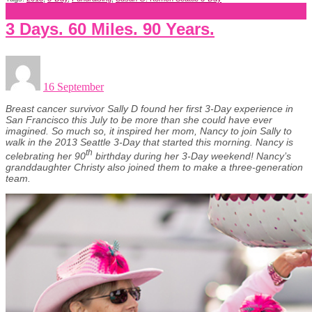
3 Days. 60 Miles. 90 Years.
16 September
Breast cancer survivor Sally D found her first 3-Day experience in
San Francisco this July to be more than she could have ever
imagined. So much so, it inspired her mom, Nancy to join Sally to
walk in the 2013 Seattle 3-Day that started this morning. Nancy is
th
celebrating her 90
birthday during her 3-Day weekend! Nancy’s
granddaughter Christy also joined them to make a three-generation
team.