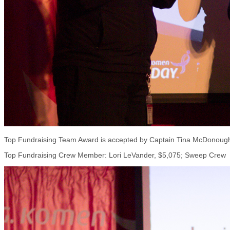
Top Fundraising Team Award is accepted by Captain Tina McDonough 
Top Fundraising Crew Member: Lori LeVander, $5,075; Sweep Crew