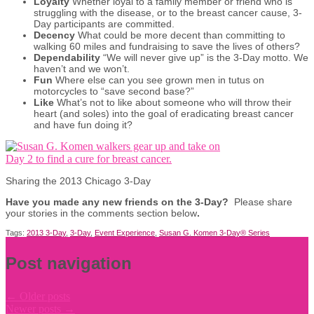
Loyalty
Whether loyal to a family member or friend who is
struggling with the disease, or to the breast cancer cause, 3-
Day participants are committed.
Decency
What could be more decent than committing to
walking 60 miles and fundraising to save the lives of others?
Dependability
“We will never give up” is the 3-Day motto. We
haven’t and we won’t.
Fun
Where else can you see grown men in tutus on
motorcycles to “save second base?”
Like
What’s not to like about someone who will throw their
heart (and soles) into the goal of eradicating breast cancer
and have fun doing it?
Sharing the 2013 Chicago 3-Day
Have you made any new friends on the 3-Day?
Please share
your stories in the comments section below
.
Tags:
2013 3-Day
,
3-Day
,
Event Experience
,
Susan G. Komen 3-Day® Series
Post navigation
←
Older posts
Newer posts
→