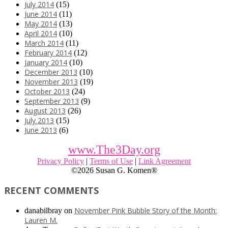
July 2014
(15)
June 2014
(11)
May 2014
(13)
April 2014
(10)
March 2014
(11)
February 2014
(12)
January 2014
(10)
December 2013
(10)
November 2013
(19)
October 2013
(24)
September 2013
(9)
August 2013
(26)
July 2013
(15)
June 2013
(6)
www.The3Day.org
Privacy Policy
|
Terms of Use
|
Link Agreement
©
2026 Susan G. Komen®
RECENT COMMENTS
November Pink Bubble Story of the Month:
danabilbray
on
Lauren M.