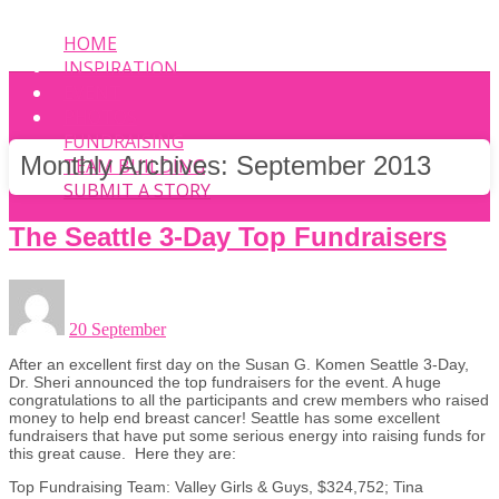
HOME
INSPIRATION
EVENT
PHOTOS
FUNDRAISING
Monthly Archives:
September 2013
TEAM BUILDING
SUBMIT A STORY
The Seattle 3-Day Top Fundraisers
20 September
After an excellent first day on the Susan G. Komen Seattle 3-Day,
Dr. Sheri announced the top fundraisers for the event. A huge
congratulations to all the participants and crew members who raised
money to help end breast cancer! Seattle has some excellent
fundraisers that have put some serious energy into raising funds for
this great cause. Here they are:
Top Fundraising Team: Valley Girls & Guys, $324,752; Tina