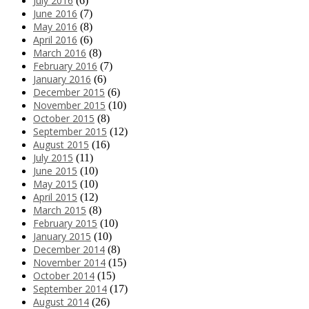
July 2016
(6)
June 2016
(7)
May 2016
(8)
April 2016
(6)
March 2016
(8)
February 2016
(7)
January 2016
(6)
December 2015
(6)
November 2015
(10)
October 2015
(8)
September 2015
(12)
August 2015
(16)
July 2015
(11)
June 2015
(10)
May 2015
(10)
April 2015
(12)
March 2015
(8)
February 2015
(10)
January 2015
(10)
December 2014
(8)
November 2014
(15)
October 2014
(15)
September 2014
(17)
August 2014
(26)