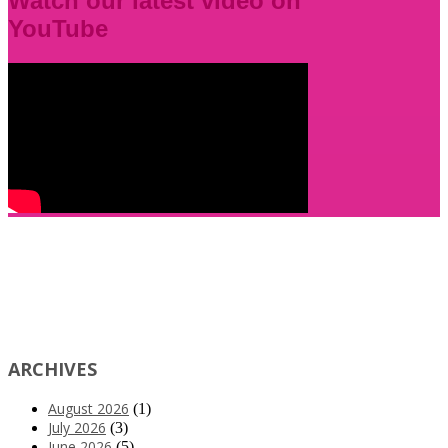
Watch our latest video on
YouTube
ARCHIVES
August 2026
(1)
July 2026
(3)
June 2026
(5)