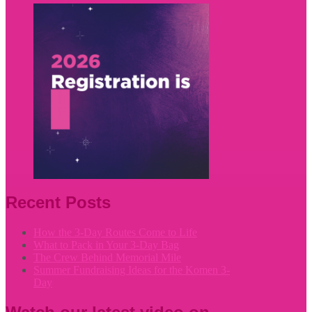
Recent Posts
How the 3-Day Routes Come to Life
What to Pack in Your 3-Day Bag
The Crew Behind Memorial Mile
Summer Fundraising Ideas for the Komen 3-
Day