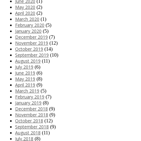
June 2020
(1)
May 2020
(2)
April 2020
(2)
March 2020
(1)
February 2020
(5)
January 2020
(5)
December 2019
(7)
November 2019
(12)
October 2019
(14)
September 2019
(10)
August 2019
(11)
July 2019
(6)
June 2019
(6)
May 2019
(8)
April 2019
(9)
March 2019
(5)
February 2019
(7)
January 2019
(8)
December 2018
(9)
November 2018
(9)
October 2018
(12)
September 2018
(9)
August 2018
(11)
July 2018
(8)