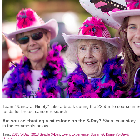
Team “Nancy at Ninety” take a break during the 22.9-mile course in Se
funds for breast cancer research
Are you celebrating a milestone on the 3-Day?
Share your story
in the comments below.
Tags:
2013 3-Day
,
2013 Seattle 3-Day
,
Event Experience
,
Susan G. Komen 3-Day®
Series