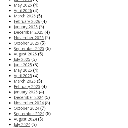
May 2026
(4)
April 2026
(4)
March 2026
(5)
February 2026
(4)
January 2026
(3)
December 2025
(4)
November 2025
(5)
October 2025
(5)
September 2025
(6)
August 2025
(6)
July 2025
(5)
June 2025
(5)
May 2025
(4)
April 2025
(4)
March 2025
(5)
February 2025
(4)
January 2025
(4)
December 2024
(5)
November 2024
(8)
October 2024
(7)
September 2024
(6)
August 2024
(5)
July 2024
(5)