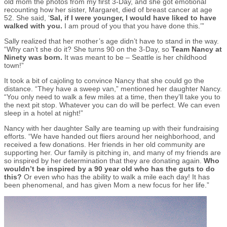
old mom the photos from my first 3-Day, and she got emotional
recounting how her sister, Margaret, died of breast cancer at age
52. She said, ‘
Sal, if I were younger, I would have liked to have
walked with you.
I am proud of you that you have done this.’”
Sally realized that her mother’s age didn’t have to stand in the way.
“Why can’t she do it? She turns 90 on the 3-Day, so
Team Nancy at
Ninety was born.
It was meant to be – Seattle is her childhood
town!”
It took a bit of cajoling to convince Nancy that she could go the
distance. “They have a sweep van,” mentioned her daughter Nancy.
“You only need to walk a few miles at a time, then they’ll take you to
the next pit stop. Whatever you can do will be perfect. We can even
sleep in a hotel at night!”
Nancy with her daughter Sally are teaming up with their fundraising
efforts. “We have handed out fliers around her neighborhood, and
received a few donations. Her friends in her old community are
supporting her. Our family is pitching in, and many of my friends are
so inspired by her determination that they are donating again.
Who
wouldn’t be inspired by a 90 year old who has the guts to do
this?
Or even who has the ability to walk a mile each day! It has
been phenomenal, and has given Mom a new focus for her life.”