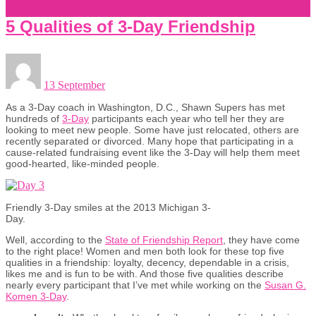
5 Qualities of 3-Day Friendship
13 September
As a 3-Day coach in Washington, D.C., Shawn Supers has met
hundreds of
3-Day
participants each year who tell her they are
looking to meet new people. Some have just relocated, others are
recently separated or divorced. Many hope that participating in a
cause-related fundraising event like the 3-Day will help them meet
good-hearted, like-minded people.
Friendly 3-Day smiles at the 2013 Michigan 3-
Day.
Well, according to the
State of Friendship Report
, they have come
to the right place! Women and men both look for these top five
qualities in a friendship: loyalty, decency, dependable in a crisis,
likes me and is fun to be with. And those five qualities describe
nearly every participant that I’ve met while working on the
Susan G.
Komen 3-Day
.