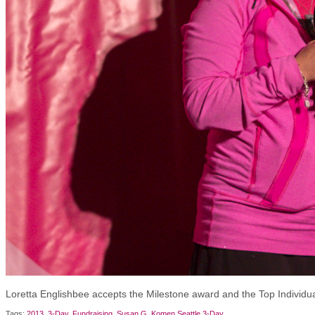
Loretta Englishbee accepts the Milestone award and the Top Individu
Tags:
2013
,
3-Day
,
Fundraising
,
Susan G. Komen Seattle 3-Day