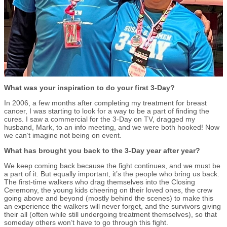
What was your inspiration to do your first 3-Day?
In 2006, a few months after completing my treatment for breast
cancer, I was starting to look for a way to be a part of finding the
cures. I saw a commercial for the 3-Day on TV, dragged my
husband, Mark, to an info meeting, and we were both hooked! Now
we can’t imagine not being on event.
What has brought you back to the 3-Day year after year?
We keep coming back because the fight continues, and we must be
a part of it. But equally important, it’s the people who bring us back.
The first-time walkers who drag themselves into the Closing
Ceremony, the young kids cheering on their loved ones, the crew
going above and beyond (mostly behind the scenes) to make this
an experience the walkers will never forget, and the survivors giving
their all (often while still undergoing treatment themselves), so that
someday others won’t have to go through this fight.