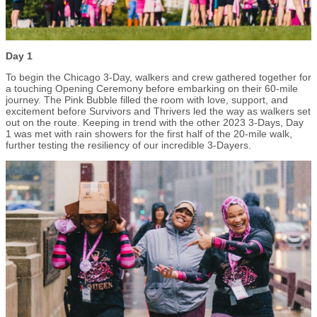
Day 1
To begin the Chicago 3-Day, walkers and crew gathered together for
a touching Opening Ceremony before embarking on their 60-mile
journey. The Pink Bubble filled the room with love, support, and
excitement before Survivors and Thrivers led the way as walkers set
out on the route. Keeping in trend with the other 2023 3-Days, Day
1 was met with rain showers for the first half of the 20-mile walk,
further testing the resiliency of our incredible 3-Dayers.