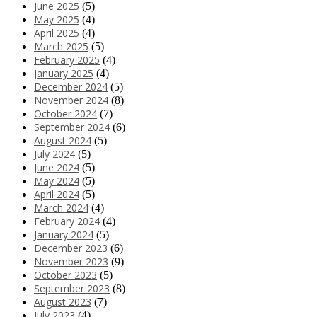
June 2025
(5)
May 2025
(4)
April 2025
(4)
March 2025
(5)
February 2025
(4)
January 2025
(4)
December 2024
(5)
November 2024
(8)
October 2024
(7)
September 2024
(6)
August 2024
(5)
July 2024
(5)
June 2024
(5)
May 2024
(5)
April 2024
(5)
March 2024
(4)
February 2024
(4)
January 2024
(5)
December 2023
(6)
November 2023
(9)
October 2023
(5)
September 2023
(8)
August 2023
(7)
July 2023
(4)