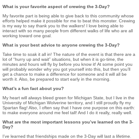
What is your favorite aspect of crewing the 3-Day?
My favorite part is being able to give back to this community whose
efforts helped make it possible for me to beat this monster. Crewing
is my way to say thank you to the walkers! I love being able to
interact with so many people from different walks of life who are all
working toward one goal.
What is your best advice to anyone crewing the 3-Day?
Take time to soak it all in! The nature of the event is that there are a
lot of “hurry up and wait” situations, but when it is go-time, the
minutes and hours will fly by before you know it! At some point you
will probably wonder why you got yourself into this, but then you’ll
get a chance to make a difference for someone and it will all be
worth it. Also, be prepared to start early in the morning.
What’s a fun fact about you?
My heart will always bleed green for Michigan State, but I live in the
University of Michigan Wolverine territory, and I still proudly fly my
Spartan flag! Also, I often say that I have one purpose on this earth:
to make everyone around me feel tall! And I do it really, really well.
What are the most important lessons you’ve learned on the 3-
Day?
I’ve learned that friendships made on the 3-Day will last a lifetime.