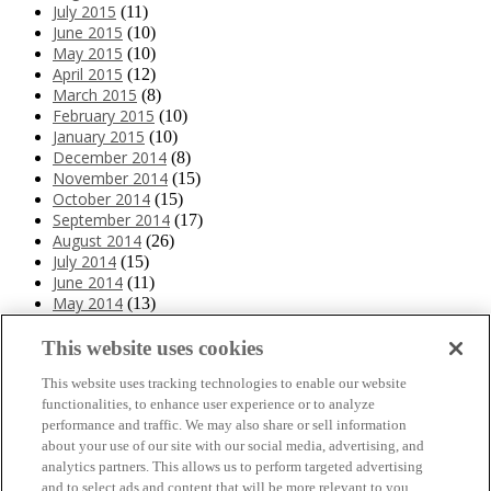
July 2015
(11)
June 2015
(10)
May 2015
(10)
April 2015
(12)
March 2015
(8)
February 2015
(10)
January 2015
(10)
December 2014
(8)
November 2014
(15)
October 2014
(15)
September 2014
(17)
August 2014
(26)
July 2014
(15)
June 2014
(11)
May 2014
(13)
April 2014
(10)
March 2014
(11)
This website uses cookies
February 2014
(12)
This website uses tracking technologies to enable our website
January 2014
(10)
functionalities, to enhance user experience or to analyze
December 2013
(10)
performance and traffic. We may also share or sell information
November 2013
(19)
about your use of our site with our social media, advertising, and
October 2013
(24)
analytics partners. This allows us to perform targeted advertising
September 2013
(9)
and to select ads and content that will be more relevant to you.
August 2013
(26)