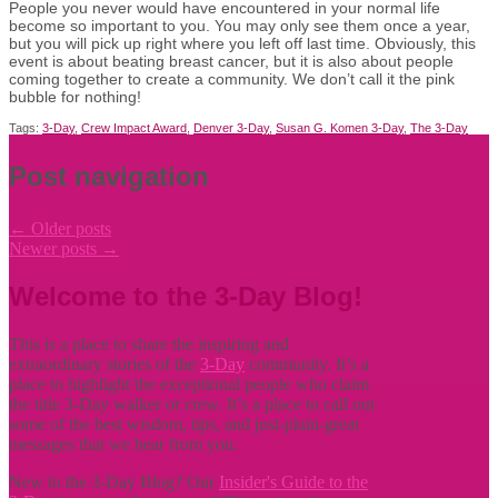
People you never would have encountered in your normal life
become so important to you. You may only see them once a year,
but you will pick up right where you left off last time. Obviously, this
event is about beating breast cancer, but it is also about people
coming together to create a community. We don’t call it the pink
bubble for nothing!
Tags:
3-Day
,
Crew Impact Award
,
Denver 3-Day
,
Susan G. Komen 3-Day
,
The 3-Day
Post navigation
←
Older posts
Newer posts
→
Welcome to the 3-Day Blog!
This is a place to share the inspiring and
extraordinary stories of the
3-Day
community. It’s a
place to highlight the exceptional people who claim
the title
3-Day walker or crew. It’s a place to call out
some of the best wisdom, tips, and just-plain-great
messages that we hear from you.
New to the 3-Day Blog? Our
Insider's Guide to the