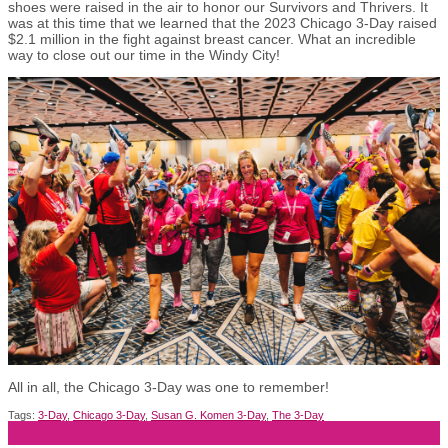
shoes were raised in the air to honor our Survivors and Thrivers. It
was at this time that we learned that the 2023 Chicago 3-Day raised
$2.1 million in the fight against breast cancer. What an incredible
way to close out our time in the Windy City!
All in all, the Chicago 3-Day was one to remember!
Tags:
3-Day
,
Chicago 3-Day
,
Susan G. Komen 3-Day
,
The 3-Day