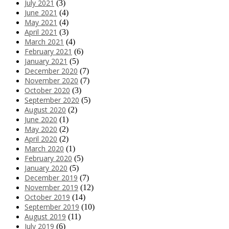
July 2021
(3)
June 2021
(4)
May 2021
(4)
April 2021
(3)
March 2021
(4)
February 2021
(6)
January 2021
(5)
December 2020
(7)
November 2020
(7)
October 2020
(3)
September 2020
(5)
August 2020
(2)
June 2020
(1)
May 2020
(2)
April 2020
(2)
March 2020
(1)
February 2020
(5)
January 2020
(5)
December 2019
(7)
November 2019
(12)
October 2019
(14)
September 2019
(10)
August 2019
(11)
July 2019
(6)