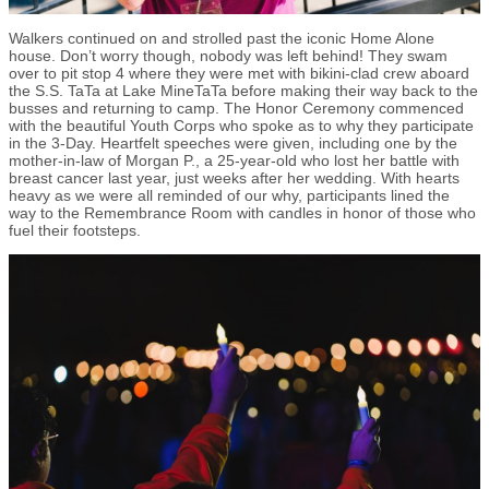
Walkers continued on and strolled past the iconic Home Alone
house. Don’t worry though, nobody was left behind! They swam
over to pit stop 4 where they were met with bikini-clad crew aboard
the S.S. TaTa at Lake MineTaTa before making their way back to the
busses and returning to camp. The Honor Ceremony commenced
with the beautiful Youth Corps who spoke as to why they participate
in the 3-Day. Heartfelt speeches were given, including one by the
mother-in-law of Morgan P., a 25-year-old who lost her battle with
breast cancer last year, just weeks after her wedding. With hearts
heavy as we were all reminded of our why, participants lined the
way to the Remembrance Room with candles in honor of those who
fuel their footsteps.