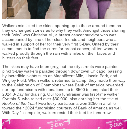
Walkers mimicked the skies, opening up to those around them as
they exchanged stories as to why they walk. Amongst those sharing
their “why” was Christina M., a breast cancer survivor who was
accompanied by nine of her close friends and neighbors who all
walked in support of her for their very first 3-Day. United by their
commitments to find the cures for breast cancer, all ten women
walked proudly through the rain with smiles on their faces and
blisters on their feet.
The skies may have been grey, but the city streets were painted
pink! 3-Day walkers paraded through downtown Chicago, passing
by incredible sights such as Magnificent Mile, Lincoln Park, and
Wrigley Field. When walkers returned to camp, they made their way
to the Celebration of Champions where Bank of America rewarded
our top fundraisers with donations up to $500 to jump start their
2024 3-Day fundraising. Our top fundraiser was first-time walker
Cynthia S. who raised over $30,000, also earning her the title of
Rookie of the Year
! Five lucky participants won $250 in a raffle
toward their 2024 fundraising courtesy of Bank of America as well.
With Day 1 complete, walkers rested their feet for tomorrow.