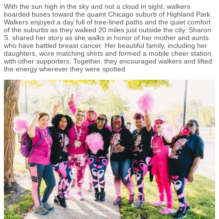
With the sun high in the sky and not a cloud in sight, walkers
boarded buses toward the quaint Chicago suburb of Highland Park.
Walkers enjoyed a day full of tree-lined paths and the quiet comfort
of the suburbs as they walked 20 miles just outside the city. Sharon
S. shared her story as she walks in honor of her mother and aunts
who have battled breast cancer. Her beautiful family, including her
daughters, wore matching shirts and formed a mobile cheer station
with other supporters. Together, they encouraged walkers and lifted
the energy wherever they were spotted.