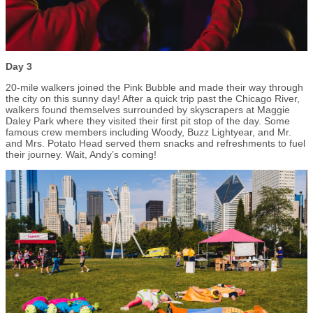
Day 3
20-mile walkers joined the Pink Bubble and made their way through
the city on this sunny day! After a quick trip past the Chicago River,
walkers found themselves surrounded by skyscrapers at Maggie
Daley Park where they visited their first pit stop of the day. Some
famous crew members including Woody, Buzz Lightyear, and Mr.
and Mrs. Potato Head served them snacks and refreshments to fuel
their journey. Wait, Andy’s coming!