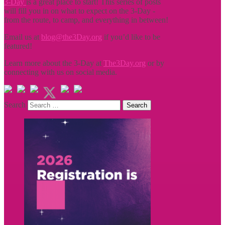
3-Day
is a great place to start! This series of posts
will fill you in on what to expect on the 3-Day -
from the route, to camp, and everything in between!
Email us at
blog@the3Day.org
if you’d like to be
featured!
Learn more about the 3-Day at
The3Day.org
or by
connecting with us on social media.
Search