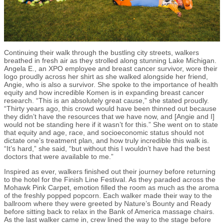
Continuing their walk through the bustling city streets, walkers
breathed in fresh air as they strolled along stunning Lake Michigan.
Angela E., an XPO employee and breast cancer survivor, wore their
logo proudly across her shirt as she walked alongside her friend,
Angie, who is also a survivor. She spoke to the importance of health
equity and how incredible Komen is in expanding breast cancer
research. “This is an absolutely great cause,” she stated proudly.
“Thirty years ago, this crowd would have been thinned out because
they didn’t have the resources that we have now, and [Angie and I]
would not be standing here if it wasn’t for this.” She went on to state
that equity and age, race, and socioeconomic status should not
dictate one’s treatment plan, and how truly incredible this walk is.
“It’s hard,” she said, “but without this I wouldn’t have had the best
doctors that were available to me.”
Inspired as ever, walkers finished out their journey before returning
to the hotel for the Finish Line Festival. As they paraded across the
Mohawk Pink Carpet, emotion filled the room as much as the aroma
of the freshly popped popcorn. Each walker made their way to the
ballroom where they were greeted by Nature’s Bounty and Ready
before sitting back to relax in the Bank of America massage chairs.
As the last walker came in, crew lined the way to the stage before