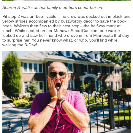
Sharon S. walks as her family members cheer her on.
Pit stop 2 was un-bee-livable! The crew was decked out in black and
yellow stripes accompanied by buzzworthy décor to save the boo-
bees. Walkers then flew to their next stop—the halfway mark at
lunch! While seated on her Mohawk SmartCushion, one walker
looked up and saw her friend who drove in from Minnesota that day
to surprise her. You never know what, or who, you’ll find while
walking the 3-Day!