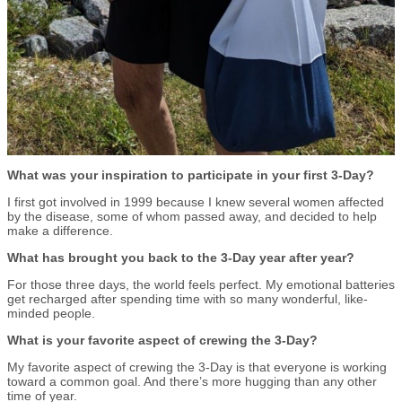
What was your inspiration to participate in your first 3-Day?
I first got involved in 1999 because I knew several women affected
by the disease, some of whom passed away, and decided to help
make a difference.
What has brought you back to the 3-Day year after year?
For those three days, the world feels perfect. My emotional batteries
get recharged after spending time with so many wonderful, like-
minded people.
What is your favorite aspect of crewing the 3-Day?
My favorite aspect of crewing the 3-Day is that everyone is working
toward a common goal. And there’s more hugging than any other
time of year.