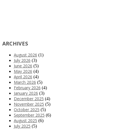
ARCHIVES
August 2026
(1)
July 2026
(3)
June 2026
(5)
May 2026
(4)
April 2026
(4)
March 2026
(5)
February 2026
(4)
January 2026
(3)
December 2025
(4)
November 2025
(5)
October 2025
(5)
September 2025
(6)
August 2025
(6)
July 2025
(5)