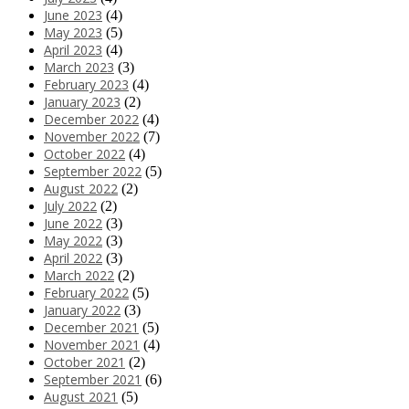
June 2023
(4)
May 2023
(5)
April 2023
(4)
March 2023
(3)
February 2023
(4)
January 2023
(2)
December 2022
(4)
November 2022
(7)
October 2022
(4)
September 2022
(5)
August 2022
(2)
July 2022
(2)
June 2022
(3)
May 2022
(3)
April 2022
(3)
March 2022
(2)
February 2022
(5)
January 2022
(3)
December 2021
(5)
November 2021
(4)
October 2021
(2)
September 2021
(6)
August 2021
(5)