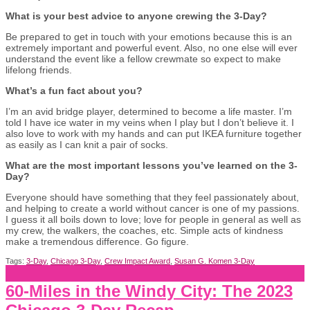
What is your best advice to anyone crewing the 3-Day?
Be prepared to get in touch with your emotions because this is an
extremely important and powerful event. Also, no one else will ever
understand the event like a fellow crewmate so expect to make
lifelong friends.
What’s a fun fact about you?
I’m an avid bridge player, determined to become a life master. I’m
told I have ice water in my veins when I play but I don’t believe it. I
also love to work with my hands and can put IKEA furniture together
as easily as I can knit a pair of socks.
What are the most important lessons you’ve learned on the 3-
Day?
Everyone should have something that they feel passionately about,
and helping to create a world without cancer is one of my passions.
I guess it all boils down to love; love for people in general as well as
my crew, the walkers, the coaches, etc. Simple acts of kindness
make a tremendous difference. Go figure.
Tags:
3-Day
,
Chicago 3-Day
,
Crew Impact Award
,
Susan G. Komen 3-Day
60-Miles in the Windy City: The 2023