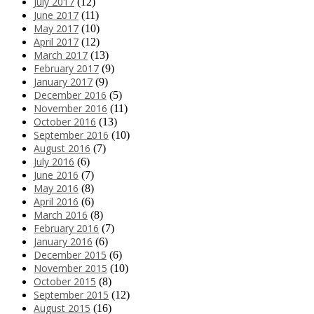
July 2017
(12)
June 2017
(11)
May 2017
(10)
April 2017
(12)
March 2017
(13)
February 2017
(9)
January 2017
(9)
December 2016
(5)
November 2016
(11)
October 2016
(13)
September 2016
(10)
August 2016
(7)
July 2016
(6)
June 2016
(7)
May 2016
(8)
April 2016
(6)
March 2016
(8)
February 2016
(7)
January 2016
(6)
December 2015
(6)
November 2015
(10)
October 2015
(8)
September 2015
(12)
August 2015
(16)