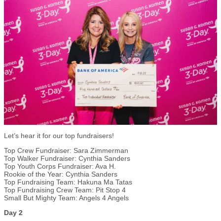
Let’s hear it for our top fundraisers!
Top Crew Fundraiser: Sara Zimmerman
Top Walker Fundraiser: Cynthia Sanders
Top Youth Corps Fundraiser: Ava H.
Rookie of the Year: Cynthia Sanders
Top Fundraising Team: Hakuna Ma Tatas
Top Fundraising Crew Team: Pit Stop 4
Small But Mighty Team: Angels 4 Angels
Day 2