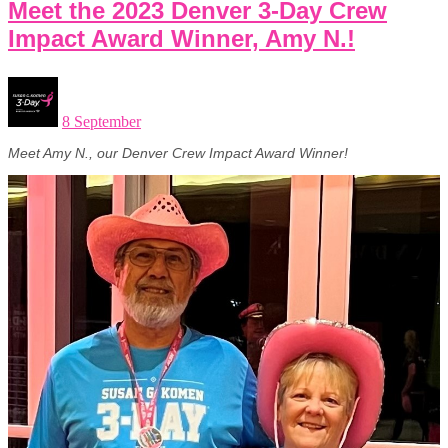
Meet the 2023 Denver 3-Day Crew
Impact Award Winner, Amy N.!
8 September
Meet Amy N., our Denver Crew Impact Award Winner!