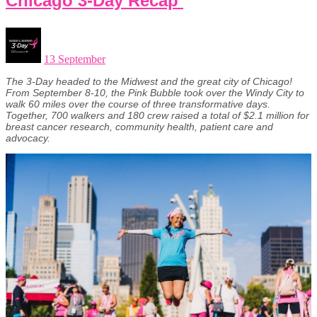
Chicago 3-Day Recap
13 September
The 3-Day headed to the Midwest and the great city of Chicago!
From September 8-10, the Pink Bubble took over the Windy City to
walk 60 miles over the course of three transformative days.
Together, 700 walkers and 180 crew raised a total of $2.1 million for
breast cancer research, community health, patient care and
advocacy.