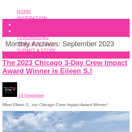
HOME
INSPIRATION
EVENT
PHOTOS
FUNDRAISING
Monthly Archives:
September 2023
TEAM BUILDING
SUBMIT A STORY
The 2023 Chicago 3-Day Crew Impact
Award Winner is Eileen S.!
19 September
Meet Eileen S., our Chicago Crew Impact Award Winner!