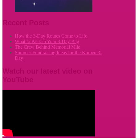
Recent Posts
How the 3-Day Routes Come to Life
What to Pack in Your 3-Day Bag
The Crew Behind Memorial Mile
Summer Fundraising Ideas for the Komen 3-
Day
Watch our latest video on
YouTube