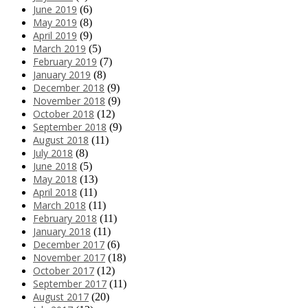
June 2019
(6)
May 2019
(8)
April 2019
(9)
March 2019
(5)
February 2019
(7)
January 2019
(8)
December 2018
(9)
November 2018
(9)
October 2018
(12)
September 2018
(9)
August 2018
(11)
July 2018
(8)
June 2018
(5)
May 2018
(13)
April 2018
(11)
March 2018
(11)
February 2018
(11)
January 2018
(11)
December 2017
(6)
November 2017
(18)
October 2017
(12)
September 2017
(11)
August 2017
(20)