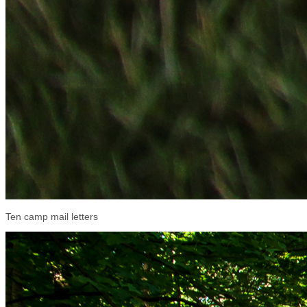
Ten camp mail letters