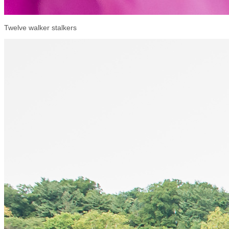
Twelve walker stalkers