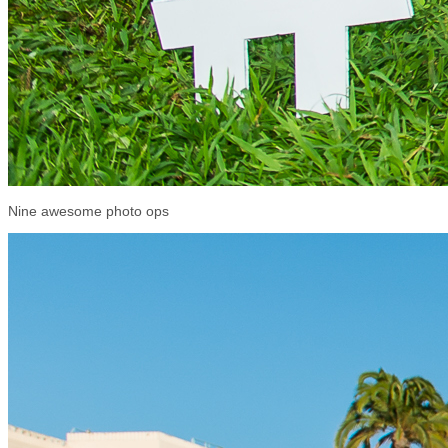
Nine awesome photo ops