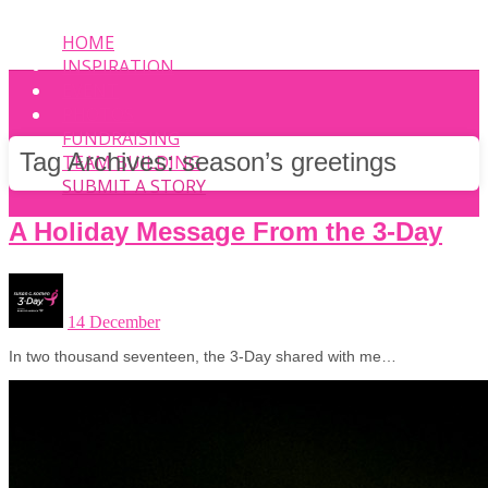
HOME
INSPIRATION
EVENT
PHOTOS
FUNDRAISING
Tag Archives:
season’s greetings
TEAM BUILDING
SUBMIT A STORY
A Holiday Message From the 3-Day
14 December
In two thousand seventeen, the 3-Day shared with me…