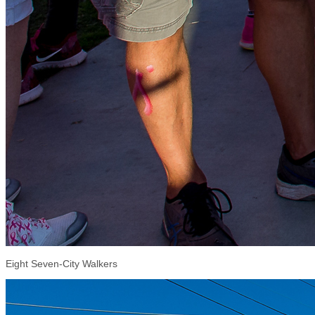
Eight Seven-City Walkers