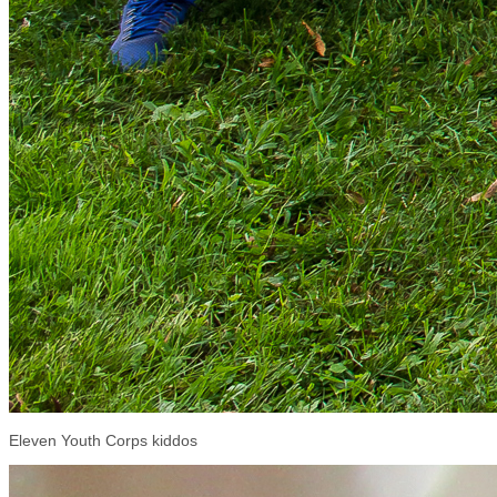
Eleven Youth Corps kiddos