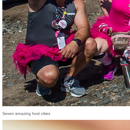
Seven amazing host cities