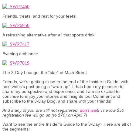
Friends, treats, and rest for your feets!
A refreshing alternative after all that sports drink!
Evening ambiance
The 3-Day Lounge: the “star” of Main Street
Friends, we’re getting close to the end of the Insider’s Guide, with
next week’s post being a “wrap-up”. It has been my pleasure to
share my perspective and experience, and I am so excited to
continue to enjoy your stories and insights too! Comment and
subscribe to the 3-Day Blog, and share with your friends!
And if any of you are still not registered,
don’t wait
! The low $50
registration fee will go up (to $70) on April 7!
Want to see the entire Insider’s Guide to the 3-Day? Here are all of
the segments: