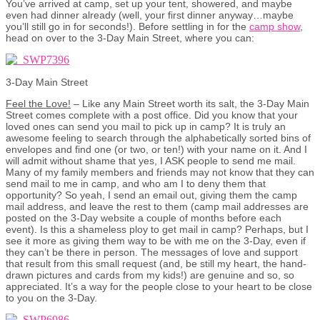
You’ve arrived at camp, set up your tent, showered, and maybe
even had dinner already (well, your first dinner anyway…maybe
you’ll still go in for seconds!). Before settling in for the
camp show
,
head on over to the 3-Day Main Street, where you can:
3-Day Main Street
Feel the Love!
– Like any Main Street worth its salt, the 3-Day Main
Street comes complete with a post office. Did you know that your
loved ones can send you mail to pick up in camp? It is truly an
awesome feeling to search through the alphabetically sorted bins of
envelopes and find one (or two, or ten!) with your name on it. And I
will admit without shame that yes, I ASK people to send me mail.
Many of my family members and friends may not know that they can
send mail to me in camp, and who am I to deny them that
opportunity? So yeah, I send an email out, giving them the camp
mail address, and leave the rest to them (camp mail addresses are
posted on the 3-Day website a couple of months before each
event). Is this a shameless ploy to get mail in camp? Perhaps, but I
see it more as giving them way to be with me on the 3-Day, even if
they can’t be there in person. The messages of love and support
that result from this small request (and, be still my heart, the hand-
drawn pictures and cards from my kids!) are genuine and so, so
appreciated. It’s a way for the people close to your heart to be close
to you on the 3-Day.