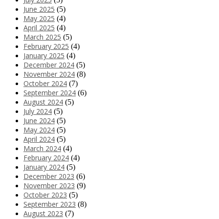
June 2025
(5)
May 2025
(4)
April 2025
(4)
March 2025
(5)
February 2025
(4)
January 2025
(4)
December 2024
(5)
November 2024
(8)
October 2024
(7)
September 2024
(6)
August 2024
(5)
July 2024
(5)
June 2024
(5)
May 2024
(5)
April 2024
(5)
March 2024
(4)
February 2024
(4)
January 2024
(5)
December 2023
(6)
November 2023
(9)
October 2023
(5)
September 2023
(8)
August 2023
(7)