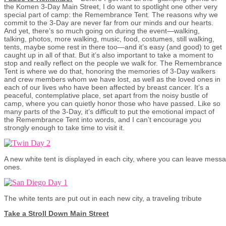
the Komen 3-Day Main Street, I do want to spotlight one other very
special part of camp: the Remembrance Tent. The reasons why we
commit to the 3-Day are never far from our minds and our hearts.
And yet, there’s so much going on during the event—walking,
talking, photos, more walking, music, food, costumes, still walking,
tents, maybe some rest in there too—and it’s easy (and good) to get
caught up in all of that. But it’s also important to take a moment to
stop and really reflect on the people we walk for. The Remembrance
Tent is where we do that, honoring the memories of 3-Day walkers
and crew members whom we have lost, as well as the loved ones in
each of our lives who have been affected by breast cancer. It’s a
peaceful, contemplative place, set apart from the noisy bustle of
camp, where you can quietly honor those who have passed. Like so
many parts of the 3-Day, it’s difficult to put the emotional impact of
the Remembrance Tent into words, and I can’t encourage you
strongly enough to take time to visit it.
A new white tent is displayed in each city, where you can leave mess
ones.
The white tents are put out in each new city, a traveling tribute
Take a Stroll Down Main Street