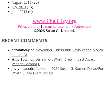
August 2013
(26)
July 2013
(15)
June 2013
(6)
www.The3Day.org
Privacy Policy
|
Terms of Use
|
Link Agreement
©
2026 Susan G. Komen®
RECENT COMMENTS
November Pink Bubble Story of the Month:
danabilbray
on
Lauren M.
Dallas/Fort Worth Crew Impact Award
Amy Town
on
Winner: Barbara J.
2024 Susan G. Komen Dallas/Fort
joylynnwoodruff2002
on
Worth 3-Day Event Recap!