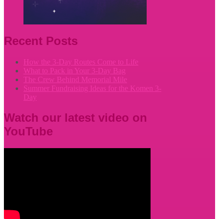
Recent Posts
How the 3-Day Routes Come to Life
What to Pack in Your 3-Day Bag
The Crew Behind Memorial Mile
Summer Fundraising Ideas for the Komen 3-
Day
Watch our latest video on
YouTube