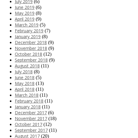
July 2019
(6)
June 2019
(6)
May 2019
(8)
April 2019
(9)
March 2019
(5)
February 2019
(7)
January 2019
(8)
December 2018
(9)
November 2018
(9)
October 2018
(12)
September 2018
(9)
August 2018
(11)
July 2018
(8)
June 2018
(5)
May 2018
(13)
April 2018
(11)
March 2018
(11)
February 2018
(11)
January 2018
(11)
December 2017
(6)
November 2017
(18)
October 2017
(12)
September 2017
(11)
August 2017
(20)