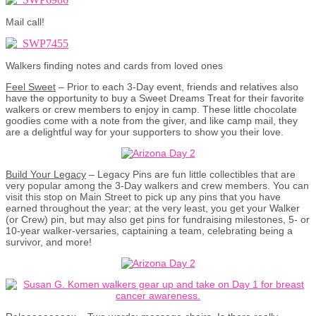
Mail call!
Walkers finding notes and cards from loved ones
Feel Sweet
– Prior to each 3-Day event, friends and relatives also
have the opportunity to buy a Sweet Dreams Treat for their favorite
walkers or crew members to enjoy in camp. These little chocolate
goodies come with a note from the giver, and like camp mail, they
are a delightful way for your supporters to show you their love.
Build Your Legacy
– Legacy Pins are fun little collectibles that are
very popular among the 3-Day walkers and crew members. You can
visit this stop on Main Street to pick up any pins that you have
earned throughout the year; at the very least, you get your Walker
(or Crew) pin, but may also get pins for fundraising milestones, 5- or
10-year walker-versaries, captaining a team, celebrating being a
survivor, and more!