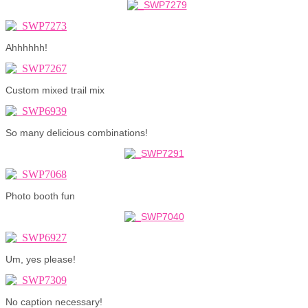
Ahhhhhh!
Custom mixed trail mix
So many delicious combinations!
Photo booth fun
Um, yes please!
No caption necessary!