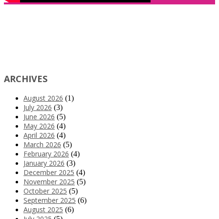
ARCHIVES
August 2026
(1)
July 2026
(3)
June 2026
(5)
May 2026
(4)
April 2026
(4)
March 2026
(5)
February 2026
(4)
January 2026
(3)
December 2025
(4)
November 2025
(5)
October 2025
(5)
September 2025
(6)
August 2025
(6)
July 2025
(5)