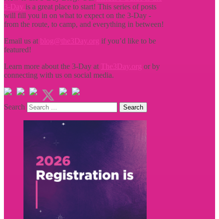
3-Day
is a great place to start! This series of posts
will fill you in on what to expect on the 3-Day -
from the route, to camp, and everything in between!
Email us at
blog@the3Day.org
if you’d like to be
featured!
Learn more about the 3-Day at
The3Day.org
or by
connecting with us on social media.
Search