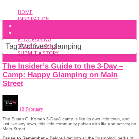
HOME
INSPIRATION
EVENT
PHOTOS
FUNDRAISING
Tag Archives:
glamping
TEAM BUILDING
SUBMIT A STORY
The Insider’s Guide to the 3-Day –
Camp: Happy Glamping on Main
Street
18 February
The Susan G. Komen 3-Day® camp is like its own little town, and
just like any town, this little community pulses with life and activity on
Main Street.
Pause to Remember
– Before I get into all the “glamping” perks of