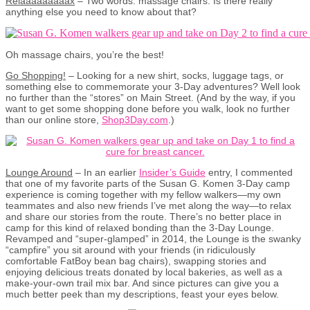
Relaaaaaaaaax
– Two words: massage chairs. Is there really
anything else you need to know about that?
Oh massage chairs, you’re the best!
Go Shopping!
– Looking for a new shirt, socks, luggage tags, or
something else to commemorate your 3-Day adventures? Well look
no further than the “stores” on Main Street. (And by the way, if you
want to get some shopping done before you walk, look no further
than our online store,
Shop3Day.com
.)
Lounge Around
– In an earlier
Insider’s Guide
entry, I commented
that one of my favorite parts of the Susan G. Komen 3-Day camp
experience is coming together with my fellow walkers—my own
teammates and also new friends I’ve met along the way—to relax
and share our stories from the route. There’s no better place in
camp for this kind of relaxed bonding than the 3-Day Lounge.
Revamped and “super-glamped” in 2014, the Lounge is the swanky
“campfire” you sit around with your friends (in ridiculously
comfortable FatBoy bean bag chairs), swapping stories and
enjoying delicious treats donated by local bakeries, as well as a
make-your-own trail mix bar. And since pictures can give you a
much better peek than my descriptions, feast your eyes below.