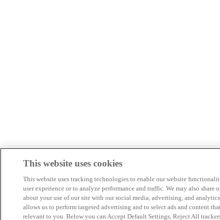
This website uses cookies
This website uses tracking technologies to enable our website functionalit
user experience or to analyze performance and traffic. We may also share o
about your use of our site with our social media, advertising, and analytics
allows us to perform targeted advertising and to select ads and content tha
relevant to you. Below you can Accept Default Settings, Reject All trackers