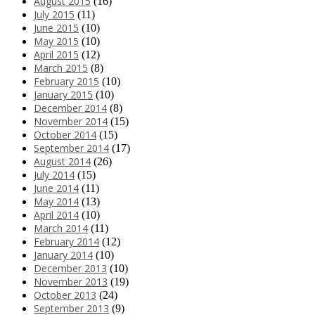
August 2015
(16)
July 2015
(11)
June 2015
(10)
May 2015
(10)
April 2015
(12)
March 2015
(8)
February 2015
(10)
January 2015
(10)
December 2014
(8)
November 2014
(15)
October 2014
(15)
September 2014
(17)
August 2014
(26)
July 2014
(15)
June 2014
(11)
May 2014
(13)
April 2014
(10)
March 2014
(11)
February 2014
(12)
January 2014
(10)
December 2013
(10)
November 2013
(19)
October 2013
(24)
September 2013
(9)