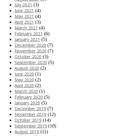
July 2021
(3)
June 2021
(4)
May 2021
(4)
April 2021
(3)
March 2021
(4)
February 2021
(6)
January 2021
(5)
December 2020
(7)
November 2020
(7)
October 2020
(3)
September 2020
(5)
August 2020
(2)
June 2020
(1)
May 2020
(2)
April 2020
(2)
March 2020
(1)
February 2020
(5)
January 2020
(5)
December 2019
(7)
November 2019
(12)
October 2019
(14)
September 2019
(10)
August 2019
(11)