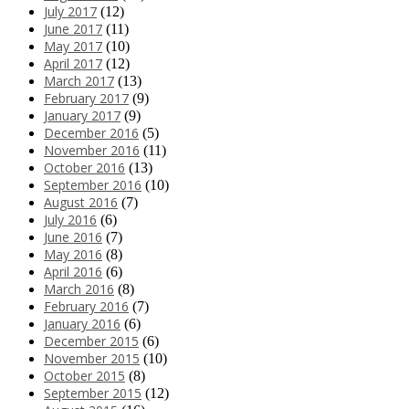
July 2017
(12)
June 2017
(11)
May 2017
(10)
April 2017
(12)
March 2017
(13)
February 2017
(9)
January 2017
(9)
December 2016
(5)
November 2016
(11)
October 2016
(13)
September 2016
(10)
August 2016
(7)
July 2016
(6)
June 2016
(7)
May 2016
(8)
April 2016
(6)
March 2016
(8)
February 2016
(7)
January 2016
(6)
December 2015
(6)
November 2015
(10)
October 2015
(8)
September 2015
(12)