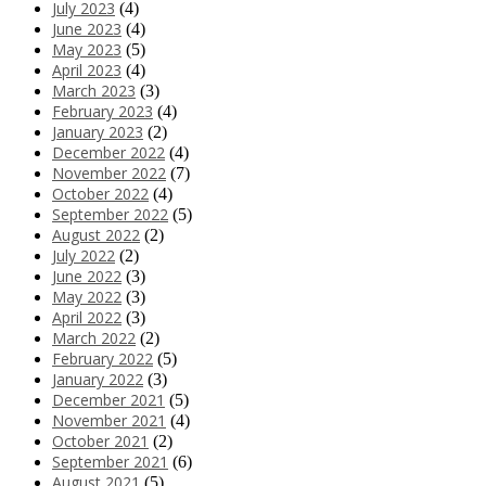
July 2023
(4)
June 2023
(4)
May 2023
(5)
April 2023
(4)
March 2023
(3)
February 2023
(4)
January 2023
(2)
December 2022
(4)
November 2022
(7)
October 2022
(4)
September 2022
(5)
August 2022
(2)
July 2022
(2)
June 2022
(3)
May 2022
(3)
April 2022
(3)
March 2022
(2)
February 2022
(5)
January 2022
(3)
December 2021
(5)
November 2021
(4)
October 2021
(2)
September 2021
(6)
August 2021
(5)