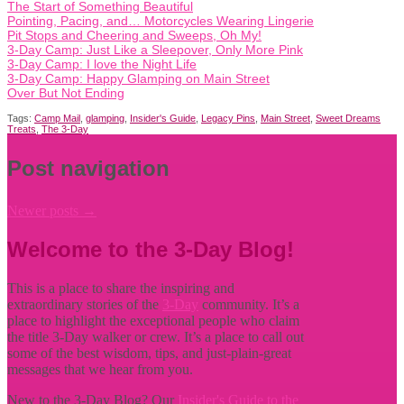
The Start of Something Beautiful
Pointing, Pacing, and… Motorcycles Wearing Lingerie
Pit Stops and Cheering and Sweeps, Oh My!
3-Day Camp: Just Like a Sleepover, Only More Pink
3-Day Camp: I love the Night Life
3-Day Camp: Happy Glamping on Main Street
Over But Not Ending
Tags:
Camp Mail
,
glamping
,
Insider's Guide
,
Legacy Pins
,
Main Street
,
Sweet Dreams
Treats
,
The 3-Day
Post navigation
Newer posts
→
Welcome to the 3-Day Blog!
This is a place to share the inspiring and
extraordinary stories of the
3-Day
community. It’s a
place to highlight the exceptional people who claim
the title
3-Day walker or crew. It’s a place to call out
some of the best wisdom, tips, and just-plain-great
messages that we hear from you.
New to the 3-Day Blog? Our
Insider's Guide to the