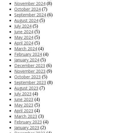
November 2024
(8)
October 2024
(7)
September 2024
(6)
August 2024
(5)
July 2024
(5)
June 2024
(5)
May 2024
(5)
April 2024
(5)
March 2024
(4)
February 2024
(4)
January 2024
(5)
December 2023
(6)
November 2023
(9)
October 2023
(5)
September 2023
(8)
August 2023
(7)
July 2023
(4)
June 2023
(4)
May 2023
(5)
April 2023
(4)
March 2023
(3)
February 2023
(4)
January 2023
(2)