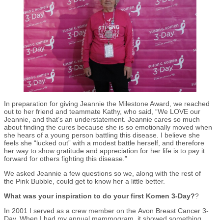
In preparation for giving Jeannie the Milestone Award, we reached
out to her friend and teammate Kathy, who said, “We LOVE our
Jeannie, and that’s an understatement. Jeannie cares so much
about finding the cures because she is so emotionally moved when
she hears of a young person battling this disease. I believe she
feels she “lucked out” with a modest battle herself, and therefore
her way to show gratitude and appreciation for her life is to pay it
forward for others fighting this disease.”
We asked Jeannie a few questions so we, along with the rest of
the Pink Bubble, could get to know her a little better.
What was your inspiration to do your first Komen 3-Day?
?
In 2001 I served as a crew member on the Avon Breast Cancer 3-
Day. When I had my annual mammogram, it showed something