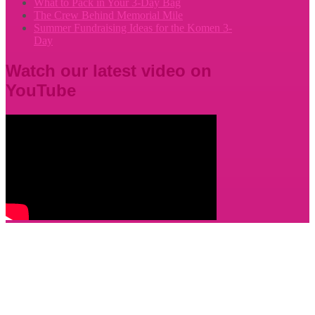
What to Pack in Your 3-Day Bag
The Crew Behind Memorial Mile
Summer Fundraising Ideas for the Komen 3-
Day
Watch our latest video on
YouTube