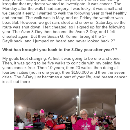
irregular that my doctor wanted to investigate. It was cancer. The
Monday after the walk I had surgery. I was lucky; it was small and
we caught it early. I wanted to walk the following year to feel healthy
and normal. The walk was in May, and on Friday the weather was
beautiful. However, we got rain, sleet and snow on Saturday, so the
route was shut down. I felt cheated, so I signed up for the following
year. The Avon 3-Day then became the Avon 2-Day, and I felt
cheated again. But then Susan G. Komen brought the 3-
Day® back, and I jumped on board and never looked back.??
What has brought you back to the 3-Day year after year?
?
My goals kept changing. At first it was going to be one and done.
Then, it was going to be five walks to coincide with my being five
years cancer-free. Then 10 years, then 20 walks, then doing all
fourteen cities (not in one year), then $150,000 and then the seven
cities. The 3-Day just becomes a part of your life, and breast cancer
is still out there.