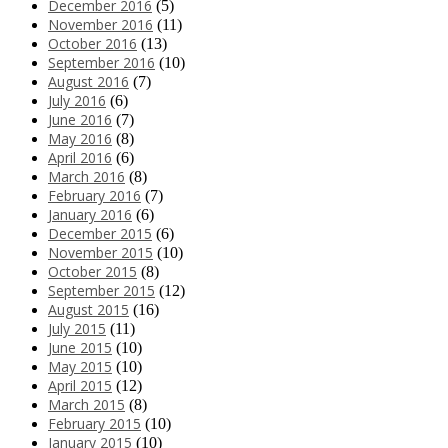
December 2016
(5)
November 2016
(11)
October 2016
(13)
September 2016
(10)
August 2016
(7)
July 2016
(6)
June 2016
(7)
May 2016
(8)
April 2016
(6)
March 2016
(8)
February 2016
(7)
January 2016
(6)
December 2015
(6)
November 2015
(10)
October 2015
(8)
September 2015
(12)
August 2015
(16)
July 2015
(11)
June 2015
(10)
May 2015
(10)
April 2015
(12)
March 2015
(8)
February 2015
(10)
January 2015
(10)