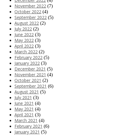
December 2022
(4)
November 2022
(7)
October 2022
(4)
September 2022
(5)
August 2022
(2)
July 2022
(2)
June 2022
(3)
May 2022
(3)
April 2022
(3)
March 2022
(2)
February 2022
(5)
January 2022
(3)
December 2021
(5)
November 2021
(4)
October 2021
(2)
September 2021
(6)
August 2021
(5)
July 2021
(3)
June 2021
(4)
May 2021
(4)
April 2021
(3)
March 2021
(4)
February 2021
(6)
January 2021
(5)