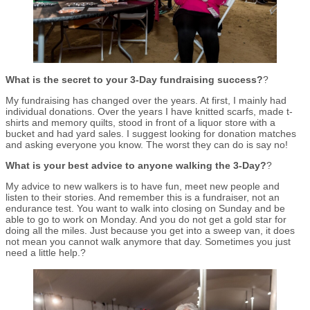
What is the secret to your 3-Day fundraising success?
?
My fundraising has changed over the years. At first, I mainly had
individual donations. Over the years I have knitted scarfs, made t-
shirts and memory quilts, stood in front of a liquor store with a
bucket and had yard sales. I suggest looking for donation matches
and asking everyone you know. The worst they can do is say no!
What is your best advice to anyone walking the 3-Day?
?
My advice to new walkers is to have fun, meet new people and
listen to their stories. And remember this is a fundraiser, not an
endurance test. You want to walk into closing on Sunday and be
able to go to work on Monday. And you do not get a gold star for
doing all the miles. Just because you get into a sweep van, it does
not mean you cannot walk anymore that day. Sometimes you just
need a little help.?