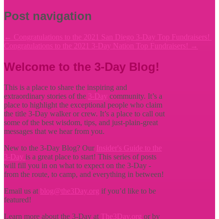
Post navigation
←
Congratulations to the 2021 San Diego 3-Day Top Fundraisers!
Congratulations to the 2021 3-Day Nation Top Fundraisers!
→
Welcome to the 3-Day Blog!
This is a place to share the inspiring and
extraordinary stories of the
3-Day
community. It’s a
place to highlight the exceptional people who claim
the title
3-Day walker or crew. It’s a place to call out
some of the best wisdom, tips, and just-plain-great
messages that we hear from you.
New to the 3-Day Blog? Our
Insider's Guide to the
3-Day
is a great place to start! This series of posts
will fill you in on what to expect on the 3-Day -
from the route, to camp, and everything in between!
Email us at
blog@the3Day.org
if you’d like to be
featured!
Learn more about the 3-Day at
The3Day.org
or by