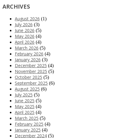
ARCHIVES
August 2026
(1)
July 2026
(3)
June 2026
(5)
May 2026
(4)
April 2026
(4)
March 2026
(5)
February 2026
(4)
January 2026
(3)
December 2025
(4)
November 2025
(5)
October 2025
(5)
September 2025
(6)
August 2025
(6)
July 2025
(5)
June 2025
(5)
May 2025
(4)
April 2025
(4)
March 2025
(5)
February 2025
(4)
January 2025
(4)
December 2024
(5)