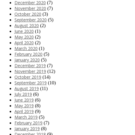
December 2020
(7)
November 2020
(7)
October 2020
(3)
September 2020
(5)
August 2020
(2)
June 2020
(1)
May 2020
(2)
April 2020
(2)
March 2020
(1)
February 2020
(5)
January 2020
(5)
December 2019
(7)
November 2019
(12)
October 2019
(14)
September 2019
(10)
August 2019
(11)
July 2019
(6)
June 2019
(6)
May 2019
(8)
April 2019
(9)
March 2019
(5)
February 2019
(7)
January 2019
(8)
December 2018
(9)