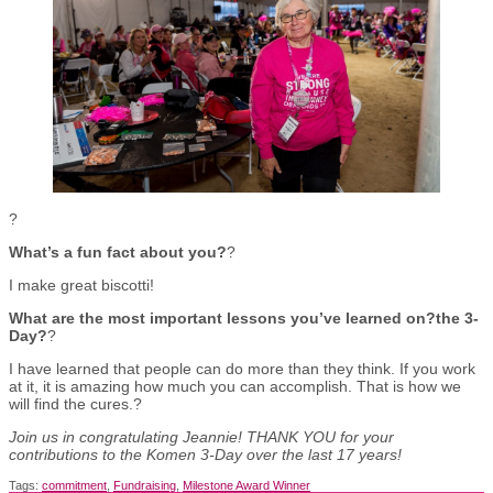
?
What’s a fun fact about you?
?
I make great biscotti!
What are the most important lessons you’ve learned on?the 3-
Day?
?
I have learned that people can do more than they think. If you work
at it, it is amazing how much you can accomplish. That is how we
will find the cures.?
Join us in congratulating Jeannie! THANK YOU for your
contributions to the Komen 3-Day over the last 17 years!
Tags:
commitment
,
Fundraising
,
Milestone Award Winner