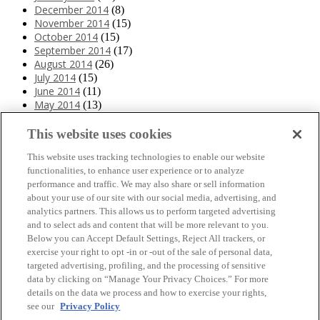
December 2014
(8)
November 2014
(15)
October 2014
(15)
September 2014
(17)
August 2014
(26)
July 2014
(15)
June 2014
(11)
May 2014
(13)
April 2014
(10)
March 2014
(11)
This website uses cookies
February 2014
(12)
This website uses tracking technologies to enable our website
January 2014
(10)
functionalities, to enhance user experience or to analyze
December 2013
(10)
performance and traffic. We may also share or sell information
November 2013
(19)
about your use of our site with our social media, advertising, and
October 2013
(24)
analytics partners. This allows us to perform targeted advertising
September 2013
(9)
and to select ads and content that will be more relevant to you.
August 2013
(26)
Below you can Accept Default Settings, Reject All trackers, or
July 2013
(15)
exercise your right to opt -in or -out of the sale of personal data,
June 2013
(6)
targeted advertising, profiling, and the processing of sensitive
www.The3Day.org
data by clicking on “Manage Your Privacy Choices.” For more
details on the data we process and how to exercise your rights,
Privacy Policy
|
Terms of Use
|
Link Agreement
see our
Privacy Policy
©
2026 Susan G. Komen®