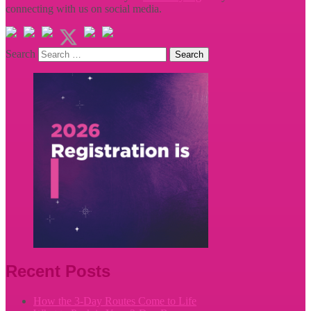
connecting with us on social media.
Search
Recent Posts
How the 3-Day Routes Come to Life