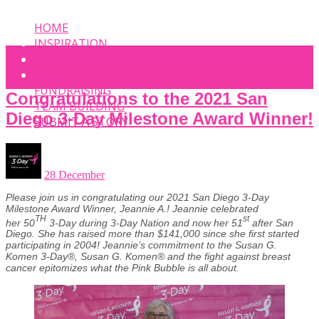
HOME
INSPIRATION
EVENT
PHOTOS
FUNDRAISING
Congratulations to the 2021 San
TEAM BUILDING
Diego 3-Day Milestone Award Winner!
SUBMIT A STORY
28 December
Please join us in congratulating our 2021 San Diego 3-Day
Milestone Award Winner, Jeannie A.! Jeannie celebrated
TH
st
her 50
3-Day during 3-Day Nation and now her 51
after San
Diego. She has raised more than $141,000 since she first started
participating in 2004! Jeannie’s commitment to the Susan G.
Komen 3-Day®, Susan G. Komen® and the fight against breast
cancer epitomizes what the Pink Bubble is all about.