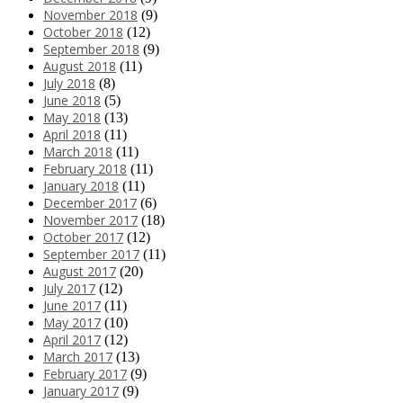
November 2018
(9)
October 2018
(12)
September 2018
(9)
August 2018
(11)
July 2018
(8)
June 2018
(5)
May 2018
(13)
April 2018
(11)
March 2018
(11)
February 2018
(11)
January 2018
(11)
December 2017
(6)
November 2017
(18)
October 2017
(12)
September 2017
(11)
August 2017
(20)
July 2017
(12)
June 2017
(11)
May 2017
(10)
April 2017
(12)
March 2017
(13)
February 2017
(9)
January 2017
(9)