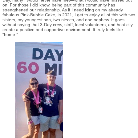
Day, many I would never have met—what I would have missed out
on! For those I did know, being part of this community has
strengthened our relationship. As if I need icing on my already
fabulous Pink-Bubble Cake, in 2021, I get to enjoy all of this with two
sisters, my youngest son, two nieces, and one nephew. It goes
without saying that 3-Day crew, staff, local volunteers, and host city
create a positive and supportive environment. It truly feels like
“home.”