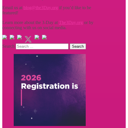
Email us at
blog@the3Day.org
if you’d like to be
featured!
Learn more about the 3-Day at
The3Day.org
or by
connecting with us on social media.
Search