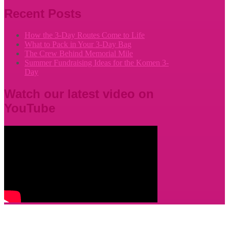
Recent Posts
How the 3-Day Routes Come to Life
What to Pack in Your 3-Day Bag
The Crew Behind Memorial Mile
Summer Fundraising Ideas for the Komen 3-
Day
Watch our latest video on
YouTube