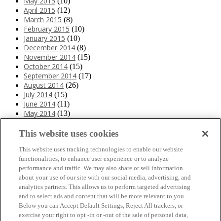
May 2015
(10)
April 2015
(12)
March 2015
(8)
February 2015
(10)
January 2015
(10)
December 2014
(8)
November 2014
(15)
October 2014
(15)
September 2014
(17)
August 2014
(26)
July 2014
(15)
June 2014
(11)
May 2014
(13)
April 2014
(10)
March 2014
(11)
This website uses cookies
February 2014
(12)
This website uses tracking technologies to enable our website
January 2014
(10)
functionalities, to enhance user experience or to analyze
December 2013
(10)
performance and traffic. We may also share or sell information
November 2013
(19)
about your use of our site with our social media, advertising, and
October 2013
(24)
analytics partners. This allows us to perform targeted advertising
September 2013
(9)
and to select ads and content that will be more relevant to you.
August 2013
(26)
Below you can Accept Default Settings, Reject All trackers, or
July 2013
(15)
exercise your right to opt -in or -out of the sale of personal data,
June 2013
(6)