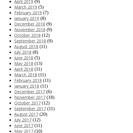
April 2019
(9)
March 2019
(5)
February 2019
(7)
January 2019
(8)
December 2018
(9)
November 2018
(9)
October 2018
(12)
September 2018
(9)
August 2018
(11)
July 2018
(8)
June 2018
(5)
May 2018
(13)
April 2018
(11)
March 2018
(11)
February 2018
(11)
January 2018
(11)
December 2017
(6)
November 2017
(18)
October 2017
(12)
September 2017
(11)
August 2017
(20)
July 2017
(12)
June 2017
(11)
May 2017
(10)