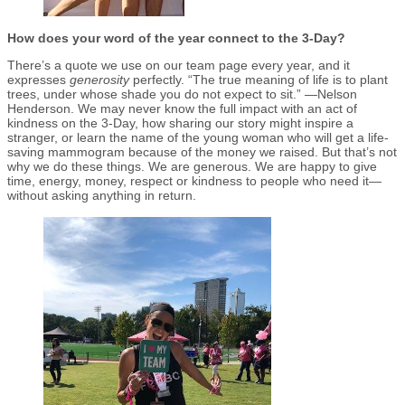
How does your word of the year connect to the 3-Day?
There’s a quote we use on our team page every year, and it
expresses
generosity
perfectly. “The true meaning of life is to plant
trees, under whose shade you do not expect to sit.” —Nelson
Henderson. We may never know the full impact with an act of
kindness on the 3-Day, how sharing our story might inspire a
stranger, or learn the name of the young woman who will get a life-
saving mammogram because of the money we raised. But that’s not
why we do these things. We are generous. We are happy to give
time, energy, money, respect or kindness to people who need it—
without asking anything in return.