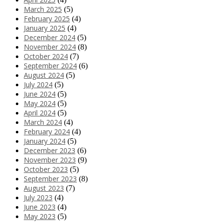
March 2025
(5)
February 2025
(4)
January 2025
(4)
December 2024
(5)
November 2024
(8)
October 2024
(7)
September 2024
(6)
August 2024
(5)
July 2024
(5)
June 2024
(5)
May 2024
(5)
April 2024
(5)
March 2024
(4)
February 2024
(4)
January 2024
(5)
December 2023
(6)
November 2023
(9)
October 2023
(5)
September 2023
(8)
August 2023
(7)
July 2023
(4)
June 2023
(4)
May 2023
(5)