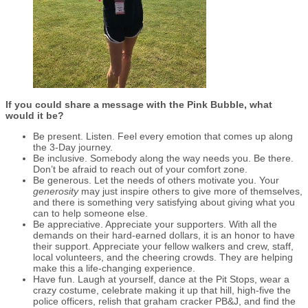
If you could share a message with the Pink Bubble, what
would it be?
Be present. Listen. Feel every emotion that comes up along
the 3-Day journey.
Be inclusive. Somebody along the way needs you. Be there.
Don’t be afraid to reach out of your comfort zone.
Be generous. Let the needs of others motivate you. Your
generosity
may just inspire others to give more of themselves,
and there is something very satisfying about giving what you
can to help someone else.
Be appreciative. Appreciate your supporters. With all the
demands on their hard-earned dollars, it is an honor to have
their support. Appreciate your fellow walkers and crew, staff,
local volunteers, and the cheering crowds. They are helping
make this a life-changing experience.
Have fun. Laugh at yourself, dance at the Pit Stops, wear a
crazy costume, celebrate making it up that hill, high-five the
police officers, relish that graham cracker PB&J, and find the