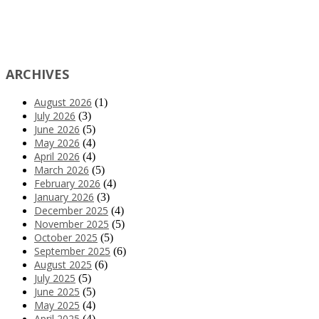
ARCHIVES
August 2026
(1)
July 2026
(3)
June 2026
(5)
May 2026
(4)
April 2026
(4)
March 2026
(5)
February 2026
(4)
January 2026
(3)
December 2025
(4)
November 2025
(5)
October 2025
(5)
September 2025
(6)
August 2025
(6)
July 2025
(5)
June 2025
(5)
May 2025
(4)
April 2025
(4)