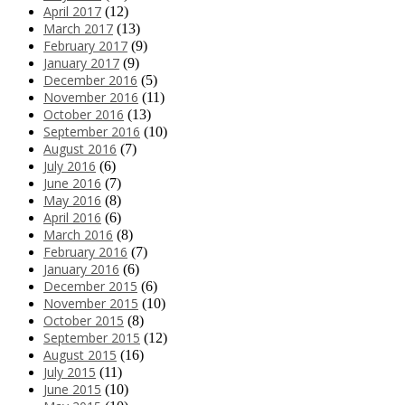
April 2017
(12)
March 2017
(13)
February 2017
(9)
January 2017
(9)
December 2016
(5)
November 2016
(11)
October 2016
(13)
September 2016
(10)
August 2016
(7)
July 2016
(6)
June 2016
(7)
May 2016
(8)
April 2016
(6)
March 2016
(8)
February 2016
(7)
January 2016
(6)
December 2015
(6)
November 2015
(10)
October 2015
(8)
September 2015
(12)
August 2015
(16)
July 2015
(11)
June 2015
(10)