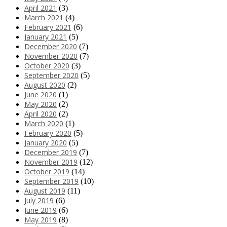
April 2021
(3)
March 2021
(4)
February 2021
(6)
January 2021
(5)
December 2020
(7)
November 2020
(7)
October 2020
(3)
September 2020
(5)
August 2020
(2)
June 2020
(1)
May 2020
(2)
April 2020
(2)
March 2020
(1)
February 2020
(5)
January 2020
(5)
December 2019
(7)
November 2019
(12)
October 2019
(14)
September 2019
(10)
August 2019
(11)
July 2019
(6)
June 2019
(6)
May 2019
(8)