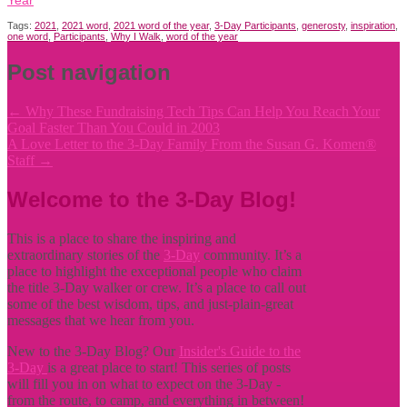
Tags:
2021
,
2021 word
,
2021 word of the year
,
3-Day Participants
,
generosty
,
inspiration
,
one word
,
Participants
,
Why I Walk
,
word of the year
Post navigation
←
Why These Fundraising Tech Tips Can Help You Reach Your
Goal Faster Than You Could in 2003
A Love Letter to the 3-Day Family From the Susan G. Komen®
Staff
→
Welcome to the 3-Day Blog!
This is a place to share the inspiring and
extraordinary stories of the
3-Day
community. It’s a
place to highlight the exceptional people who claim
the title
3-Day walker or crew. It’s a place to call out
some of the best wisdom, tips, and just-plain-great
messages that we hear from you.
New to the 3-Day Blog? Our
Insider's Guide to the
3-Day
is a great place to start! This series of posts
will fill you in on what to expect on the 3-Day -
from the route, to camp, and everything in between!