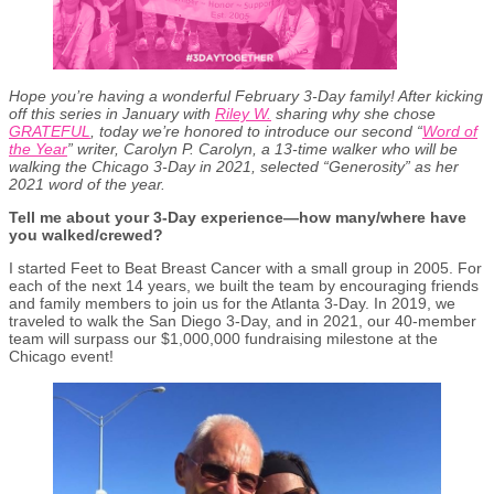
Hope you’re having a wonderful February 3-Day family! After kicking
off this series in January with
Riley W.
sharing why she chose
GRATEFUL
, today we’re honored to introduce our second “
Word of
the Year
” writer, Carolyn P. Carolyn, a 13-time walker who will be
walking the Chicago 3-Day in 2021, selected “Generosity” as her
2021 word of the year.
Tell me about your 3-Day experience—how many/where have
you walked/crewed?
I started Feet to Beat Breast Cancer with a small group in 2005. For
each of the next 14 years, we built the team by encouraging friends
and family members to join us for the Atlanta 3-Day. In 2019, we
traveled to walk the San Diego 3-Day, and in 2021, our 40-member
team will surpass our $1,000,000 fundraising milestone at the
Chicago event!