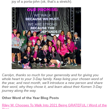
joy of a porta-john (ok, that’s a stretch).
Carolyn, thanks so much for your generosity and for giving you
whole heart to your 3-Day family. Keep living your chosen word of
the year, and next month, we’ll introduce a new person and share
their word, why they chose it, and learn about their Komen 3-Day
journey along the way.
Other Word of the Year Blog Posts
Riley W. Chooses To Walk Into 2021 Being GRATEFUL | Word of the
Year