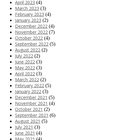
April 2023
(4)
March 2023
(3)
February 2023
(4)
January 2023
(2)
December 2022
(4)
November 2022
(7)
October 2022
(4)
September 2022
(5)
August 2022
(2)
July 2022
(2)
June 2022
(3)
May 2022
(3)
April 2022
(3)
March 2022
(2)
February 2022
(5)
January 2022
(3)
December 2021
(5)
November 2021
(4)
October 2021
(2)
September 2021
(6)
August 2021
(5)
July 2021
(3)
June 2021
(4)
May 2021
(4)