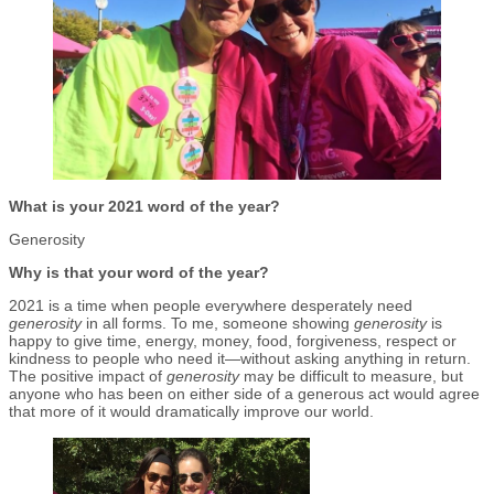
What is your 2021 word of the year?
Generosity
Why is that your word of the year?
2021 is a time when people everywhere desperately need
generosity
in all forms. To me, someone showing
generosity
is
happy to give time, energy, money, food, forgiveness, respect or
kindness to people who need it—without asking anything in return.
The positive impact of
generosity
may be difficult to measure, but
anyone who has been on either side of a generous act would agree
that more of it would dramatically improve our world.