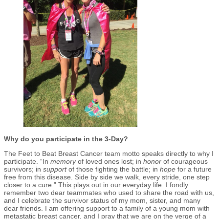
Why do you participate in the 3-Day?
The Feet to Beat Breast Cancer team motto speaks directly to why I
participate. “In
memory
of loved ones lost; in
honor
of courageous
survivors; in
support
of those fighting the battle; in
hope
for a future
free from this disease. Side by side we walk, every stride, one step
closer to a cure.” This plays out in our everyday life. I fondly
remember two dear teammates who used to share the road with us,
and I celebrate the survivor status of my mom, sister, and many
dear friends. I am offering support to a family of a young mom with
metastatic breast cancer, and I pray that we are on the verge of a