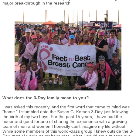
major breakthrough in the research.
What does the 3-Day family mean to you?
I was asked this recently, and the first word that came to mind was
“home.” I stumbled onto the Susan G. Komen 3-Day just following
the birth of my two boys. For the past 15 years, I have had the
honor and good fortune of sharing the experience with a growing
team of men and women I honestly can’t imagine my life without.
While some members of this world-class group I knew outside the 3-