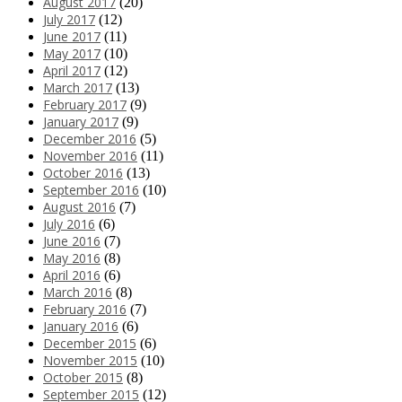
August 2017
(20)
July 2017
(12)
June 2017
(11)
May 2017
(10)
April 2017
(12)
March 2017
(13)
February 2017
(9)
January 2017
(9)
December 2016
(5)
November 2016
(11)
October 2016
(13)
September 2016
(10)
August 2016
(7)
July 2016
(6)
June 2016
(7)
May 2016
(8)
April 2016
(6)
March 2016
(8)
February 2016
(7)
January 2016
(6)
December 2015
(6)
November 2015
(10)
October 2015
(8)
September 2015
(12)