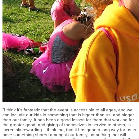
“I think it’s fantastic that the event is accessible to all ages, and we
can include our kids in something that is bigger than us, and bigger
than our family. It has been a good lesson for them that working for
the greater good, and giving of themselves in service to others, is
incredibly rewarding. I think too, that it has gone a long way for us to
have something shared amongst our family, something that will