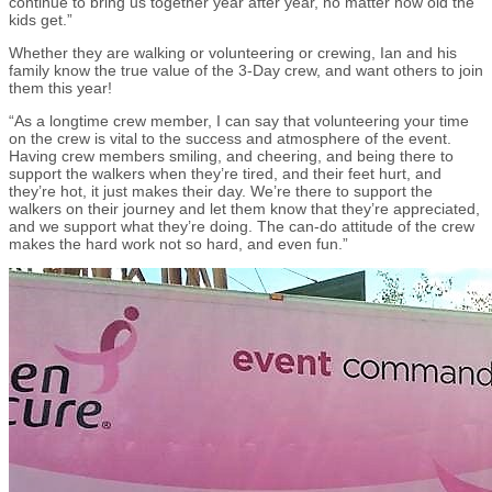
continue to bring us together year after year, no matter how old the
kids get.”
Whether they are walking or volunteering or crewing, Ian and his
family know the true value of the 3-Day crew, and want others to join
them this year!
“As a longtime crew member, I can say that volunteering your time
on the crew is vital to the success and atmosphere of the event.
Having crew members smiling, and cheering, and being there to
support the walkers when they’re tired, and their feet hurt, and
they’re hot, it just makes their day. We’re there to support the
walkers on their journey and let them know that they’re appreciated,
and we support what they’re doing. The can-do attitude of the crew
makes the hard work not so hard, and even fun.”