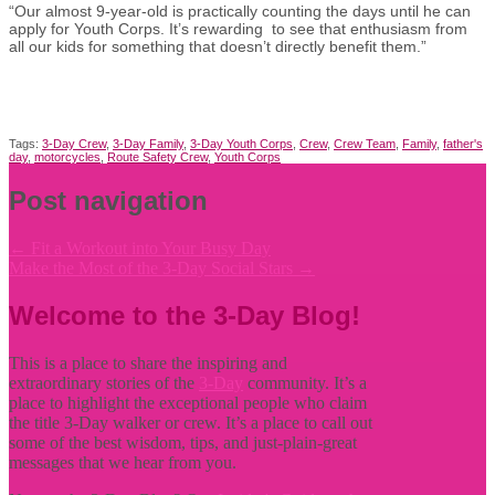
“Our almost 9-year-old is practically counting the days until he can
apply for Youth Corps. It’s rewarding to see that enthusiasm from
all our kids for something that doesn’t directly benefit them.”
Tags:
3-Day Crew
,
3-Day Family
,
3-Day Youth Corps
,
Crew
,
Crew Team
,
Family
,
father's
day
,
motorcycles
,
Route Safety Crew
,
Youth Corps
Post navigation
←
Fit a Workout into Your Busy Day
Make the Most of the 3-Day Social Stars
→
Welcome to the 3-Day Blog!
This is a place to share the inspiring and
extraordinary stories of the
3-Day
community. It’s a
place to highlight the exceptional people who claim
the title
3-Day walker or crew. It’s a place to call out
some of the best wisdom, tips, and just-plain-great
messages that we hear from you.