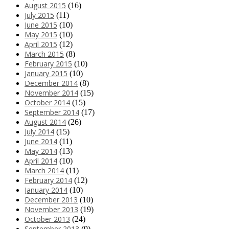
August 2015
(16)
July 2015
(11)
June 2015
(10)
May 2015
(10)
April 2015
(12)
March 2015
(8)
February 2015
(10)
January 2015
(10)
December 2014
(8)
November 2014
(15)
October 2014
(15)
September 2014
(17)
August 2014
(26)
July 2014
(15)
June 2014
(11)
May 2014
(13)
April 2014
(10)
March 2014
(11)
February 2014
(12)
January 2014
(10)
December 2013
(10)
November 2013
(19)
October 2013
(24)
September 2013
(9)