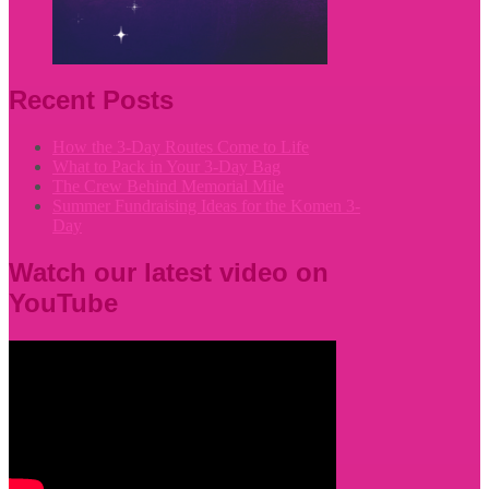
Recent Posts
How the 3-Day Routes Come to Life
What to Pack in Your 3-Day Bag
The Crew Behind Memorial Mile
Summer Fundraising Ideas for the Komen 3-
Day
Watch our latest video on
YouTube