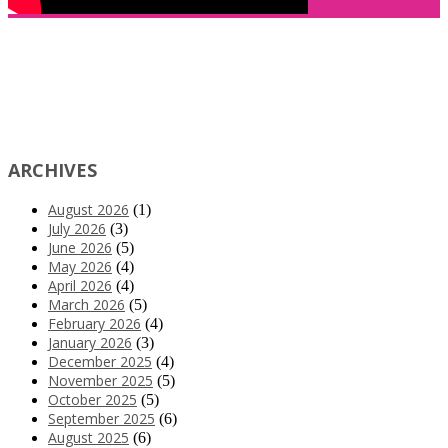
ARCHIVES
August 2026
(1)
July 2026
(3)
June 2026
(5)
May 2026
(4)
April 2026
(4)
March 2026
(5)
February 2026
(4)
January 2026
(3)
December 2025
(4)
November 2025
(5)
October 2025
(5)
September 2025
(6)
August 2025
(6)