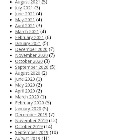
August 2021
(5)
July 2021
(3)
June 2021
(4)
May 2021
(4)
April 2021
(3)
March 2021
(4)
February 2021
(6)
January 2021
(5)
December 2020
(7)
November 2020
(7)
October 2020
(3)
September 2020
(5)
August 2020
(2)
June 2020
(1)
May 2020
(2)
April 2020
(2)
March 2020
(1)
February 2020
(5)
January 2020
(5)
December 2019
(7)
November 2019
(12)
October 2019
(14)
September 2019
(10)
August 2019
(11)