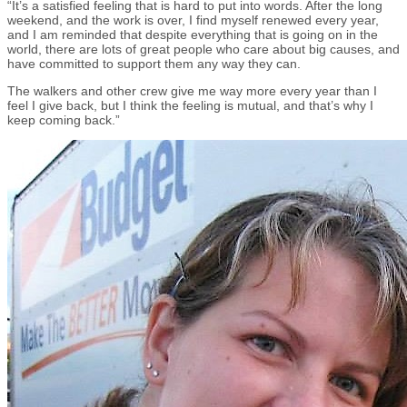
“It’s a satisfied feeling that is hard to put into words. After the long
weekend, and the work is over, I find myself renewed every year,
and I am reminded that despite everything that is going on in the
world, there are lots of great people who care about big causes, and
have committed to support them any way they can.
The walkers and other crew give me way more every year than I
feel I give back, but I think the feeling is mutual, and that’s why I
keep coming back.”