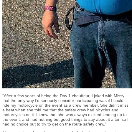
“After a few years of being the Day 1 chauffeur, I joked with Missy
that the only way I’d seriously consider participating was if I could
ride my motorcycle on the event as a crew member. She didn’t miss
a beat when she told me that the safety crew had bicycles and
motorcycles on it. I knew that she was always excited leading up to
the event, and had nothing but good things to say about it after, so I
had no choice but to try to get on the route safety crew.”