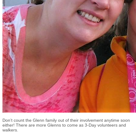
Don’t count the Glenn family out of their involvement anytime soon
either! There are more Glenns to come as 3-Day volunteers and
walkers.