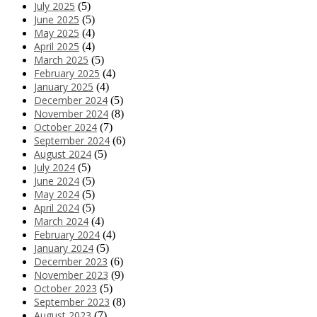
July 2025
(5)
June 2025
(5)
May 2025
(4)
April 2025
(4)
March 2025
(5)
February 2025
(4)
January 2025
(4)
December 2024
(5)
November 2024
(8)
October 2024
(7)
September 2024
(6)
August 2024
(5)
July 2024
(5)
June 2024
(5)
May 2024
(5)
April 2024
(5)
March 2024
(4)
February 2024
(4)
January 2024
(5)
December 2023
(6)
November 2023
(9)
October 2023
(5)
September 2023
(8)
August 2023
(7)