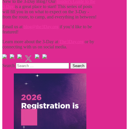
New to the 3-Day Blog? Our
Insider's Guide to the
3-Day
is a great place to start! This series of posts
will fill you in on what to expect on the 3-Day -
from the route, to camp, and everything in between!
Email us at
blog@the3Day.org
if you’d like to be
featured!
Learn more about the 3-Day at
The3Day.org
or by
connecting with us on social media.
Search