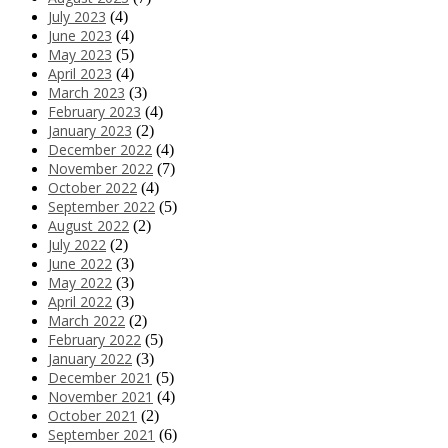
July 2023
(4)
June 2023
(4)
May 2023
(5)
April 2023
(4)
March 2023
(3)
February 2023
(4)
January 2023
(2)
December 2022
(4)
November 2022
(7)
October 2022
(4)
September 2022
(5)
August 2022
(2)
July 2022
(2)
June 2022
(3)
May 2022
(3)
April 2022
(3)
March 2022
(2)
February 2022
(5)
January 2022
(3)
December 2021
(5)
November 2021
(4)
October 2021
(2)
September 2021
(6)