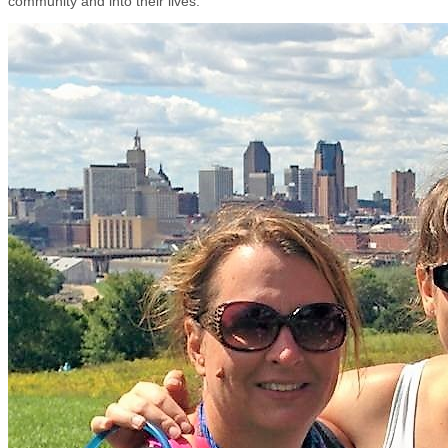
community and into their lives.