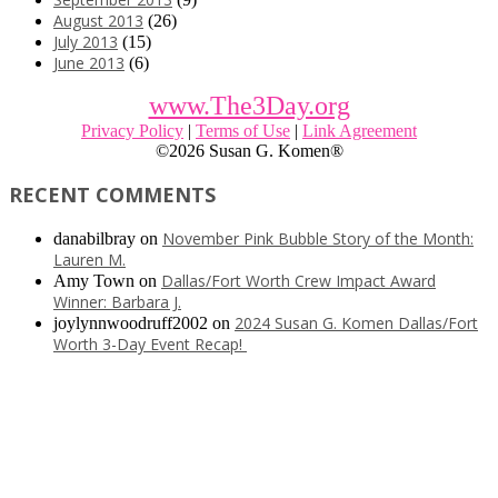
August 2013
(26)
July 2013
(15)
June 2013
(6)
www.The3Day.org
Privacy Policy
|
Terms of Use
|
Link Agreement
©
2026 Susan G. Komen®
RECENT COMMENTS
November Pink Bubble Story of the Month:
danabilbray
on
Lauren M.
Dallas/Fort Worth Crew Impact Award
Amy Town
on
Winner: Barbara J.
2024 Susan G. Komen Dallas/Fort
joylynnwoodruff2002
on
Worth 3-Day Event Recap!