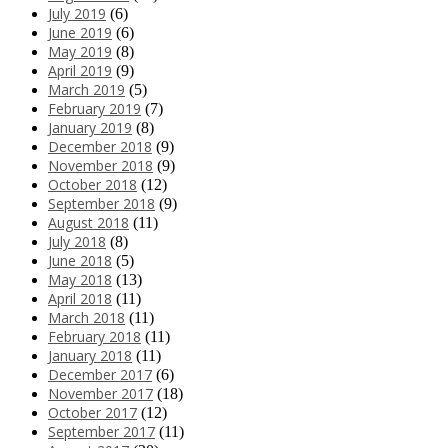
July 2019
(6)
June 2019
(6)
May 2019
(8)
April 2019
(9)
March 2019
(5)
February 2019
(7)
January 2019
(8)
December 2018
(9)
November 2018
(9)
October 2018
(12)
September 2018
(9)
August 2018
(11)
July 2018
(8)
June 2018
(5)
May 2018
(13)
April 2018
(11)
March 2018
(11)
February 2018
(11)
January 2018
(11)
December 2017
(6)
November 2017
(18)
October 2017
(12)
September 2017
(11)