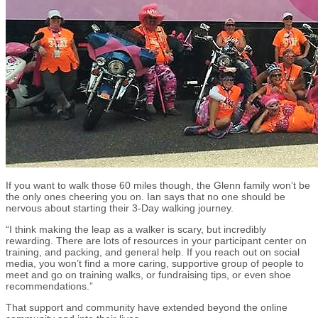
If you want to walk those 60 miles though, the Glenn family won’t be
the only ones cheering you on. Ian says that no one should be
nervous about starting their 3-Day walking journey.
“I think making the leap as a walker is scary, but incredibly
rewarding. There are lots of resources in your participant center on
training, and packing, and general help. If you reach out on social
media, you won’t find a more caring, supportive group of people to
meet and go on training walks, or fundraising tips, or even shoe
recommendations.”
That support and community have extended beyond the online