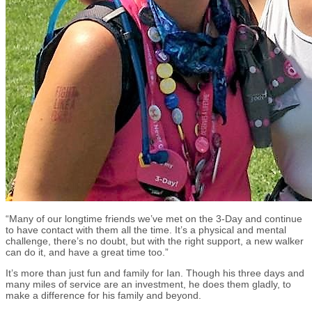
“Many of our longtime friends we’ve met on the 3-Day and continue
to have contact with them all the time. It’s a physical and mental
challenge, there’s no doubt, but with the right support, a new walker
can do it, and have a great time too.”
It’s more than just fun and family for Ian. Though his three days and
many miles of service are an investment, he does them gladly, to
make a difference for his family and beyond.