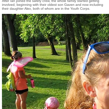
After Ian joined the safety crew, the whole family started getting
involved, beginning with their oldest son Gaven and now including
their daughter Alex, both of whom are in the Youth Corps.