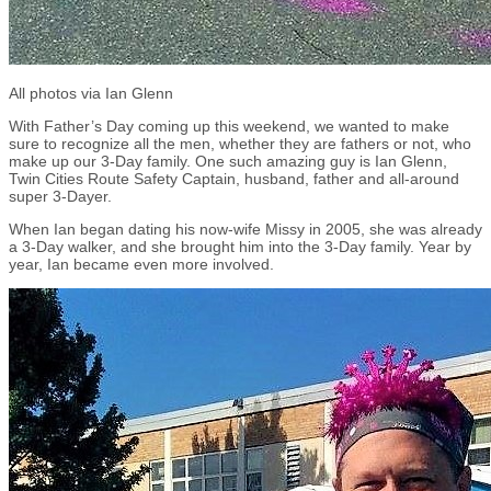
All photos via Ian Glenn
With Father’s Day coming up this weekend, we wanted to make
sure to recognize all the men, whether they are fathers or not, who
make up our 3-Day family. One such amazing guy is Ian Glenn,
Twin Cities Route Safety Captain, husband, father and all-around
super 3-Dayer.
When Ian began dating his now-wife Missy in 2005, she was already
a 3-Day walker, and she brought him into the 3-Day family. Year by
year, Ian became even more involved.