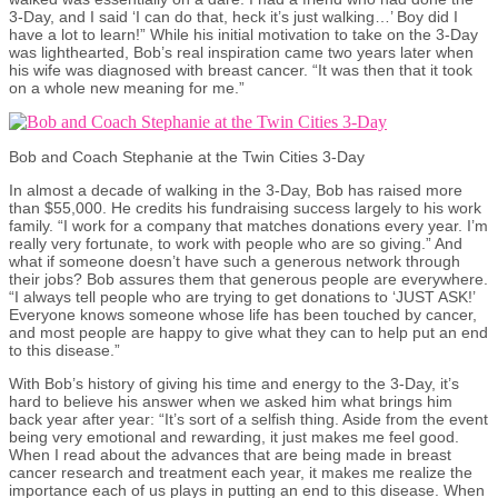
3-Day, and I said ‘I can do that, heck it’s just walking…’ Boy did I
have a lot to learn!” While his initial motivation to take on the 3-Day
was lighthearted, Bob’s real inspiration came two years later when
his wife was diagnosed with breast cancer. “It was then that it took
on a whole new meaning for me.”
Bob and Coach Stephanie at the Twin Cities 3-Day
In almost a decade of walking in the 3-Day, Bob has raised more
than $55,000. He credits his fundraising success largely to his work
family. “I work for a company that matches donations every year. I’m
really very fortunate, to work with people who are so giving.” And
what if someone doesn’t have such a generous network through
their jobs? Bob assures them that generous people are everywhere.
“I always tell people who are trying to get donations to ‘JUST ASK!’
Everyone knows someone whose life has been touched by cancer,
and most people are happy to give what they can to help put an end
to this disease.”
With Bob’s history of giving his time and energy to the 3-Day, it’s
hard to believe his answer when we asked him what brings him
back year after year: “It’s sort of a selfish thing. Aside from the event
being very emotional and rewarding, it just makes me feel good.
When I read about the advances that are being made in breast
cancer research and treatment each year, it makes me realize the
importance each of us plays in putting an end to this disease. When