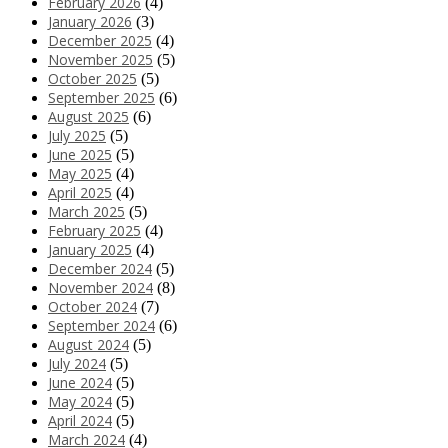
February 2026
(4)
January 2026
(3)
December 2025
(4)
November 2025
(5)
October 2025
(5)
September 2025
(6)
August 2025
(6)
July 2025
(5)
June 2025
(5)
May 2025
(4)
April 2025
(4)
March 2025
(5)
February 2025
(4)
January 2025
(4)
December 2024
(5)
November 2024
(8)
October 2024
(7)
September 2024
(6)
August 2024
(5)
July 2024
(5)
June 2024
(5)
May 2024
(5)
April 2024
(5)
March 2024
(4)