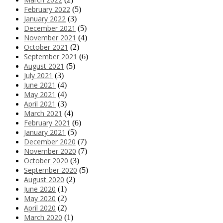
February 2022
(5)
January 2022
(3)
December 2021
(5)
November 2021
(4)
October 2021
(2)
September 2021
(6)
August 2021
(5)
July 2021
(3)
June 2021
(4)
May 2021
(4)
April 2021
(3)
March 2021
(4)
February 2021
(6)
January 2021
(5)
December 2020
(7)
November 2020
(7)
October 2020
(3)
September 2020
(5)
August 2020
(2)
June 2020
(1)
May 2020
(2)
April 2020
(2)
March 2020
(1)