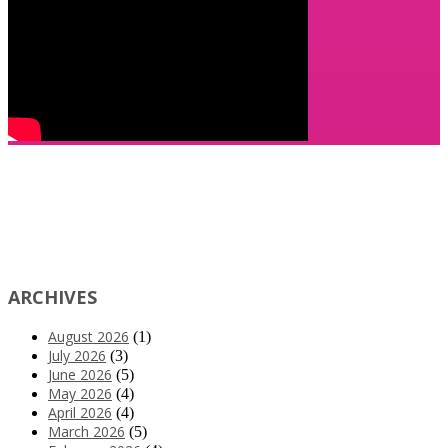
ARCHIVES
August 2026
(1)
July 2026
(3)
June 2026
(5)
May 2026
(4)
April 2026
(4)
March 2026
(5)