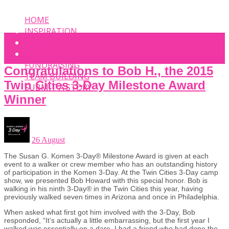
HOME
INSPIRATION
EVENT
PHOTOS
FUNDRAISING
Congratulations to Bob H., the 2015
TEAM BUILDING
Twin Cities 3-Day Milestone Award
SUBMIT A STORY
Winner
26 August
The Susan G. Komen 3-Day® Milestone Award is given at each
event to a walker or crew member who has an outstanding history
of participation in the Komen 3-Day. At the Twin Cities 3-Day camp
show, we presented Bob Howard with this special honor. Bob is
walking in his ninth 3-Day® in the Twin Cities this year, having
previously walked seven times in Arizona and once in Philadelphia.
When asked what first got him involved with the 3-Day, Bob
responded, “It’s actually a little embarrassing, but the first year I
walked was essentially on a dare. I had a friend who had done the