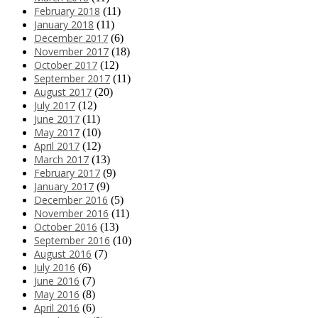
February 2018
(11)
January 2018
(11)
December 2017
(6)
November 2017
(18)
October 2017
(12)
September 2017
(11)
August 2017
(20)
July 2017
(12)
June 2017
(11)
May 2017
(10)
April 2017
(12)
March 2017
(13)
February 2017
(9)
January 2017
(9)
December 2016
(5)
November 2016
(11)
October 2016
(13)
September 2016
(10)
August 2016
(7)
July 2016
(6)
June 2016
(7)
May 2016
(8)
April 2016
(6)