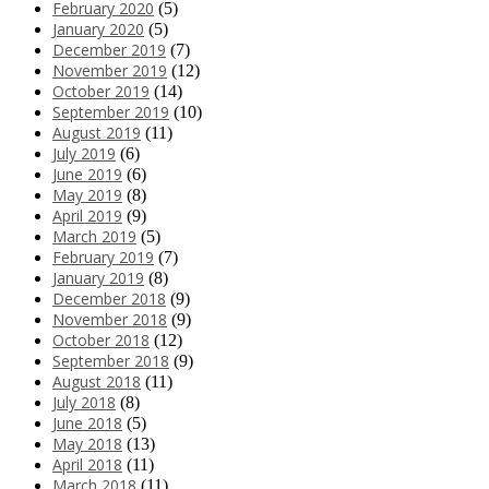
February 2020
(5)
January 2020
(5)
December 2019
(7)
November 2019
(12)
October 2019
(14)
September 2019
(10)
August 2019
(11)
July 2019
(6)
June 2019
(6)
May 2019
(8)
April 2019
(9)
March 2019
(5)
February 2019
(7)
January 2019
(8)
December 2018
(9)
November 2018
(9)
October 2018
(12)
September 2018
(9)
August 2018
(11)
July 2018
(8)
June 2018
(5)
May 2018
(13)
April 2018
(11)
March 2018
(11)