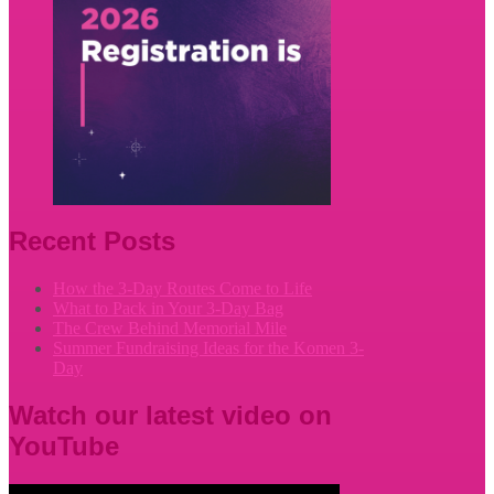
Recent Posts
How the 3-Day Routes Come to Life
What to Pack in Your 3-Day Bag
The Crew Behind Memorial Mile
Summer Fundraising Ideas for the Komen 3-
Day
Watch our latest video on
YouTube