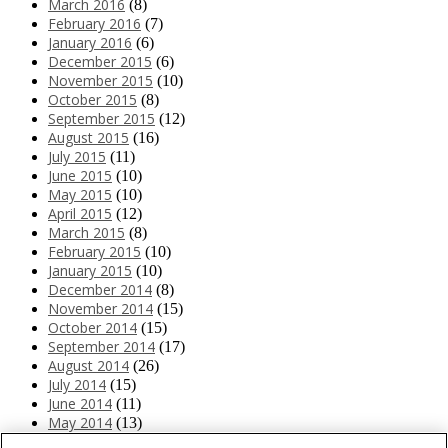
March 2016
(8)
February 2016
(7)
January 2016
(6)
December 2015
(6)
November 2015
(10)
October 2015
(8)
September 2015
(12)
August 2015
(16)
July 2015
(11)
June 2015
(10)
May 2015
(10)
April 2015
(12)
March 2015
(8)
February 2015
(10)
January 2015
(10)
December 2014
(8)
November 2014
(15)
October 2014
(15)
September 2014
(17)
August 2014
(26)
July 2014
(15)
June 2014
(11)
May 2014
(13)
April 2014
(10)