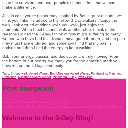
I see the survivors and hear people’s stories, I feel that we can
make a difference.”
Just in case you’re not already inspired by Bob’s great attitude, we
think you’ll like his advice to his fellow 3-Day walkers: “Enjoy the
walk, look around at things while you walk, just enjoy the
moments. When I feel I cannot walk another step, I think of the
reasons I joined the 3-Day, I think of how much suffering so many
women who have had this disease have gone through, and the pain
they must have endured, and somehow I find that my pain is
nothing and then I find the energy to keep walking.”
Bob, your energy, passion and dedication are truly moving. From
the bottom of our hearts, we thank you for the amazing mark you
have left on the 3-Day community.
Tags:
3 - day walk
,
Award Winner
,
Bob Milestone Award Winner
,
Fundraising
,
Matching
Donations
,
Milestone Award Winner
,
Minnesota 3-Day
,
Twin Cities
Post navigation
←
2015 Twin Cities 3-Day Wrap-Up
Congratulations to the 2015 Twin Cities 3-Day Top Fundraisers
→
Welcome to the 3-Day Blog!