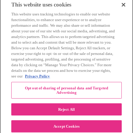
March 2014
(11)
This website uses cookies
February 2014
(12)
This website uses tracking technologies to enable our website
January 2014
(10)
functionalities, to enhance user experience or to analyze
December 2013
(10)
performance and traffic. We may also share or sell information
November 2013
(19)
about your use of our site with our social media, advertising, and
October 2013
(24)
analytics partners. This allows us to perform targeted advertising
September 2013
(9)
and to select ads and content that will be more relevant to you.
August 2013
(26)
Below you can Accept Default Settings, Reject All trackers, or
July 2013
(15)
exercise your right to opt -in or -out of the sale of personal data,
June 2013
(6)
targeted advertising, profiling, and the processing of sensitive
www.The3Day.org
data by clicking on “Manage Your Privacy Choices.” For more
details on the data we process and how to exercise your rights,
Privacy Policy
|
Terms of Use
|
Link Agreement
see our
Privacy Policy
©
2026 Susan G. Komen®
Opt out of sharing of personal data and Targeted
RECENT COMMENTS
Advertising
November Pink Bubble Story of the Month:
danabilbray
on
Lauren M.
Reject All
Dallas/Fort Worth Crew Impact Award
Amy Town
on
Winner: Barbara J.
2024 Susan G. Komen Dallas/Fort
joylynnwoodruff2002
on
Accept Cookies
Worth 3-Day Event Recap!