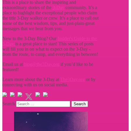
This is a place to share the inspiring and
extraordinary stories of the
3-Day
community. It’s a
place to highlight the exceptional people who claim
the title
3-Day walker or crew. It’s a place to call out
some of the best wisdom, tips, and just-plain-great
messages that we hear from you.
New to the 3-Day Blog? Our
Insider's Guide to the
3-Day
is a great place to start! This series of posts
will fill you in on what to expect on the 3-Day -
from the route, to camp, and everything in between!
Email us at
blog@the3Day.org
if you’d like to be
featured!
Learn more about the 3-Day at
The3Day.org
or by
connecting with us on social media.
Search