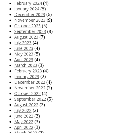
February 2024
(4)
January 2024
(5)
December 2023
(6)
November 2023
(9)
October 2023
(5)
September 2023
(8)
August 2023
(7)
July 2023
(4)
June 2023
(4)
May 2023
(5)
April 2023
(4)
March 2023
(3)
February 2023
(4)
January 2023
(2)
December 2022
(4)
November 2022
(7)
October 2022
(4)
September 2022
(5)
August 2022
(2)
July 2022
(2)
June 2022
(3)
May 2022
(3)
April 2022
(3)
March 2022
(2)