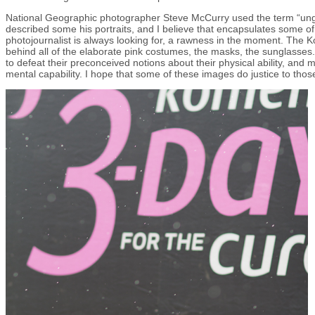
National Geographic photographer Steve McCurry used the term “u
described some his portraits, and I believe that encapsulates some of 
photojournalist is always looking for, a rawness in the moment. The 
behind all of the elaborate pink costumes, the masks, the sunglasses.
to defeat their preconceived notions about their physical ability, and 
mental capability. I hope that some of these images do justice to thos