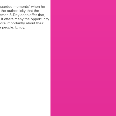
nguarded moments” when he
the authenticity that the
Komen 3-Day does offer that,
 It offers many the opportunity
more importantly about their
e people. Enjoy.