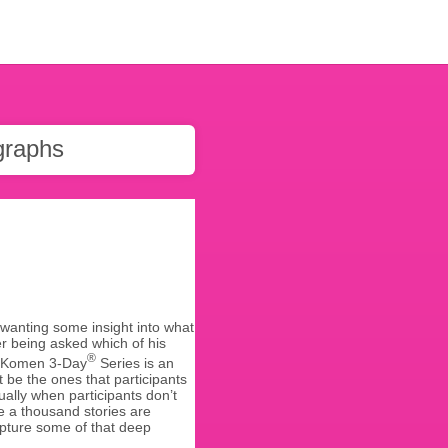
graphs
 wanting some insight into what
er being asked which of his
®
 G. Komen 3-Day
Series is an
 be the ones that participants
ally when participants don’t
re a thousand stories are
apture some of that deep