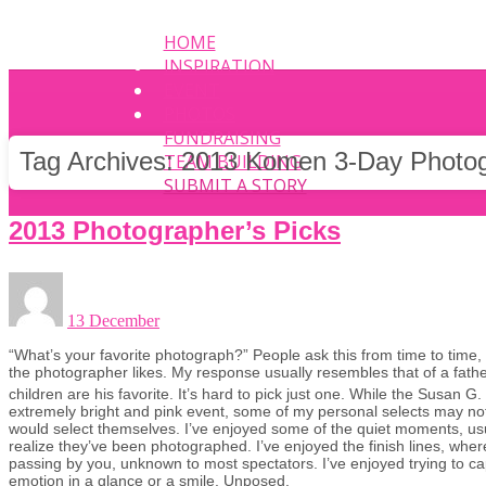
HOME
INSPIRATION
EVENT
PHOTOS
FUNDRAISING
Tag Archives:
2013 Komen 3-Day Photo
TEAM BUILDING
SUBMIT A STORY
2013 Photographer’s Picks
13 December
“What’s your favorite photograph?” People ask this from time to time,
the photographer likes. My response usually resembles that of a fath
children are his favorite. It’s hard to pick just one. While the Susan
extremely bright and pink event, some of my personal selects may not
would select themselves. I’ve enjoyed some of the quiet moments, usu
realize they’ve been photographed. I’ve enjoyed the finish lines, whe
passing by you, unknown to most spectators. I’ve enjoyed trying to c
emotion in a glance or a smile. Unposed.