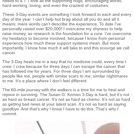
needs to a T. I love all the supporting hugs, encouraging words,
hard-working, loving, and even the craziest of costumes.
These 3-Day events are something I look forward to each and every
day of the year. I can’t help but brag about all you do and all it
means; mere words can’t describe the experience. To date I’ve
personally raised over $20,000! I overcame my shyness to help
raise money, as research is the foundation for a cure. I’ve overcome
my hesitancy to become involved, because I know from personal
experience how much these support systems mean. But more
importantly, I know how much it will take to end this scourge we call
cancer.
The 3-Day heals me in a way that no medicine could, every time I
crew. I crew because for three days I can escape the cancer that
has followed me for years. For three days I am surrounded by
people like me, people with similar scars to me, similar nightmares
to me. It’s a place where I don’t feel different.
The 60-mile journey with the walkers is a time for me to heal and
rejoice in surviving. The Susan G. Komen 3-Day is hard, but it’s not
as hard as breast cancer. It’s not as hard as chemo. It’s not as hard
as getting bad news at your latest scan. It’s not as hard as saying
goodbye. And that’s why I know I have to do this. That’s why I
commit.