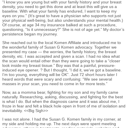
“I know you are young but with your family history and your breast
density, you need to get this done and at least this will give us a
baseline. With what your family has endured, I want to keep my
eyes on you.” (It’s great to have a physician who supports not just
your physical well-being, but also understands your mental health.)
Of course, at age 34 my insurance balked at such a procedure,
questioning, “Is it unnecessary?” She is not of age yet.” My doctor’s
persistence began my journey.
She reached out to the local Komen Affiliate and introduced me to
the wonderful family of Susan G Komen advocacy. Together we
presented my case — the worries, the family history, the breast
density, etc. I was accepted and given a scan. I had no idea what
the scan would entail other than they were going to take a “closer
look inside my breast tissue.” Boy was that a painful, pressure-
induced eye opener. ? But I thought, “I did it, we’ve got a baseline.
I’m too young, everything will be OK”. Just 72 short hours later I
heard words that were scary and confusing: “We see several
masses in your scan, you need to come in for more tests.”
Now, as a momma bear, fighting for my son and my family came
naturally. Researching, asking, discussing, and fighting for the best
is what I do. But when the diagnosis came and it was about me, I
froze in fear and felt a black hole open in front of me of isolation and
inevitability. <<Big Sigh>>
I was not alone. I had the Susan G. Komen family in my corner, at
my side and holding me up. The next days were spent meeting