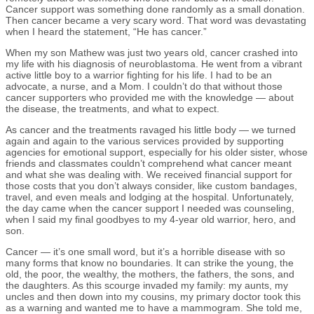
Cancer support was something done randomly as a small donation.
Then cancer became a very scary word. That word was devastating
when I heard the statement, “He has cancer.”
When my son Mathew was just two years old, cancer crashed into
my life with his diagnosis of neuroblastoma. He went from a vibrant
active little boy to a warrior fighting for his life. I had to be an
advocate, a nurse, and a Mom. I couldn’t do that without those
cancer supporters who provided me with the knowledge — about
the disease, the treatments, and what to expect.
As cancer and the treatments ravaged his little body — we turned
again and again to the various services provided by supporting
agencies for emotional support, especially for his older sister, whose
friends and classmates couldn’t comprehend what cancer meant
and what she was dealing with. We received financial support for
those costs that you don’t always consider, like custom bandages,
travel, and even meals and lodging at the hospital. Unfortunately,
the day came when the cancer support I needed was counseling,
when I said my final goodbyes to my 4-year old warrior, hero, and
son.
Cancer — it’s one small word, but it’s a horrible disease with so
many forms that know no boundaries. It can strike the young, the
old, the poor, the wealthy, the mothers, the fathers, the sons, and
the daughters. As this scourge invaded my family: my aunts, my
uncles and then down into my cousins, my primary doctor took this
as a warning and wanted me to have a mammogram. She told me,