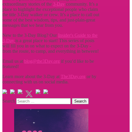
extraordinary stories of the
3-Day
community. It’s a
place to highlight the exceptional people who claim
the title
3-Day walker or crew. It’s a place to call out
some of the best wisdom, tips, and just-plain-great
messages that we hear from you.
New to the 3-Day Blog? Our
Insider's Guide to the
3-Day
is a great place to start! This series of posts
will fill you in on what to expect on the 3-Day -
from the route, to camp, and everything in between!
Email us at
blog@the3Day.org
if you’d like to be
featured!
Learn more about the 3-Day at
The3Day.org
or by
connecting with us on social media.
Search