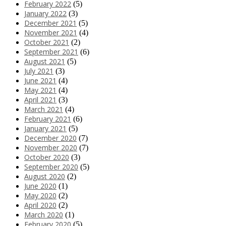
February 2022
(5)
January 2022
(3)
December 2021
(5)
November 2021
(4)
October 2021
(2)
September 2021
(6)
August 2021
(5)
July 2021
(3)
June 2021
(4)
May 2021
(4)
April 2021
(3)
March 2021
(4)
February 2021
(6)
January 2021
(5)
December 2020
(7)
November 2020
(7)
October 2020
(3)
September 2020
(5)
August 2020
(2)
June 2020
(1)
May 2020
(2)
April 2020
(2)
March 2020
(1)
February 2020
(5)