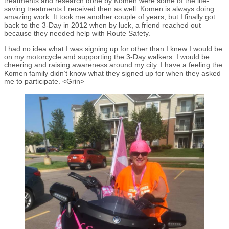
treatments and research done by Komen were some of the life-
saving treatments I received then as well. Komen is always doing
amazing work. It took me another couple of years, but I finally got
back to the 3-Day in 2012 when by luck, a friend reached out
because they needed help with Route Safety.
I had no idea what I was signing up for other than I knew I would be
on my motorcycle and supporting the 3-Day walkers. I would be
cheering and raising awareness around my city. I have a feeling the
Komen family didn’t know what they signed up for when they asked
me to participate. <Grin>