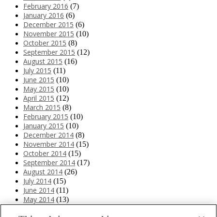
February 2016
(7)
January 2016
(6)
December 2015
(6)
November 2015
(10)
October 2015
(8)
September 2015
(12)
August 2015
(16)
July 2015
(11)
June 2015
(10)
May 2015
(10)
April 2015
(12)
March 2015
(8)
February 2015
(10)
January 2015
(10)
December 2014
(8)
November 2014
(15)
October 2014
(15)
September 2014
(17)
August 2014
(26)
July 2014
(15)
June 2014
(11)
May 2014
(13)
April 2014
(10)