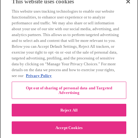
March 2014
(11)
This website uses cookies
February 2014
(12)
This website uses tracking technologies to enable our website
January 2014
(10)
functionalities, to enhance user experience or to analyze
December 2013
(10)
performance and traffic. We may also share or sell information
November 2013
(19)
about your use of our site with our social media, advertising, and
October 2013
(24)
analytics partners. This allows us to perform targeted advertising
September 2013
(9)
and to select ads and content that will be more relevant to you.
August 2013
(26)
Below you can Accept Default Settings, Reject All trackers, or
July 2013
(15)
exercise your right to opt -in or -out of the sale of personal data,
June 2013
(6)
targeted advertising, profiling, and the processing of sensitive
www.The3Day.org
data by clicking on “Manage Your Privacy Choices.” For more
details on the data we process and how to exercise your rights,
Privacy Policy
|
Terms of Use
|
Link Agreement
see our
Privacy Policy
©
2026 Susan G. Komen®
Opt out of sharing of personal data and Targeted
RECENT COMMENTS
Advertising
November Pink Bubble Story of the Month:
danabilbray
on
Lauren M.
Reject All
Dallas/Fort Worth Crew Impact Award
Amy Town
on
Winner: Barbara J.
2024 Susan G. Komen Dallas/Fort
joylynnwoodruff2002
on
Accept Cookies
Worth 3-Day Event Recap!