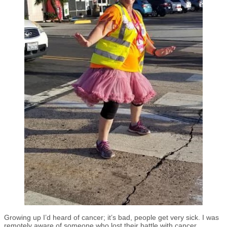
Growing up I’d heard of cancer; it’s bad, people get very sick. I was
remotely aware of someone who lost their battle with cancer.