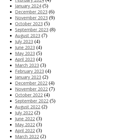
January 2024
(5)
December 2023
(6)
November 2023
(9)
October 2023
(5)
September 2023
(8)
August 2023
(7)
July 2023
(4)
June 2023
(4)
May 2023
(5)
April 2023
(4)
March 2023
(3)
February 2023
(4)
January 2023
(2)
December 2022
(4)
November 2022
(7)
October 2022
(4)
September 2022
(5)
August 2022
(2)
July 2022
(2)
June 2022
(3)
May 2022
(3)
April 2022
(3)
March 2022
(2)