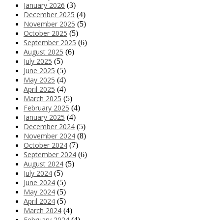
January 2026
(3)
December 2025
(4)
November 2025
(5)
October 2025
(5)
September 2025
(6)
August 2025
(6)
July 2025
(5)
June 2025
(5)
May 2025
(4)
April 2025
(4)
March 2025
(5)
February 2025
(4)
January 2025
(4)
December 2024
(5)
November 2024
(8)
October 2024
(7)
September 2024
(6)
August 2024
(5)
July 2024
(5)
June 2024
(5)
May 2024
(5)
April 2024
(5)
March 2024
(4)
February 2024
(4)