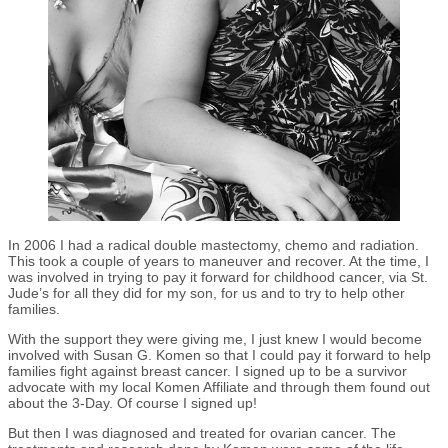
In 2006 I had a radical double mastectomy, chemo and radiation.
This took a couple of years to maneuver and recover. At the time, I
was involved in trying to pay it forward for childhood cancer, via St.
Jude’s for all they did for my son, for us and to try to help other
families.
With the support they were giving me, I just knew I would become
involved with Susan G. Komen so that I could pay it forward to help
families fight against breast cancer. I signed up to be a survivor
advocate with my local Komen Affiliate and through them found out
about the 3-Day. Of course I signed up!
But then I was diagnosed and treated for ovarian cancer. The