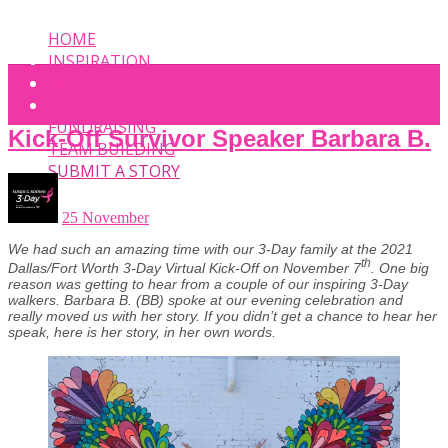
HOME
INSPIRATION
EVENT
PHOTOS
FUNDRAISING
Kick-Off Survivor Speaker Barbara B.
TEAM BUILDING
SUBMIT A STORY
25 November
We had such an amazing time with our 3-Day family at the 2021
th
Dallas/Fort Worth 3-Day Virtual Kick-Off on November 7
. One big
reason was getting to hear from a couple of our inspiring 3-Day
walkers. Barbara B. (BB) spoke at our evening celebration and
really moved us with her story. If you didn’t get a chance to hear her
speak, here is her story, in her own words.