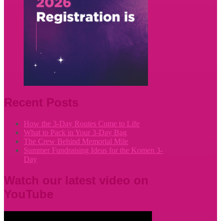
Recent Posts
How the 3-Day Routes Come to Life
What to Pack in Your 3-Day Bag
The Crew Behind Memorial Mile
Summer Fundraising Ideas for the Komen 3-
Day
Watch our latest video on
YouTube