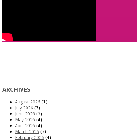
ARCHIVES
August 2026
(1)
July 2026
(3)
June 2026
(5)
May 2026
(4)
April 2026
(4)
March 2026
(5)
February 2026
(4)