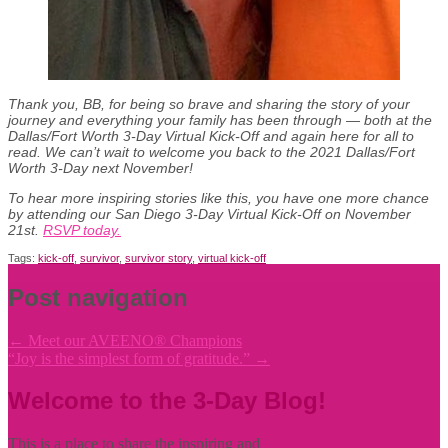
Thank you, BB, for being so brave and sharing the story of your
journey and everything your family has been through — both at the
Dallas/Fort Worth 3-Day Virtual Kick-Off and again here for all to
read. We can’t wait to welcome you back to the 2021 Dallas/Fort
Worth 3-Day next November!
To hear more inspiring stories like this, you have one more chance
by attending our San Diego 3-Day Virtual Kick-Off on November
21st.
RSVP today.
Tags:
kick-off
,
survivor
,
survivor story
,
virtual kick-off
Post navigation
←
Meet our AVEENO® Champions
“Joy is the simplest form of gratitude.”
→
Welcome to the 3-Day Blog!
This is a place to share the inspiring and