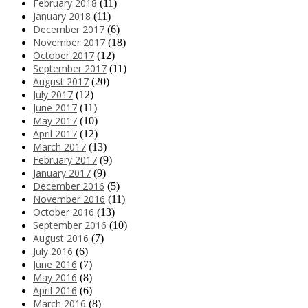
February 2018
(11)
January 2018
(11)
December 2017
(6)
November 2017
(18)
October 2017
(12)
September 2017
(11)
August 2017
(20)
July 2017
(12)
June 2017
(11)
May 2017
(10)
April 2017
(12)
March 2017
(13)
February 2017
(9)
January 2017
(9)
December 2016
(5)
November 2016
(11)
October 2016
(13)
September 2016
(10)
August 2016
(7)
July 2016
(6)
June 2016
(7)
May 2016
(8)
April 2016
(6)
March 2016
(8)