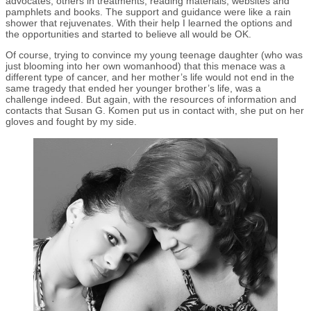
advocates, others in treatments, reading materials, websites and
pamphlets and books. The support and guidance were like a rain
shower that rejuvenates. With their help I learned the options and
the opportunities and started to believe all would be OK.
Of course, trying to convince my young teenage daughter (who was
just blooming into her own womanhood) that this menace was a
different type of cancer, and her mother’s life would not end in the
same tragedy that ended her younger brother’s life, was a
challenge indeed. But again, with the resources of information and
contacts that Susan G. Komen put us in contact with, she put on her
gloves and fought by my side.