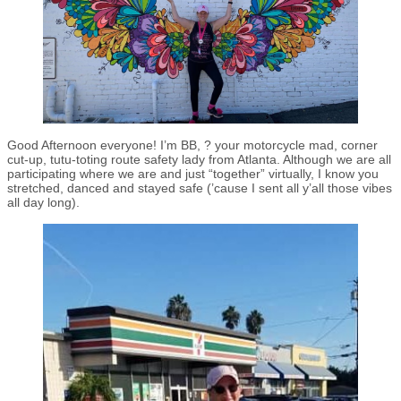
Good Afternoon everyone! I’m BB, ? your motorcycle mad, corner
cut-up, tutu-toting route safety lady from Atlanta. Although we are all
participating where we are and just “together” virtually, I know you
stretched, danced and stayed safe (’cause I sent all y’all those vibes
all day long).