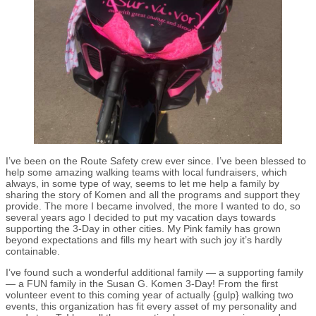
I’ve been on the Route Safety crew ever since. I’ve been blessed to
help some amazing walking teams with local fundraisers, which
always, in some type of way, seems to let me help a family by
sharing the story of Komen and all the programs and support they
provide. The more I became involved, the more I wanted to do, so
several years ago I decided to put my vacation days towards
supporting the 3-Day in other cities. My Pink family has grown
beyond expectations and fills my heart with such joy it’s hardly
containable.
I’ve found such a wonderful additional family — a supporting family
— a FUN family in the Susan G. Komen 3-Day! From the first
volunteer event to this coming year of actually {gulp} walking two
events, this organization has fit every asset of my personality and