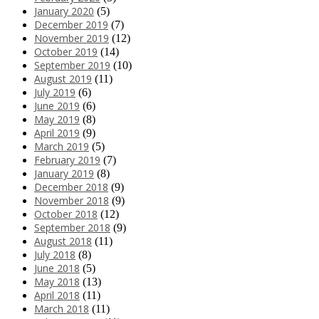
January 2020
(5)
December 2019
(7)
November 2019
(12)
October 2019
(14)
September 2019
(10)
August 2019
(11)
July 2019
(6)
June 2019
(6)
May 2019
(8)
April 2019
(9)
March 2019
(5)
February 2019
(7)
January 2019
(8)
December 2018
(9)
November 2018
(9)
October 2018
(12)
September 2018
(9)
August 2018
(11)
July 2018
(8)
June 2018
(5)
May 2018
(13)
April 2018
(11)
March 2018
(11)