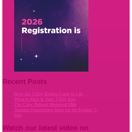
Recent Posts
How the 3-Day Routes Come to Life
What to Pack in Your 3-Day Bag
The Crew Behind Memorial Mile
Summer Fundraising Ideas for the Komen 3-
Day
Watch our latest video on