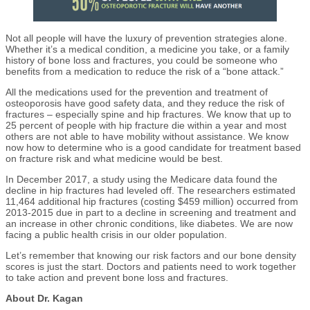
Not all people will have the luxury of prevention strategies alone.
Whether it’s a medical condition, a medicine you take, or a family
history of bone loss and fractures, you could be someone who
benefits from a medication to reduce the risk of a “bone attack.”
All the medications used for the prevention and treatment of
osteoporosis have good safety data, and they reduce the risk of
fractures – especially spine and hip fractures. We know that up to
25 percent of people with hip fracture die within a year and most
others are not able to have mobility without assistance. We know
now how to determine who is a good candidate for treatment based
on fracture risk and what medicine would be best.
In December 2017, a study using the Medicare data found the
decline in hip fractures had leveled off. The researchers estimated
11,464 additional hip fractures (costing $459 million) occurred from
2013-2015 due in part to a decline in screening and treatment and
an increase in other chronic conditions, like diabetes. We are now
facing a public health crisis in our older population.
Let’s remember that knowing our risk factors and our bone density
scores is just the start. Doctors and patients need to work together
to take action and prevent bone loss and fractures.
About Dr. Kagan