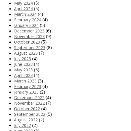
May 2024
(5)
April 2024
(5)
March 2024
(4)
February 2024
(4)
January 2024
(5)
December 2023
(6)
November 2023
(9)
October 2023
(5)
September 2023
(8)
August 2023
(7)
July 2023
(4)
June 2023
(4)
May 2023
(5)
April 2023
(4)
March 2023
(3)
February 2023
(4)
January 2023
(2)
December 2022
(4)
November 2022
(7)
October 2022
(4)
September 2022
(5)
August 2022
(2)
July 2022
(2)
June 2022
(3)