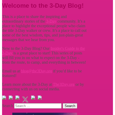
Welcome to the 3-Day Blog!
This is a place to share the inspiring and
extraordinary stories of the
3-Day
community. It’s a
place to highlight the exceptional people who claim
the title
3-Day walker or crew. It’s a place to call out
some of the best wisdom, tips, and just-plain-great
messages that we hear from you.
New to the 3-Day Blog? Our
Insider's Guide to the
3-Day
is a great place to start! This series of posts
will fill you in on what to expect on the 3-Day -
from the route, to camp, and everything in between!
Email us at
blog@the3Day.org
if you’d like to be
featured!
Learn more about the 3-Day at
The3Day.org
or by
connecting with us on social media.
Search