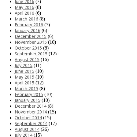
June 2016
(7)
May 2016
(8)
April 2016
(6)
March 2016
(8)
February 2016
(7)
January 2016
(6)
December 2015
(6)
November 2015
(10)
October 2015
(8)
September 2015
(12)
August 2015
(16)
July 2015
(11)
June 2015
(10)
May 2015
(10)
April 2015
(12)
March 2015
(8)
February 2015
(10)
January 2015
(10)
December 2014
(8)
November 2014
(15)
October 2014
(15)
September 2014
(17)
August 2014
(26)
July 2014
(15)