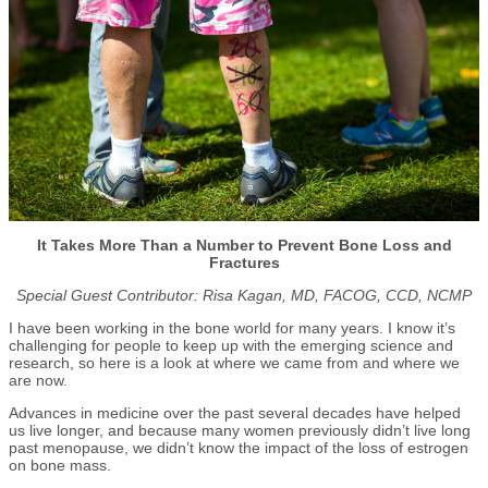
It Takes More Than a Number to Prevent Bone Loss and
Fractures
Special Guest Contributor: Risa Kagan,
MD, FACOG, CCD, NCMP
I have been working in the bone world for many years. I know it’s
challenging for people to keep up with the emerging science and
research, so here is a look at where we came from and where we
are now.
Advances in medicine over the past several decades have helped
us live longer, and because many women previously didn’t live long
past menopause, we didn’t know the impact of the loss of estrogen
on bone mass.