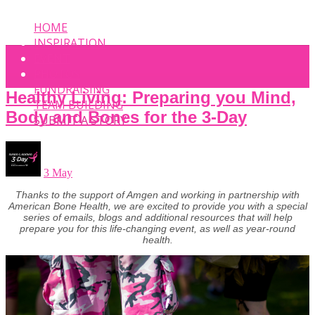
HOME
INSPIRATION
EVENT
PHOTOS
FUNDRAISING
Healthy Living: Preparing you Mind,
TEAM BUILDING
Body and Bones for the 3-Day
SUBMIT A STORY
3 May
Thanks to the support of Amgen and working in partnership with
American Bone Health, we are excited to provide you with a special
series of emails, blogs and additional resources that will help
prepare you for this life-changing event, as well as year-round
health.