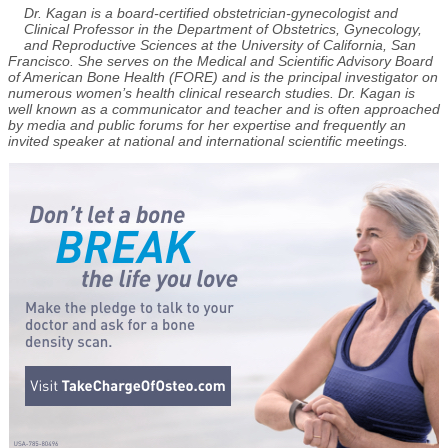
Dr. Kagan is a board-certified obstetrician-gynecologist and
Clinical Professor in the Department of Obstetrics, Gynecology,
and Reproductive Sciences at the University of California, San
Francisco. She serves on the Medical and Scientific Advisory Board
of American Bone Health (FORE) and is the principal investigator on
numerous women’s health clinical research studies. Dr. Kagan is
well known as a communicator and teacher and is often approached
by media and public forums for her expertise and frequently an
invited speaker at national and international scientific meetings.