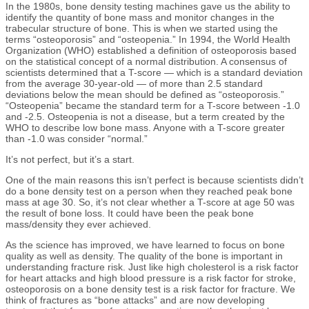
In the 1980s, bone density testing machines gave us the ability to
identify the quantity of bone mass and monitor changes in the
trabecular structure of bone. This is when we started using the
terms “osteoporosis” and “osteopenia.” In 1994, the World Health
Organization (WHO) established a definition of osteoporosis based
on the statistical concept of a normal distribution. A consensus of
scientists determined that a T-score — which is a standard deviation
from the average 30-year-old — of more than 2.5 standard
deviations below the mean should be defined as “osteoporosis.”
“Osteopenia” became the standard term for a T-score between -1.0
and -2.5. Osteopenia is not a disease, but a term created by the
WHO to describe low bone mass. Anyone with a T-score greater
than -1.0 was consider “normal.”
It’s not perfect, but it’s a start.
One of the main reasons this isn’t perfect is because scientists didn’t
do a bone density test on a person when they reached peak bone
mass at age 30. So, it’s not clear whether a T-score at age 50 was
the result of bone loss. It could have been the peak bone
mass/density they ever achieved.
As the science has improved, we have learned to focus on bone
quality as well as density. The quality of the bone is important in
understanding fracture risk. Just like high cholesterol is a risk factor
for heart attacks and high blood pressure is a risk factor for stroke,
osteoporosis on a bone density test is a risk factor for fracture. We
think of fractures as “bone attacks” and are now developing