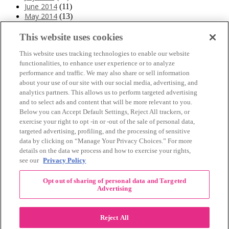
June 2014
(11)
May 2014
(13)
April 2014
(10)
March 2014
(11)
This website uses cookies
February 2014
(12)
This website uses tracking technologies to enable our website
January 2014
(10)
functionalities, to enhance user experience or to analyze
December 2013
(10)
performance and traffic. We may also share or sell information
November 2013
(19)
about your use of our site with our social media, advertising, and
October 2013
(24)
analytics partners. This allows us to perform targeted advertising
September 2013
(9)
and to select ads and content that will be more relevant to you.
August 2013
(26)
Below you can Accept Default Settings, Reject All trackers, or
July 2013
(15)
exercise your right to opt -in or -out of the sale of personal data,
June 2013
(6)
targeted advertising, profiling, and the processing of sensitive
www.The3Day.org
data by clicking on “Manage Your Privacy Choices.” For more
details on the data we process and how to exercise your rights,
Privacy Policy
|
Terms of Use
|
Link Agreement
see our
Privacy Policy
©
2026 Susan G. Komen®
Opt out of sharing of personal data and Targeted
RECENT COMMENTS
Advertising
November Pink Bubble Story of the Month:
danabilbray
on
Lauren M.
Reject All
Dallas/Fort Worth Crew Impact Award
Amy Town
on