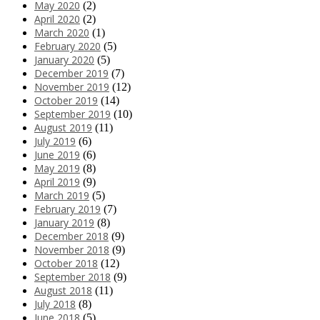
May 2020
(2)
April 2020
(2)
March 2020
(1)
February 2020
(5)
January 2020
(5)
December 2019
(7)
November 2019
(12)
October 2019
(14)
September 2019
(10)
August 2019
(11)
July 2019
(6)
June 2019
(6)
May 2019
(8)
April 2019
(9)
March 2019
(5)
February 2019
(7)
January 2019
(8)
December 2018
(9)
November 2018
(9)
October 2018
(12)
September 2018
(9)
August 2018
(11)
July 2018
(8)
June 2018
(5)