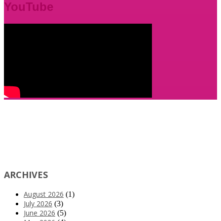
YouTube
ARCHIVES
August 2026
(1)
July 2026
(3)
June 2026
(5)