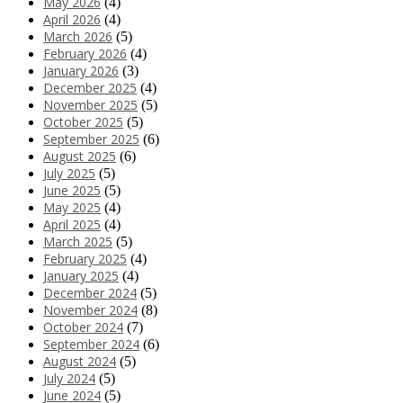
May 2026
(4)
April 2026
(4)
March 2026
(5)
February 2026
(4)
January 2026
(3)
December 2025
(4)
November 2025
(5)
October 2025
(5)
September 2025
(6)
August 2025
(6)
July 2025
(5)
June 2025
(5)
May 2025
(4)
April 2025
(4)
March 2025
(5)
February 2025
(4)
January 2025
(4)
December 2024
(5)
November 2024
(8)
October 2024
(7)
September 2024
(6)
August 2024
(5)
July 2024
(5)
June 2024
(5)