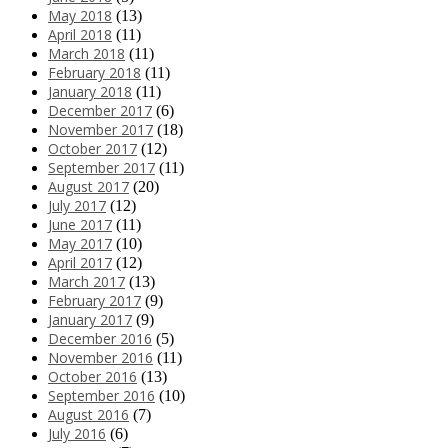
May 2018
(13)
April 2018
(11)
March 2018
(11)
February 2018
(11)
January 2018
(11)
December 2017
(6)
November 2017
(18)
October 2017
(12)
September 2017
(11)
August 2017
(20)
July 2017
(12)
June 2017
(11)
May 2017
(10)
April 2017
(12)
March 2017
(13)
February 2017
(9)
January 2017
(9)
December 2016
(5)
November 2016
(11)
October 2016
(13)
September 2016
(10)
August 2016
(7)
July 2016
(6)