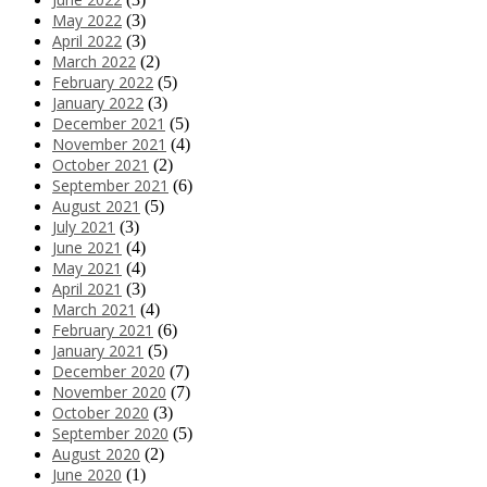
May 2022
(3)
April 2022
(3)
March 2022
(2)
February 2022
(5)
January 2022
(3)
December 2021
(5)
November 2021
(4)
October 2021
(2)
September 2021
(6)
August 2021
(5)
July 2021
(3)
June 2021
(4)
May 2021
(4)
April 2021
(3)
March 2021
(4)
February 2021
(6)
January 2021
(5)
December 2020
(7)
November 2020
(7)
October 2020
(3)
September 2020
(5)
August 2020
(2)
June 2020
(1)