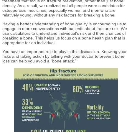
treatment that focus on fracture prevention, rather than just bone
density. As a result, we realized not all people were candidates for
osteoporosis medicines, especially women and men who are
relatively young, without any risk factors for breaking a bone.
Having a better understanding of bone quality is encouraging us to
engage in more conversations with patients about fracture risk. We
use calculators to understand individual’s risk and their chances of
breaking a bone. This helps us focus on a bone health plan that is
appropriate for an individual.
You have an important role to play in this discussion. Knowing your
risks and taking action by talking with your doctor to prevent bone
loss can help you avoid a “bone attack.”