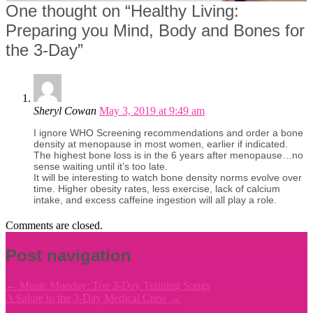
One thought on “
Healthy Living:
Preparing you Mind, Body and Bones for
the 3-Day
”
Sheryl Cowan
May 3, 2019 at 9:49 am
I ignore WHO Screening recommendations and order a bone
density at menopause in most women, earlier if indicated.
The highest bone loss is in the 6 years after menopause…no
sense waiting until it’s too late.
It will be interesting to watch bone density norms evolve over
time. Higher obesity rates, less exercise, lack of calcium
intake, and excess caffeine ingestion will all play a role.
Comments are closed.
Post navigation
←
Music Monday: Top 3-Day Training Songs
A Salute to the 3-Day Medical Crew
→