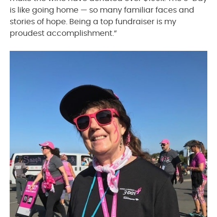
is like going home — so many familiar faces and
stories of hope. Being a top fundraiser is my
proudest accomplishment.”