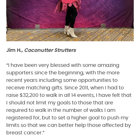
Jim H.,
Coconutter Strutters
“I have been very blessed with some amazing
supporters since the beginning, with the more
recent years including some opportunities to
receive matching gifts. Since 2011, when I had to
raise $32,200 to walk in all 14 events, I have felt that
I should not limit my goals to those that are
required to walk in the number of walks I am
registered for, but to set a higher goal to push my
limits so that we can better help those affected by
breast cancer.”