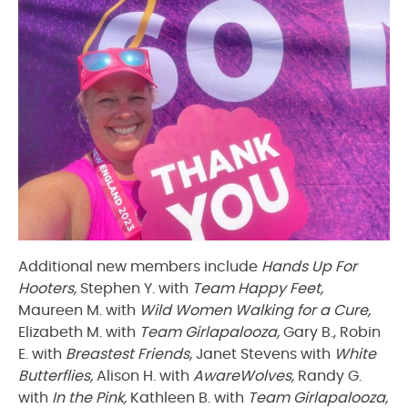
Additional new members include
Hands Up For
Hooters,
Stephen Y. with
Team Happy Feet,
Maureen M. with
Wild Women Walking for a Cure,
Elizabeth M. with
Team Girlapalooza,
Gary B., Robin
E. with
Breastest Friends,
Janet Stevens with
White
Butterflies,
Alison H. with
AwareWolves,
Randy G.
with
In the Pink,
Kathleen B. with
Team Girlapalooza,