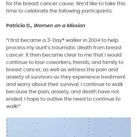
for the breast cancer cause. We’d like to take this
time to celebrate the following participants:
Patricia D.,
Women on a Mission
“I first became a 3-Day® walker in 2004 to help
process my aunt’s traumatic death from breast
cancer. It then became clear to me that I would
continue to lose coworkers, friends, and family to
breast cancer, as well as witness the pain and
anxiety of survivors as they experience treatment
and worry about their survival. I continue to walk
because the pain, anxiety, and death have not
ended. I hope to outlive the need to continue to
walk!”