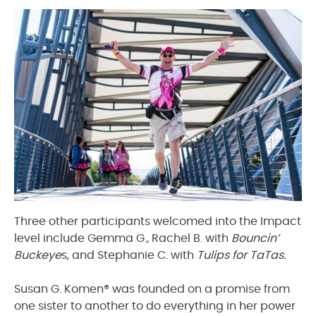
Three other participants welcomed into the Impact
level include Gemma G., Rachel B. with
Bouncin’
Buckeye
s, and Stephanie C. with
Tulips for TaTas.
Susan G. Komen® was founded on a promise from
one sister to another to do everything in her power