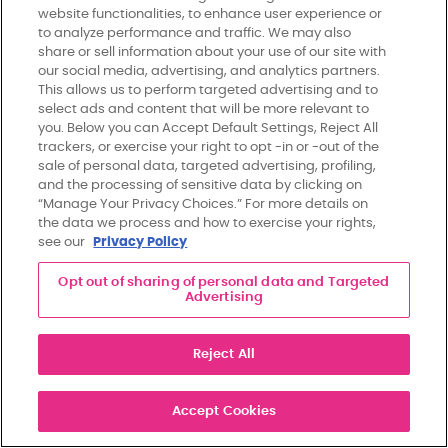
×
website functionalities, to enhance user experience or
to analyze performance and traffic. We may also
share or sell information about your use of our site with
our social media, advertising, and analytics partners.
This allows us to perform targeted advertising and to
Stay In Touch.
select ads and content that will be more relevant to
you. Below you can Accept Default Settings, Reject All
Join Our Mailing List!
trackers, or exercise your right to opt -in or -out of the
Sign up for updates from Susan G. Komen.
sale of personal data, targeted advertising, profiling,
and the processing of sensitive data by clicking on
“Manage Your Privacy Choices.” For more details on
the data we process and how to exercise your rights,
see our
Privacy Policy
Recent Blog Posts
Opt out of sharing of personal data and Targeted
Advertising
By providing your phone number and clicking “Sign Up”, you consent to receive 2 to 6
Wisconsin Changed the Future of Breast
informational or marketing SMS messages per month from Komen. For help, text HELP or
please email
info@komen.org
or call 877-GO-KOMEN. Standard message and data rates
Cancer Screening. Here’s Why It Matters.
Reject All
may apply. Reply STOP to end. By participating, you agree to our
Terms of Use
and
Privacy
Policy
.
August 6, 2026
Sign Up
Accept Cookies
Winnie’s Story: The Gift of More Time