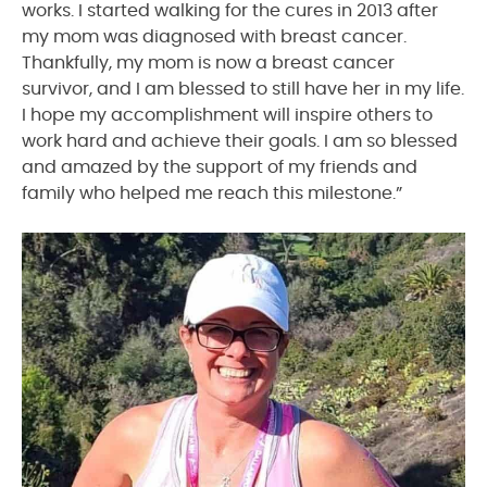
works. I started walking for the cures in 2013 after
my mom was diagnosed with breast cancer.
Thankfully, my mom is now a breast cancer
survivor, and I am blessed to still have her in my life.
I hope my accomplishment will inspire others to
work hard and achieve their goals. I am so blessed
and amazed by the support of my friends and
family who helped me reach this milestone.”