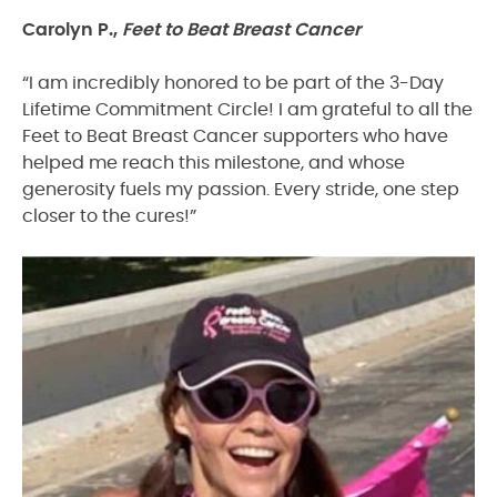
Carolyn P.,
Feet to Beat Breast Cancer
“I am incredibly honored to be part of the 3-Day
Lifetime Commitment Circle! I am grateful to all the
Feet to Beat Breast Cancer supporters who have
helped me reach this milestone, and whose
generosity fuels my passion. Every stride, one step
closer to the cures!”