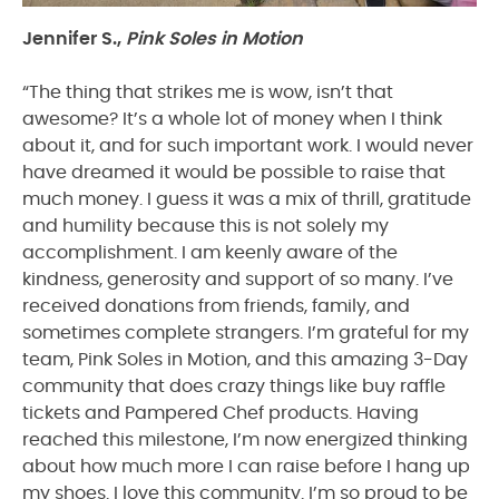
Jennifer S.,
Pink Soles in Motion
“The thing that strikes me is wow, isn’t that
awesome? It’s a whole lot of money when I think
about it, and for such important work. I would never
have dreamed it would be possible to raise that
much money. I guess it was a mix of thrill, gratitude
and humility because this is not solely my
accomplishment. I am keenly aware of the
kindness, generosity and support of so many. I’ve
received donations from friends, family, and
sometimes complete strangers. I’m grateful for my
team, Pink Soles in Motion, and this amazing 3-Day
community that does crazy things like buy raffle
tickets and Pampered Chef products. Having
reached this milestone, I’m now energized thinking
about how much more I can raise before I hang up
my shoes. I love this community. I’m so proud to be