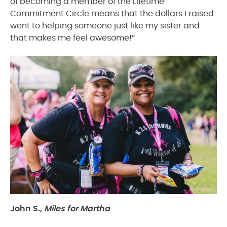
of becoming a member of the Lifetime
Commitment Circle means that the dollars I raised
went to helping someone just like my sister and
that makes me feel awesome!”
John S.,
Miles for Martha