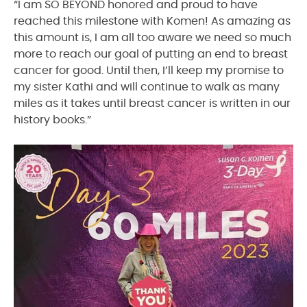
“I am SO BEYOND honored and proud to have
reached this milestone with Komen! As amazing as
this amount is, I am all too aware we need so much
more to reach our goal of putting an end to breast
cancer for good. Until then, I’ll keep my promise to
my sister Kathi and will continue to walk as many
miles as it takes until breast cancer is written in our
history books.”