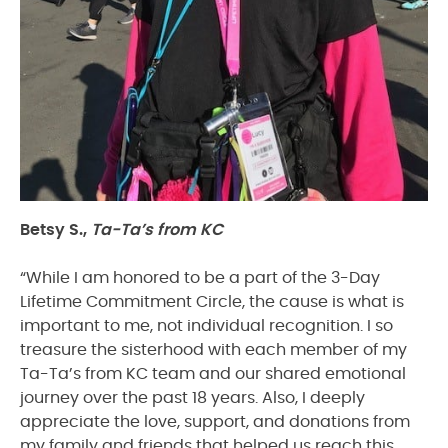
Betsy S.,
Ta-Ta’s from KC
“While I am honored to be a part of the 3-Day
Lifetime Commitment Circle, the cause is what is
important to me, not individual recognition. I so
treasure the sisterhood with each member of my
Ta-Ta’s from KC team and our shared emotional
journey over the past 18 years. Also, I deeply
appreciate the love, support, and donations from
my family and friends that helped us reach this