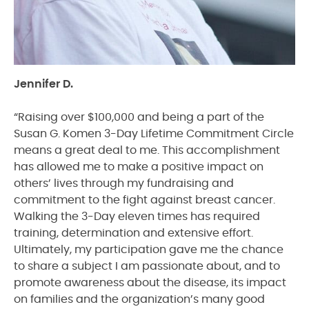
Jennifer D.
“Raising over $100,000 and being a part of the
Susan G. Komen 3-Day Lifetime Commitment Circle
means a great deal to me. This accomplishment
has allowed me to make a positive impact on
others’ lives through my fundraising and
commitment to the fight against breast cancer.
Walking the 3-Day eleven times has required
training, determination and extensive effort.
Ultimately, my participation gave me the chance
to share a subject I am passionate about, and to
promote awareness about the disease, its impact
on families and the organization’s many good