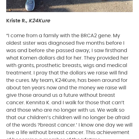
Kriste R.,
K24Kure
“I come from a family with the BRCA2 gene. My
oldest sister was diagnosed five months before I
was and before she passed away; I saw firsthand
what Komen dollars did for her. They provided her
with grants, prosthetic breasts, wigs and medical
treatment. I pray that the dollars we raise will find
the cures. My team, K24Kure, has been around for
about ten years now and the money we raise will
give those around us a future without breast
cancer. Kennita K. and I walk for those that can’t
and those who are no longer with us. We walk so
that our children’s children will no longer be afraid
of the words ?breast cancer.’ I know one day we will
live a life without breast cancer. This achievement