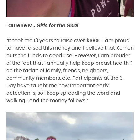
Laurene M.,
Girls for the Goal
“It took me 13 years to raise over $100K. I am proud
to have raised this money and I believe that Komen
puts the funds to good use. However, I am prouder
of the fact that I annually help keep breast health ?
on the radar’ of family, friends, neighbors,
community members, etc. Participants at the 3-
Day have taught me how important early
detection is, so I keep spreading the word and
walking… and the money follows.”