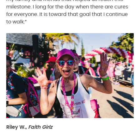
milestone. I long for the day when there are cures
for everyone. It is toward that goal that I continue
to walk.”
Riley W.,
Faith Girlz