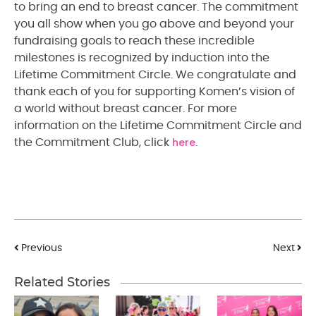
to bring an end to breast cancer. The commitment
you all show when you go above and beyond your
fundraising goals to reach these incredible
milestones is recognized by induction into the
Lifetime Commitment Circle. We congratulate and
thank each of you for supporting Komen’s vision of
a world without breast cancer. For more
information on the Lifetime Commitment Circle and
here
the Commitment Club, click
.
Post
Previous
Next
navigation
Related Stories