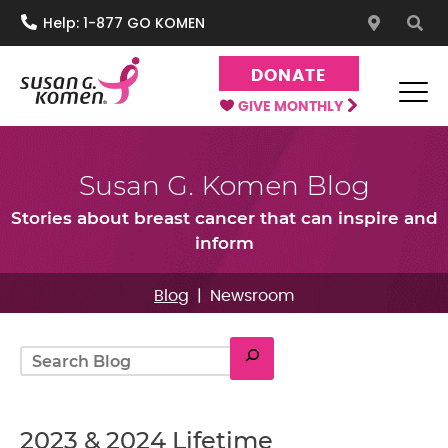
S
Help: 1-877 GO KOMEN
k
i
DONATE
p
t
GIVE MONTHLY
o
Susan G. Komen®
One moment can change everything.
c
Susan G. Komen Blog
o
n
Stories about breast cancer that can inspire and
t
inform
e
n
Blog
|
Newsroom
t
Search
2023 & 2024 Lifetime