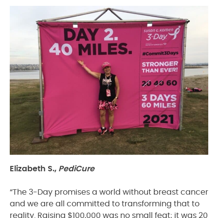
Elizabeth S.,
PediCure
“The 3-Day promises a world without breast cancer
and we are all committed to transforming that to
reality. Raising $100,000 was no small feat; it was 20