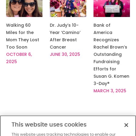
Walking 60
Dr. Judy’s 10-
Bank of
Miles for the
Year ‘Camino’
America
Mom They Lost
After Breast
Recognizes
Too Soon
Cancer
Rachel Brown’s
OCTOBER 6,
JUNE 30, 2025
Outstanding
2025
Fundraising
Efforts for
Susan G. Komen
3-Day®
MARCH 3, 2025
This website uses cookies
This website uses tracking technologies to enable our