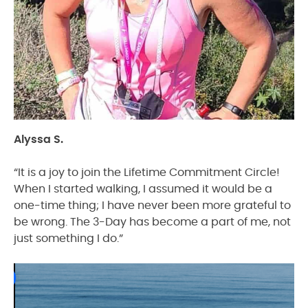
Alyssa S.
“It is a joy to join the Lifetime Commitment Circle!
When I started walking, I assumed it would be a
one-time thing; I have never been more grateful to
be wrong. The 3-Day has become a part of me, not
just something I do.”