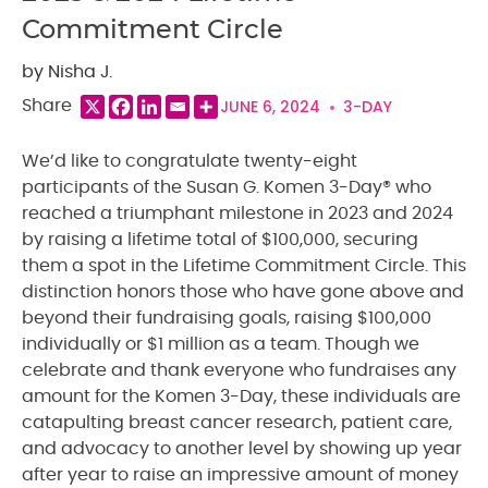
Commitment Circle
by Nisha J.
JUNE 6, 2024
3-DAY
Share
We’d like to congratulate twenty-eight
participants of the Susan G. Komen 3-Day® who
reached a triumphant milestone in 2023 and 2024
by raising a lifetime total of $100,000, securing
them a spot in the Lifetime Commitment Circle. This
distinction honors those who have gone above and
beyond their fundraising goals, raising $100,000
individually or $1 million as a team. Though we
celebrate and thank everyone who fundraises any
amount for the Komen 3-Day, these individuals are
catapulting breast cancer research, patient care,
and advocacy to another level by showing up year
after year to raise an impressive amount of money