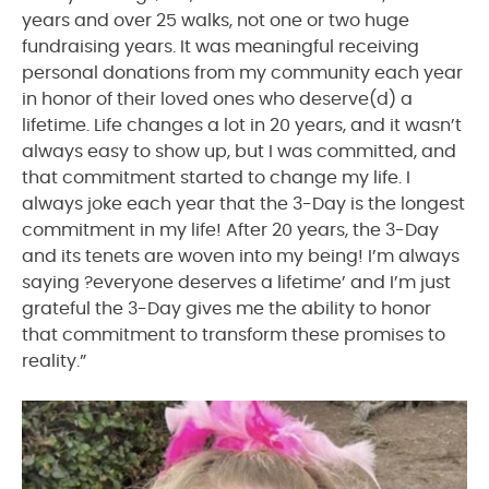
years and over 25 walks, not one or two huge
fundraising years. It was meaningful receiving
personal donations from my community each year
in honor of their loved ones who deserve(d) a
lifetime. Life changes a lot in 20 years, and it wasn’t
always easy to show up, but I was committed, and
that commitment started to change my life. I
always joke each year that the 3-Day is the longest
commitment in my life! After 20 years, the 3-Day
and its tenets are woven into my being! I’m always
saying ?everyone deserves a lifetime’ and I’m just
grateful the 3-Day gives me the ability to honor
that commitment to transform these promises to
reality.”