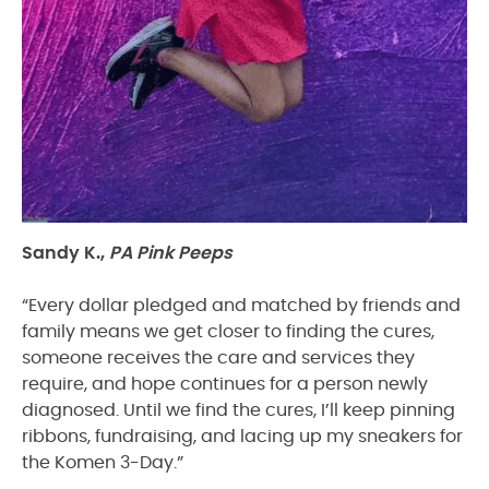
Sandy K.,
PA Pink Peeps
“Every dollar pledged and matched by friends and
family means we get closer to finding the cures,
someone receives the care and services they
require, and hope continues for a person newly
diagnosed. Until we find the cures, I’ll keep pinning
ribbons, fundraising, and lacing up my sneakers for
the Komen 3-Day.”