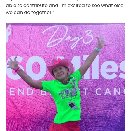
able to contribute and I’m excited to see what else
we can do together.”