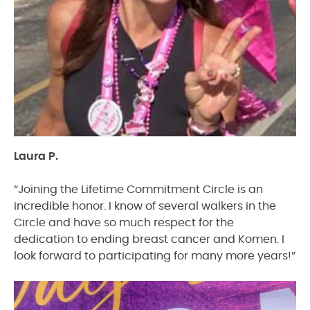
Laura P.
“Joining the Lifetime Commitment Circle is an
incredible honor. I know of several walkers in the
Circle and have so much respect for the
dedication to ending breast cancer and Komen. I
look forward to participating for many more years!”