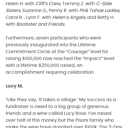
Helen H. with
Cliff’s Crew,
Tammy Z. with
C-Side
Sisters,
Suzanne G., Penny R. with
Pink Tahoe Ladies
,
Carol B. , Lynn F. with
Helen’s Angels
, and Betty H.
with
Boobster and Friends.
Furthermore, seven participants who were
previously inaugurated into the Lifetime
Commitment Circle at the “Courage” level for
raising $100,000 now reached the “Impact” level
with a lifetime $250,000 raised, an
accomplishment requiring celebration.
Lucy M.
“Like they say, ’it takes a village.’ My success as a
fundraiser is owed to a big group of generous
friends and a wine called Lucy Rose. I’ve raised
over half of this money but the Pisoni family who
make the wine have donated over $100k. The 3-Day