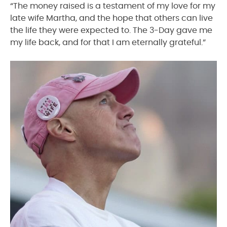
“The money raised is a testament of my love for my
late wife Martha, and the hope that others can live
the life they were expected to. The 3-Day gave me
my life back, and for that I am eternally grateful.”