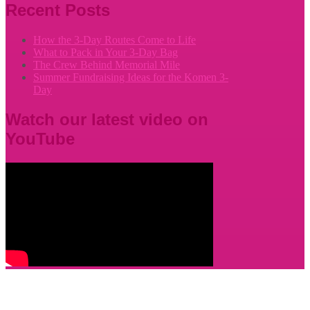
Recent Posts
How the 3-Day Routes Come to Life
What to Pack in Your 3-Day Bag
The Crew Behind Memorial Mile
Summer Fundraising Ideas for the Komen 3-
Day
Watch our latest video on
YouTube