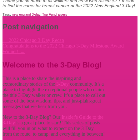
Thank you so much to all walkers and crew who raised $2.7 million
to find the cures for breast cancer at the 2022 New England 3-Day!
Tags:
new england 3-day
,
Top Fundraisers
Post navigation
←
2022 Chicago 3-Day Recap
Congratulations to the 2022 Chicago 3-Day Milestone Award
Winner!
→
Welcome to the 3-Day Blog!
This is a place to share the inspiring and
extraordinary stories of the
3-Day
community. It’s a
place to highlight the exceptional people who claim
the title
3-Day walker or crew. It’s a place to call out
some of the best wisdom, tips, and just-plain-great
messages that we hear from you.
New to the 3-Day Blog? Our
Insider's Guide to the
3-Day
is a great place to start! This series of posts
will fill you in on what to expect on the 3-Day -
from the route, to camp, and everything in between!