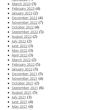
March 2023
(3)
February 2023
(4)
January 2023
(2)
December 2022
(4)
November 2022
(7)
October 2022
(4)
September 2022
(5)
August 2022
(2)
July 2022
(2)
June 2022
(3)
May 2022
(3)
April 2022
(3)
March 2022
(2)
February 2022
(5)
January 2022
(3)
December 2021
(5)
November 2021
(4)
October 2021
(2)
September 2021
(6)
August 2021
(5)
July 2021
(3)
June 2021
(4)
May 2021
(4)