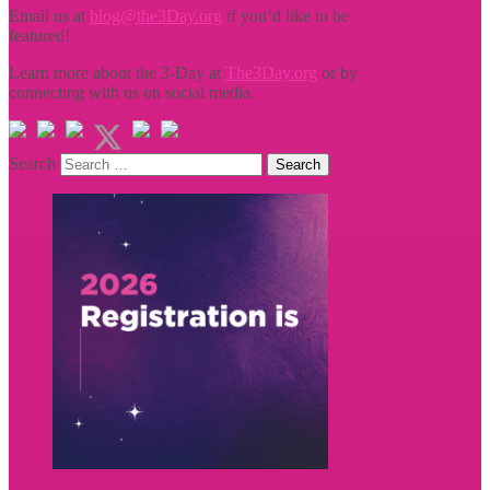
Email us at
blog@the3Day.org
if you’d like to be
featured!
Learn more about the 3-Day at
The3Day.org
or by
connecting with us on social media.
Search