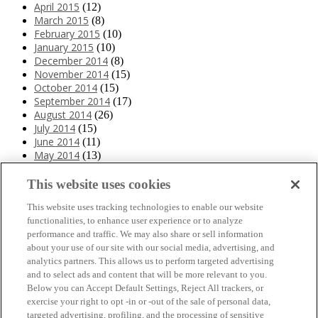
April 2015
(12)
March 2015
(8)
February 2015
(10)
January 2015
(10)
December 2014
(8)
November 2014
(15)
October 2014
(15)
September 2014
(17)
August 2014
(26)
July 2014
(15)
June 2014
(11)
May 2014
(13)
April 2014
(10)
March 2014
(11)
This website uses cookies
February 2014
(12)
This website uses tracking technologies to enable our website
January 2014
(10)
functionalities, to enhance user experience or to analyze
December 2013
(10)
performance and traffic. We may also share or sell information
November 2013
(19)
about your use of our site with our social media, advertising, and
October 2013
(24)
analytics partners. This allows us to perform targeted advertising
September 2013
(9)
and to select ads and content that will be more relevant to you.
August 2013
(26)
Below you can Accept Default Settings, Reject All trackers, or
July 2013
(15)
exercise your right to opt -in or -out of the sale of personal data,
June 2013
(6)
targeted advertising, profiling, and the processing of sensitive