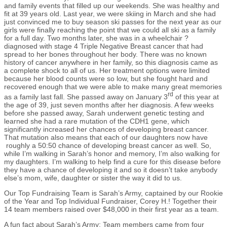
and family events that filled up our weekends. She was healthy and
fit at 39 years old. Last year, we were skiing in March and she had
just convinced me to buy season ski passes for the next year as our
girls were finally reaching the point that we could all ski as a family
for a full day. Two months later, she was in a wheelchair ?
diagnosed with stage 4 Triple Negative Breast cancer that had
spread to her bones throughout her body. There was no known
history of cancer anywhere in her family, so this diagnosis came as
a complete shock to all of us. Her treatment options were limited
because her blood counts were so low, but she fought hard and
recovered enough that we were able to make many great memories
rd
as a family last fall. She passed away on January 3
of this year at
the age of 39, just seven months after her diagnosis. A few weeks
before she passed away, Sarah underwent genetic testing and
learned she had a rare mutation of the CDH1 gene, which
significantly increased her chances of developing breast cancer.
That mutation also means that each of our daughters now have
roughly a 50:50 chance of developing breast cancer as well. So,
while I’m walking in Sarah’s honor and memory, I’m also walking for
my daughters. I’m walking to help find a cure for this disease before
they have a chance of developing it and so it doesn’t take anybody
else’s mom, wife, daughter or sister the way it did to us.
Our Top Fundraising Team is Sarah’s Army, captained by our Rookie
of the Year and Top Individual Fundraiser, Corey H.! Together their
14 team members raised over $48,000 in their first year as a team.
A fun fact about Sarah’s Army: Team members came from four