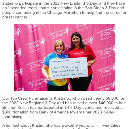
states to participate in the 2022 New England 3-Day, and they have
an “extended team” that’s participating in the San Diego 3-Day and
people competing in the Chicago Marathon to help find the cures for
breast cancer.
Our Top Crew Fundraiser is Kristin S., who raised nearly $6,000 for
the 2022 New England 3-Day and has raised almost $46,000 in her
lifetime! Kristin has participated in 14 3-Day events and received a
$300 donation from Bank of America towards her 2023 3-Day
fundraising.
A fun fact about Kristin: She has walked 9 years, all in Twin Cities,