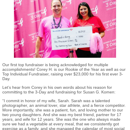
Our first top fundraiser is being acknowledged for multiple
accomplishments! Corey H. is our Rookie of the Year as well as our
Top Individual Fundraiser, raising over $23,000 for his first ever 3-
Day.
Let’s hear from Corey in his own words about his reason for
committing to the 3-Day and fundraising for Susan G. Komen:
“I commit in honor of my wife, Sarah. Sarah was a talented
photographer, an animal lover, star athlete, and a fierce competitor.
More importantly, she was a patient, fun, and loving mother to our
two young daughters. And she was my best friend, partner for 17
years, and wife for 12 years. She was the one who always made
sure we had a vegetable at every meal, that we consistently got
exercise as a family, and she managed the calendar of most social