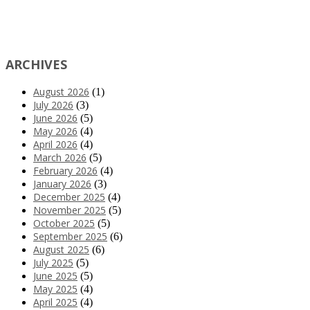
ARCHIVES
August 2026
(1)
July 2026
(3)
June 2026
(5)
May 2026
(4)
April 2026
(4)
March 2026
(5)
February 2026
(4)
January 2026
(3)
December 2025
(4)
November 2025
(5)
October 2025
(5)
September 2025
(6)
August 2025
(6)
July 2025
(5)
June 2025
(5)
May 2025
(4)
April 2025
(4)