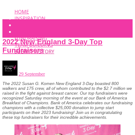
HOME
INSPIRATION
EVENT
PHOTOS
FUNDRAISING
2022 New England 3-Day Top
TEAM BUILDING
Fundraisers
SUBMIT A STORY
29 September
The 2022 Susan G. Komen New England 3-Day boasted 800
walkers and 175 crew, all of whom contributed to the $2.7 million we
raised in the fight against breast cancer. Our top fundraisers were
recognized Saturday morning of the event at our Bank of America
Breakfast of Champions. Bank of America celebrates our fundraising
champions with a collective $25,000 donation to jump start
participants on their 2023 fundraising! Join us in congratulating
these top fundraisers for their incredible achievements.