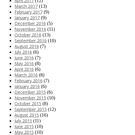
April 2017
(12)
March 2017
(13)
February 2017
(9)
January 2017
(9)
December 2016
(5)
November 2016
(11)
October 2016
(13)
September 2016
(10)
August 2016
(7)
July 2016
(6)
June 2016
(7)
May 2016
(8)
April 2016
(6)
March 2016
(8)
February 2016
(7)
January 2016
(6)
December 2015
(6)
November 2015
(10)
October 2015
(8)
September 2015
(12)
August 2015
(16)
July 2015
(11)
June 2015
(10)
May 2015
(10)