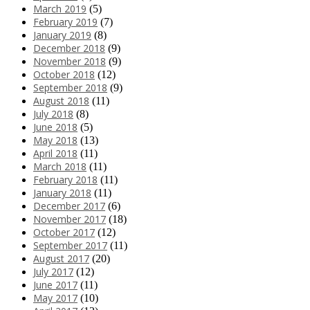
March 2019
(5)
February 2019
(7)
January 2019
(8)
December 2018
(9)
November 2018
(9)
October 2018
(12)
September 2018
(9)
August 2018
(11)
July 2018
(8)
June 2018
(5)
May 2018
(13)
April 2018
(11)
March 2018
(11)
February 2018
(11)
January 2018
(11)
December 2017
(6)
November 2017
(18)
October 2017
(12)
September 2017
(11)
August 2017
(20)
July 2017
(12)
June 2017
(11)
May 2017
(10)