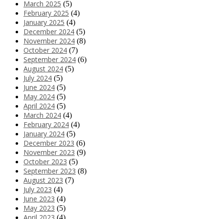
March 2025
(5)
February 2025
(4)
January 2025
(4)
December 2024
(5)
November 2024
(8)
October 2024
(7)
September 2024
(6)
August 2024
(5)
July 2024
(5)
June 2024
(5)
May 2024
(5)
April 2024
(5)
March 2024
(4)
February 2024
(4)
January 2024
(5)
December 2023
(6)
November 2023
(9)
October 2023
(5)
September 2023
(8)
August 2023
(7)
July 2023
(4)
June 2023
(4)
May 2023
(5)
April 2023
(4)