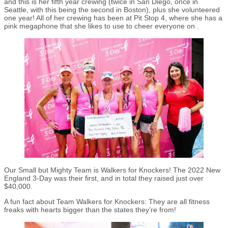
and this is her fifth year crewing (twice in San Diego, once in
Seattle, with this being the second in Boston), plus she volunteered
one year! All of her crewing has been at Pit Stop 4, where she has a
pink megaphone that she likes to use to cheer everyone on .
Our Small but Mighty Team is Walkers for Knockers! The 2022 New
England 3-Day was their first, and in total they raised just over
$40,000.
A fun fact about Team Walkers for Knockers: They are all fitness
freaks with hearts bigger than the states they’re from!