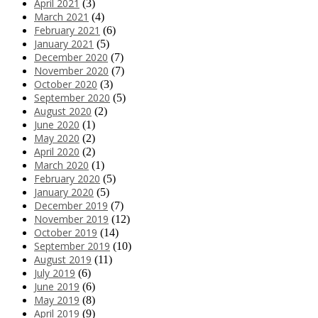
April 2021
(3)
March 2021
(4)
February 2021
(6)
January 2021
(5)
December 2020
(7)
November 2020
(7)
October 2020
(3)
September 2020
(5)
August 2020
(2)
June 2020
(1)
May 2020
(2)
April 2020
(2)
March 2020
(1)
February 2020
(5)
January 2020
(5)
December 2019
(7)
November 2019
(12)
October 2019
(14)
September 2019
(10)
August 2019
(11)
July 2019
(6)
June 2019
(6)
May 2019
(8)
April 2019
(9)