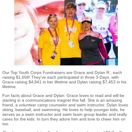
Our Top Youth Corps Fundraisers are Grace and Dylan R., each
raising $1,658! They’ve each participated in three 3-Days, with
Grace raising $4,841 in her lifetime and Dylan raising $7,453 in his
lifetime.
Fun facts about Grace and Dylan: Grace loves to read and will be
starting in a communications magnet this fall. She is an amazing
friend, a volunteer camp counselor and swim instructor. Dylan loves
skiing, baseball, and swimming. He loves to help younger kids, he
serves as a swim instructor and swim team group leader and really
cares for the kids. In turn they adore him and love to cheer him on
too.